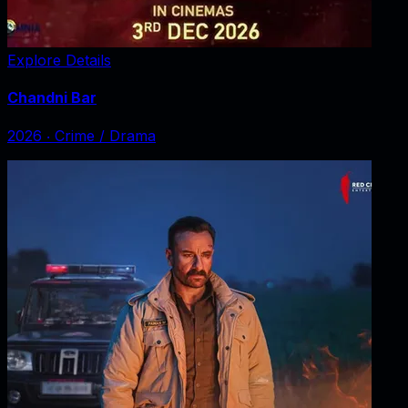
Explore Details
Chandni Bar
2026
‧
Crime / Drama