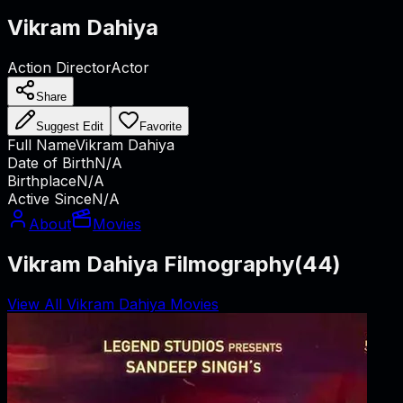
Vikram Dahiya
Action Director
Actor
Share
Suggest Edit
Favorite
Full Name
Vikram Dahiya
Date of Birth
N/A
Birthplace
N/A
Active Since
N/A
About
Movies
Vikram Dahiya Filmography
(
44
)
View All Vikram Dahiya Movies