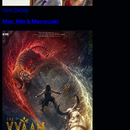
View Details
Max, Min & Meowzaki