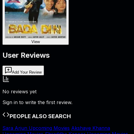
View
User Reviews
Add Your Review
No reviews yet
Sign in to write the first review.
PEOPLE ALSO SEARCH
Sara Arjun Upcoming Movies
Akshaye Khanna