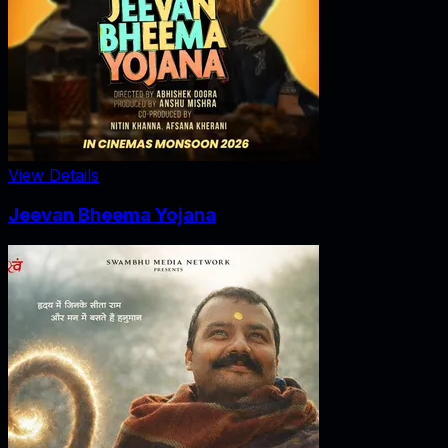
View Details
Jeevan Bheema Yojana