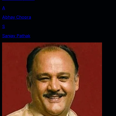
A
Abhay Chopra
S
Sanjay Pathak