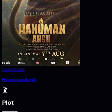
View Details
Hanuman Ansh
Plot