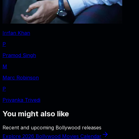
Irrfan Khan
P
Pramod Singh
M
Marc Robinson
P
Priyanka Trivedi
You might also like
Recent and upcoming Bollywood releases
Explore 2026 Bollywood Movies Calendar