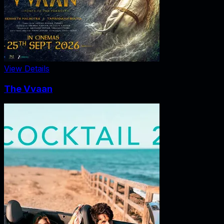
View Details
The Vvaan