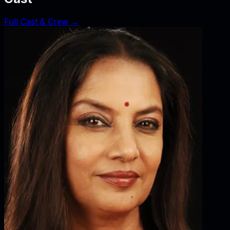
Full Cast & Crew →