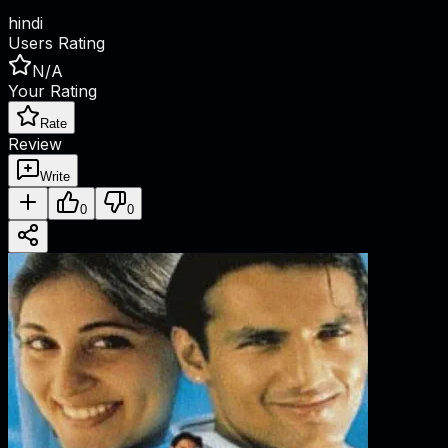
hindi
Users Rating
N/A
Your Rating
Rate
Review
Write
0
0