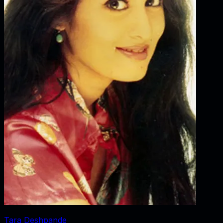
Tara Deshpande