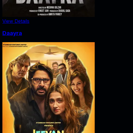
View Details
Daayra