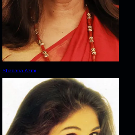
Shabana Azmi