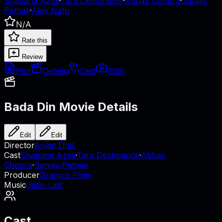
Shabana Azmi
·
Tara Deshpande
·
Abhay Chopra
·
Sanjay
Pathak
·
Alok Nath
N/A
Rate this
Review
Plot
Details
Cast
Stills
Bada Din
Movie Details
Edit
Edit
Director
Anjan Dutt.
Cast
Shabana Azmi
·
Tara Deshpande
·
Abhay
Chopra
·
Sanjay Pathak
Producer
Gramco Films
Music
Jatin-Lalit
Cast