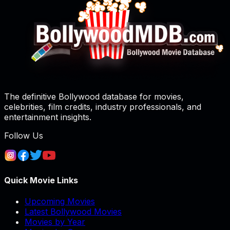
The definitive Bollywood database for movies,
celebrities, film credits, industry professionals, and
entertainment insights.
Follow Us
Quick Movie Links
Upcoming Movies
Latest Bollywood Movies
Movies by Year