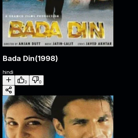
Bada Din
(
1998
)
hindi
0
0