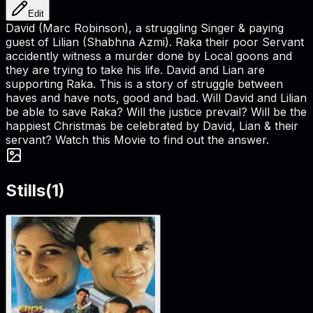
Edit
David (Marc Robinson), a struggling Singer & paying
guest of Lilian (Shabhna Azmi). Raka their poor Servant
accidently witness a murder done by Local goons and
they are trying to take his life. David and Lian are
supporting Raka. This is a story of struggle between
haves and have nots, good and bad. Will David and Lilian
be able to save Raka? Will the justice prevail? Will be the
happiest Christmas be celebrated by David, Lian & their
servant? Watch this Movie to find out the answer.
Stills
(
1
)