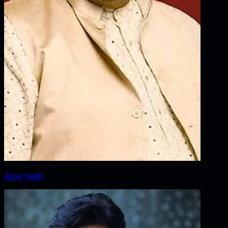
Alok Nath