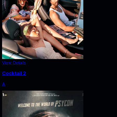
View Details
Cocktail 2
A