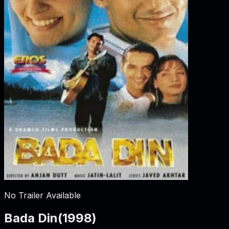
No Trailer Available
Bada Din
(
1998
)