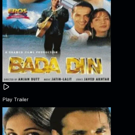
Play Trailer