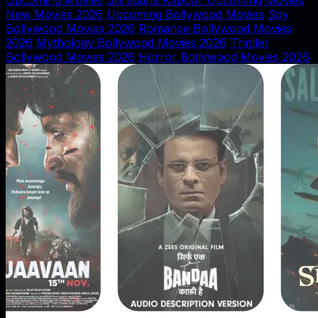
Upcoming Movies
Shraddha Kapoor Upcoming Movies
New Movies 2026
Upcoming Bollywood Movies
Spy
Bollywood Movies 2026
Romance Bollywood Movies
2026
Mythology Bollywood Movies 2026
Thriller
Bollywood Movies 2026
Horror Bollywood Movies 2026