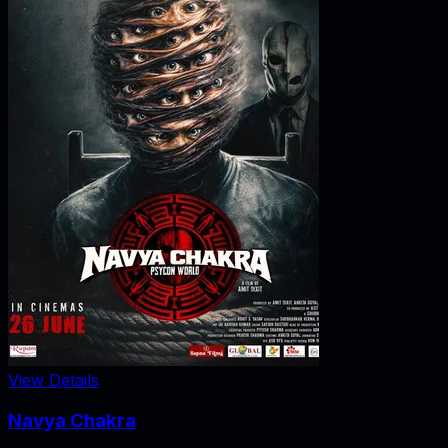
View Details
Navya Chakra