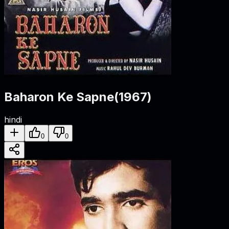
Baharon Ke Sapne
(
1967
)
hindi
0
0