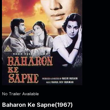
No Trailer Available
Baharon Ke Sapne
(
1967
)