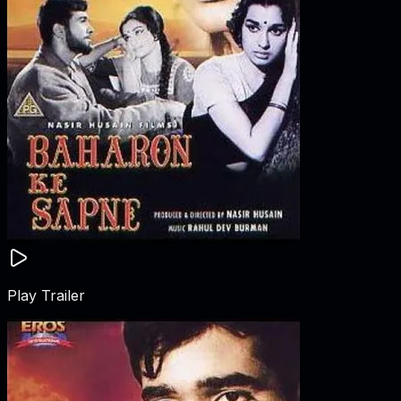
Play Trailer