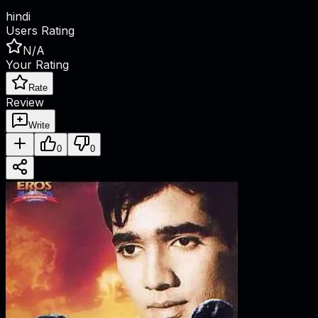
hindi
Users Rating
N/A
Your Rating
Rate
Review
Write
0
0