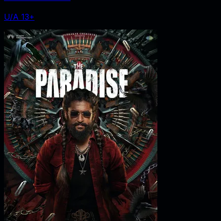
U/A 13+