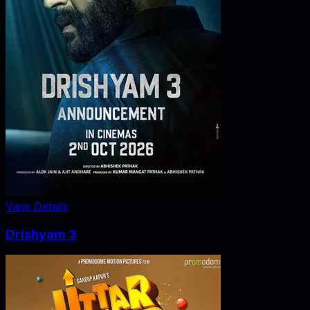
View Details
Drishyam 3