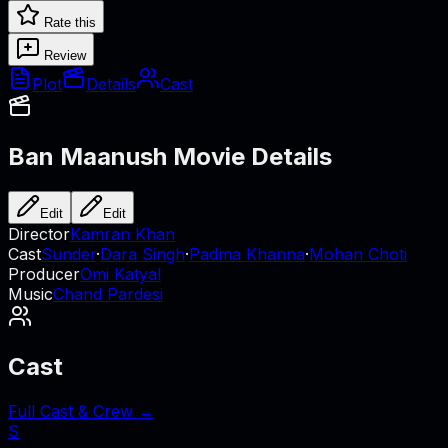
Rate this
Review
Plot
Details
Cast
Ban Maanush
Movie Details
Edit
Edit
Director
Kamran Khan
Cast
Sunder
·
Dara Singh
·
Padma Khanna
·
Mohan Choti
Producer
Omi Katyal
Music
Chand Pardesi
Cast
Full Cast & Crew →
S