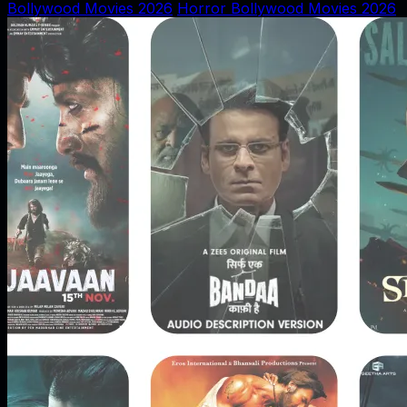
Bollywood Movies 2026
Horror Bollywood Movies 2026