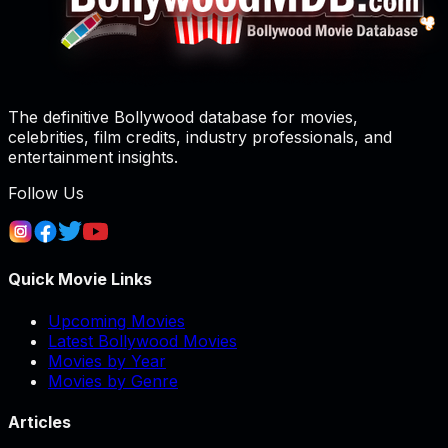
The definitive Bollywood database for movies,
celebrities, film credits, industry professionals, and
entertainment insights.
Follow Us
Quick Movie Links
Upcoming Movies
Latest Bollywood Movies
Movies by Year
Movies by Genre
Articles