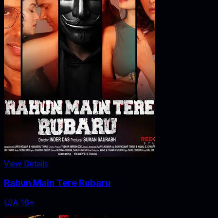
View Details
Rahun Main Tere Rubaru
U/A 16+