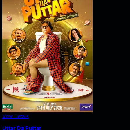
View Details
Uttar Da Puttar