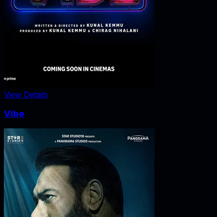
View Details
Vibe