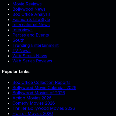
Movie Reviews
Bollywood News
Box Office Analysis
Fashion & LifeStyle
International News
Interviews
Parties and Events
South
Trending Entertainment
TV News
Web Series News
Web Series Reviews
Popular Links
Box Office Collection Reports
Bollywood Movie Calendar 2026
Bollywood Movies of 2026
Action Movies 2026
Comedy Movies 2026
Thriller Bollywood Movies 2026
Horror Movies 2026