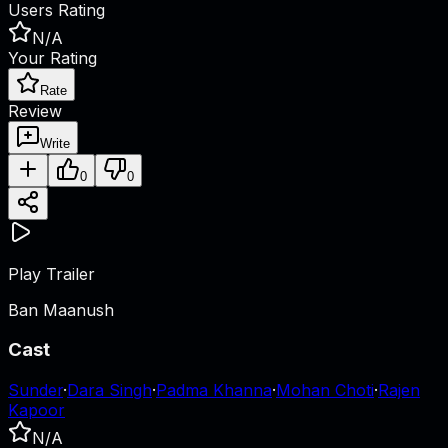
Users Rating
N/A
Your Rating
Rate
Review
Write
0
0
Play Trailer
Ban Maanush
Cast
Sunder
·
Dara Singh
·
Padma Khanna
·
Mohan Choti
·
Rajen
Kapoor
N/A