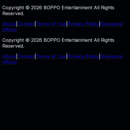
Copyright © 2026 BOPPO Entertainment All Rights
Reserved.
About
|
Contact
|
Terms of Use
|
Privacy Policy
|
Grievance
Officer
Copyright © 2026 BOPPO Entertainment All Rights
Reserved.
About
|
Contact
|
Terms of Use
|
Privacy Policy
|
Grievance
Officer