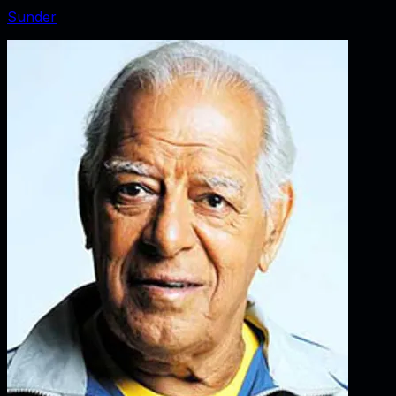
Sunder