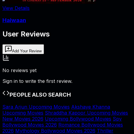
View Details
Haiwaan
User Reviews
Add Your Review
No reviews yet
Sign in to write the first review.
PEOPLE ALSO SEARCH
Sara Arjun Upcoming Movies
Akshaye Khanna
Upcoming Movies
Shraddha Kapoor Upcoming Movies
New Movies 2026
Upcoming Bollywood Movies
Spy
Bollywood Movies 2026
Romance Bollywood Movies
2026
Mythology Bollywood Movies 2026
Thriller