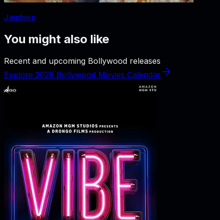
Jagdeep
You might also like
Recent and upcoming Bollywood releases
Explore 2026 Bollywood Movies Calendar