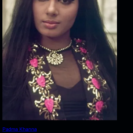
Padma Khanna