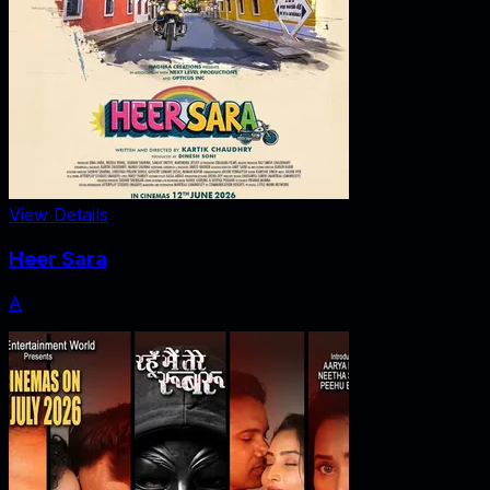
View Details
Heer Sara
A