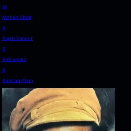
M
Mohan Choti
R
Rajen Kapoor
R
Ratnamala
K
Kamran Khan