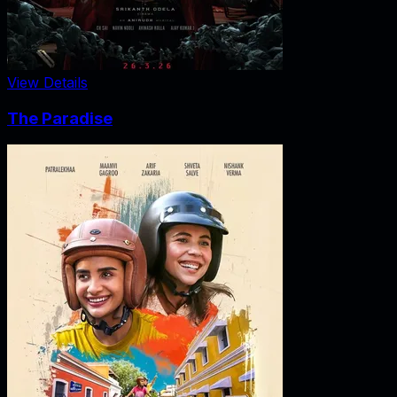
View Details
The Paradise