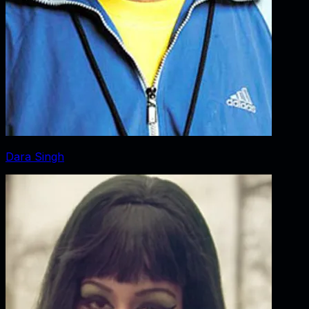
Dara Singh