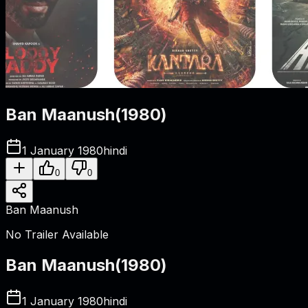
Ban Maanush
(
1980
)
1 January 1980
hindi
0
0
Ban Maanush
No Trailer Available
Ban Maanush
(
1980
)
1 January 1980
hindi