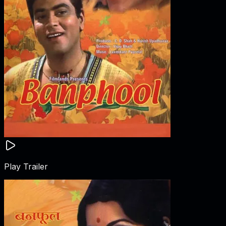
Play Trailer