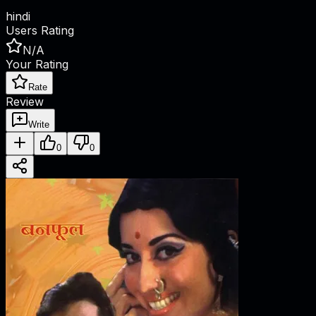
hindi
Users Rating
N/A
Your Rating
Rate
Review
Write
0
0