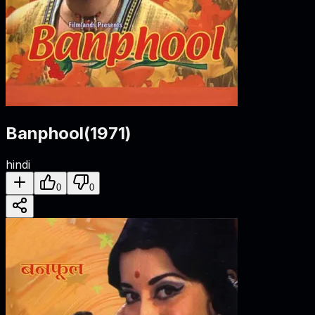
Banphool
(
1971
)
hindi
0
0