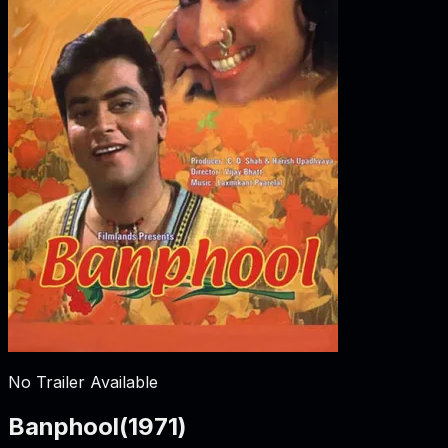
No Trailer Available
Banphool
(
1971
)