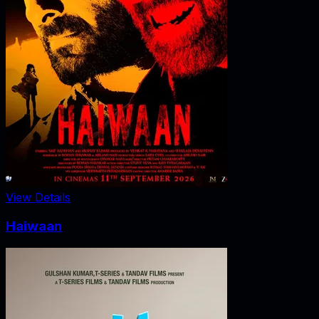
View Details
Haiwaan