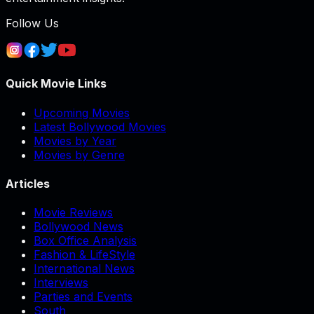
Follow Us
Quick Movie Links
Upcoming Movies
Latest Bollywood Movies
Movies by Year
Movies by Genre
Articles
Movie Reviews
Bollywood News
Box Office Analysis
Fashion & LifeStyle
International News
Interviews
Parties and Events
South