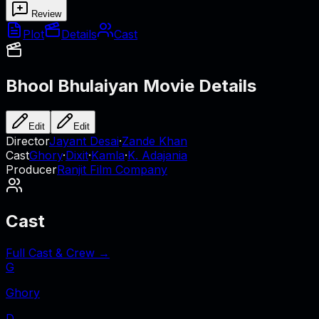
Review
Plot
Details
Cast
Bhool Bhulaiyan
Movie Details
Edit
Edit
Director
Jayant Desai
·
Zande Khan
Cast
Ghory
·
Dixit
·
Kamla
·
K. Adajania
Producer
Ranjit Film Company
Cast
Full Cast & Crew →
G
Ghory
D