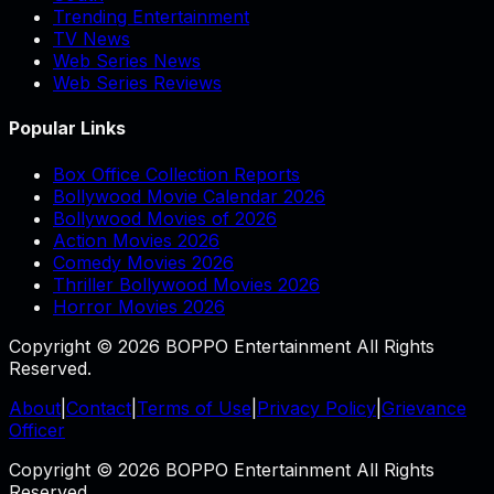
Trending Entertainment
TV News
Web Series News
Web Series Reviews
Popular Links
Box Office Collection Reports
Bollywood Movie Calendar 2026
Bollywood Movies of 2026
Action Movies 2026
Comedy Movies 2026
Thriller Bollywood Movies 2026
Horror Movies 2026
Copyright © 2026 BOPPO Entertainment All Rights
Reserved.
About
|
Contact
|
Terms of Use
|
Privacy Policy
|
Grievance
Officer
Copyright © 2026 BOPPO Entertainment All Rights
Reserved.