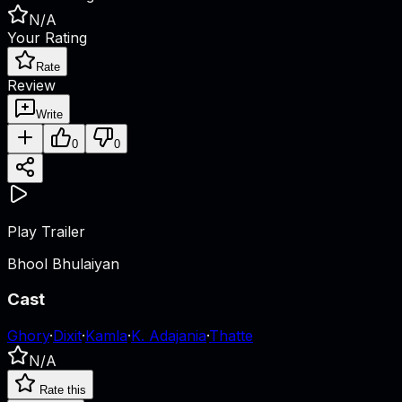
N/A
Your Rating
Rate
Review
Write
0
0
Play Trailer
Bhool Bhulaiyan
Cast
Ghory
·
Dixit
·
Kamla
·
K. Adajania
·
Thatte
N/A
Rate this