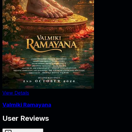
View Details
Valmiki Ramayana
User Reviews