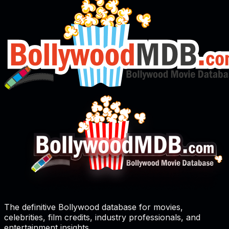
The definitive Bollywood database for movies,
celebrities, film credits, industry professionals, and
entertainment insights.