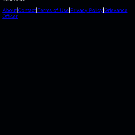
About
|
Contact
|
Terms of Use
|
Privacy Policy
|
Grievance
Officer