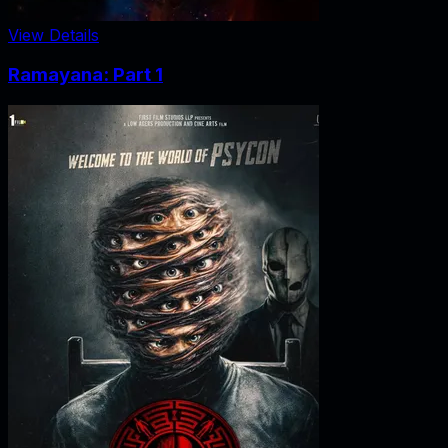
View Details
Ramayana: Part 1