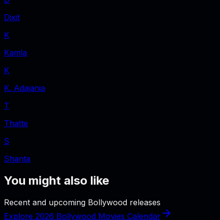
Dixit
K
Kamla
K
K. Adajania
T
Thatte
S
Shanta
You might also like
Recent and upcoming Bollywood releases
Explore 2026 Bollywood Movies Calendar