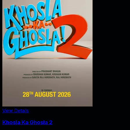
View Details
Khosla Ka Ghosla 2