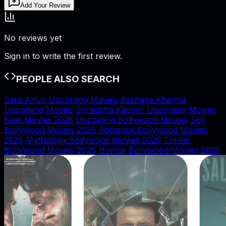
Add Your Review
No reviews yet
Sign in to write the first review.
PEOPLE ALSO SEARCH
Sara Arjun Upcoming Movies
Akshaye Khanna
Upcoming Movies
Shraddha Kapoor Upcoming Movies
New Movies 2026
Upcoming Bollywood Movies
Spy
Bollywood Movies 2026
Romance Bollywood Movies
2026
Mythology Bollywood Movies 2026
Thriller
Bollywood Movies 2026
Horror Bollywood Movies 2026