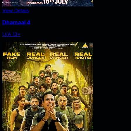
View Details
Dhamaal 4
U/A 13+