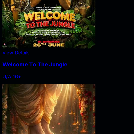
View Details
Welcome To The Jungle
U/A 16+