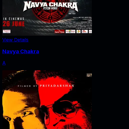
View Details
Navya Chakra
A