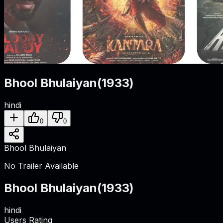
Bhool Bhulaiyan
(
1933
)
hindi
0
0
Bhool Bhulaiyan
No Trailer Available
Bhool Bhulaiyan
(
1933
)
hindi
Users Rating