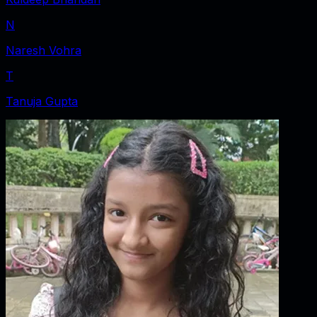
N
Naresh Vohra
T
Tanuja Gupta