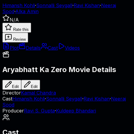
Himansh Kohli
·
Sonnalli Seygall
·
Ravi Kishan
·
Neeraj
Sood
·
Alka Amin
N/A
Rate this
Review
Plot
Details
Cast
Videos
Aryabhatt Ka Zero
Movie Details
Edit
Edit
Director
Kamal Chandra
Cast
Himansh Kohli
·
Sonnalli Seygall
·
Ravi Kishan
·
Neeraj
Sood
Producer
Ravi S. Gupta
·
Kuldeep Bhandari
Cast