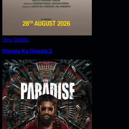
View Details
Khosla Ka Ghosla 2