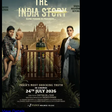
View Details