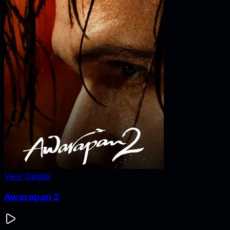
View Details
Awarapan 2