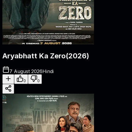
Aryabhatt Ka Zero
(
2026
)
7 August 2026
Hindi
0
0