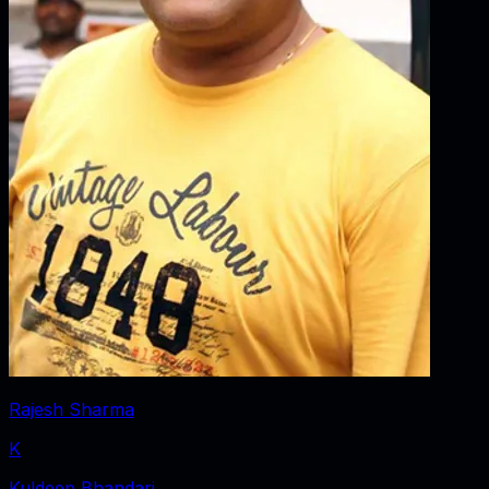
Rajesh Sharma
K
Kuldeep Bhandari