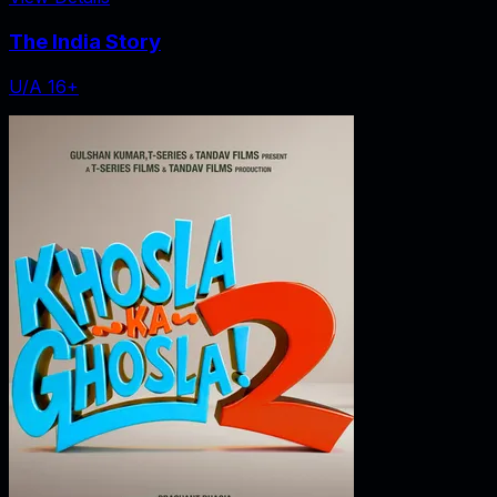
The India Story
U/A 16+