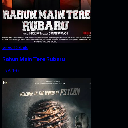
View Details
Rahun Main Tere Rubaru
U/A 16+