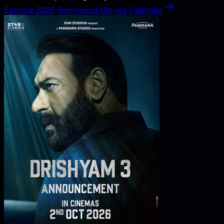
Explore 2026 Bollywood Movies Calendar