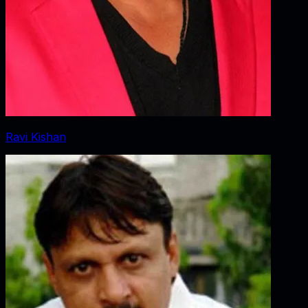
Ravi Kishan