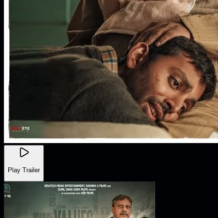
Play Trailer