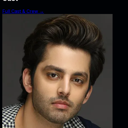
Full Cast & Crew →