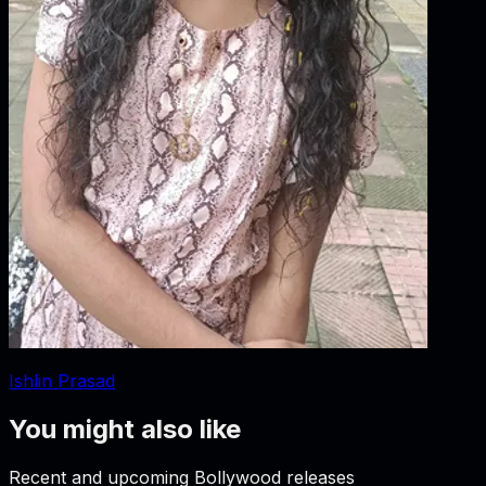
Ishlin Prasad
You might also like
Recent and upcoming Bollywood releases