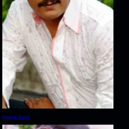
Neeraj Sood