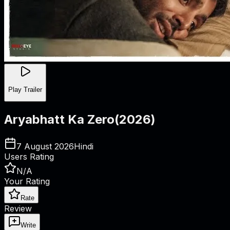
Play Trailer
Aryabhatt Ka Zero
(
2026
)
7 August 2026
Hindi
Users Rating
N/A
Your Rating
Rate
Review
Write