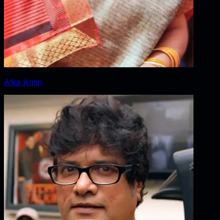
Alka Amin