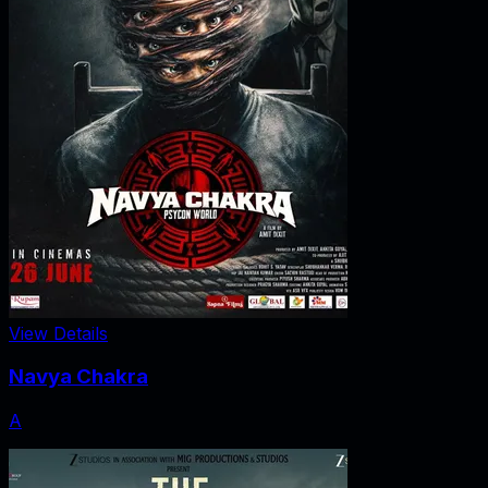
View Details
Navya Chakra
A