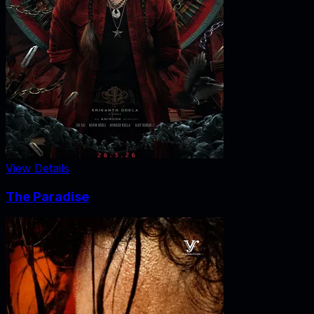
View Details
The Paradise