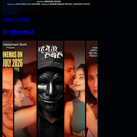
View Details
Drishyam 3