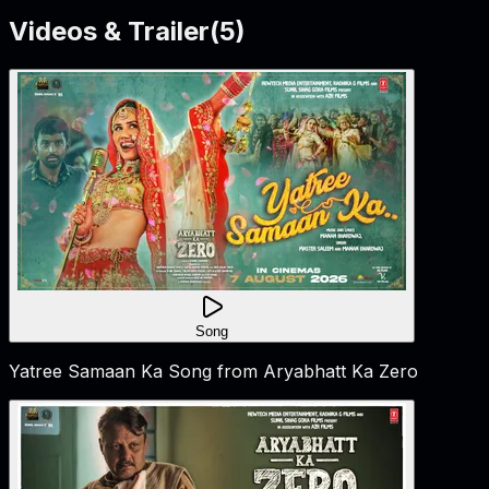
Videos & Trailer
(
5
)
Song
Yatree Samaan Ka Song from Aryabhatt Ka Zero