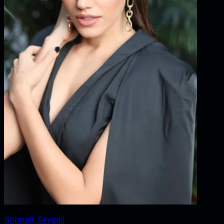
Sonnalli Seygall