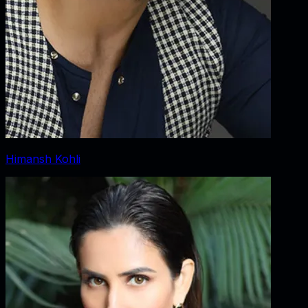
Himansh Kohli