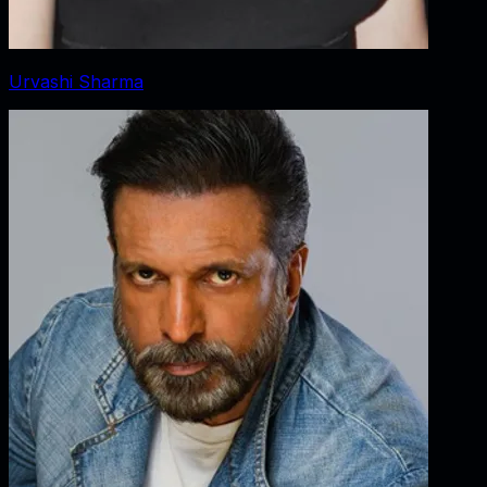
Urvashi Sharma