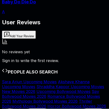
Baby Do Die Do
A
User Reviews
Add Your Review
No reviews yet
Sign in to write the first review.
PEOPLE ALSO SEARCH
Sara Arjun Upcoming Movies
Akshaye Khanna
Upcoming Movies
Shraddha Kapoor Upcoming Movies
New Movies 2026
Upcoming Bollywood Movies
Spy
Bollywood Movies 2026
Romance Bollywood Movies
2026
Mythology Bollywood Movies 2026
Thriller
Bollywood Movies 2026
Horror Bollywood Movies 2026