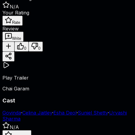
N/A
Your Rating
Rate
Review
Write
0
0
Play Trailer
Chai Garam
Cast
Govinda
·
Celina Jaitley
·
Esha Deol
·
Suniel Shetty
·
Urvashi
Sharma
N/A