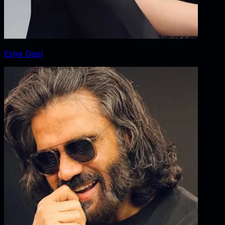
Esha Deol