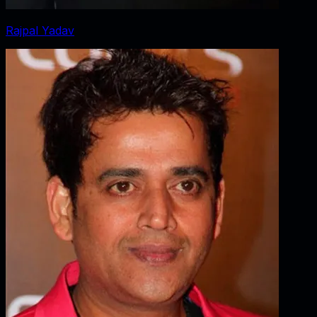
Rajpal Yadav