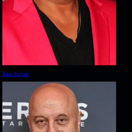
Ravi Kishan