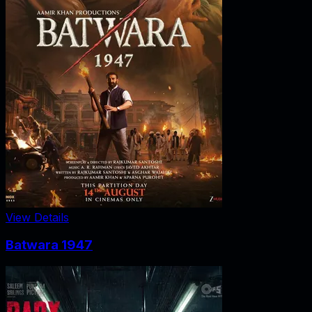
View Details
Batwara 1947