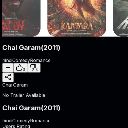
Chai Garam
(
2011
)
hindi
Comedy
Romance
0
0
Chai Garam
No Trailer Available
Chai Garam
(
2011
)
hindi
Comedy
Romance
Users Rating