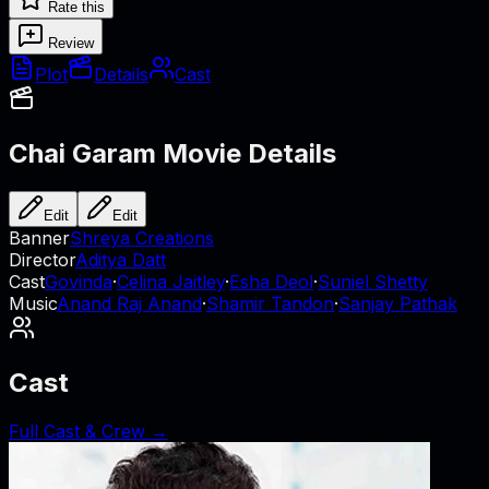
Rate this
Review
Plot
Details
Cast
Chai Garam
Movie Details
Edit
Edit
Banner
Shreya Creations
Director
Aditya Datt
Cast
Govinda
·
Celina Jaitley
·
Esha Deol
·
Suniel Shetty
Music
Anand Raj Anand
·
Shamir Tandon
·
Sanjay Pathak
Cast
Full Cast & Crew →