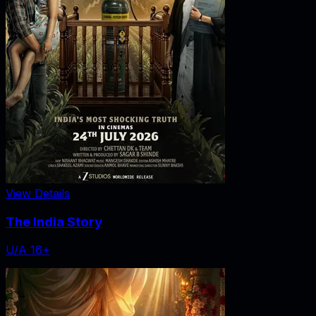
View Details
The India Story
U/A 16+