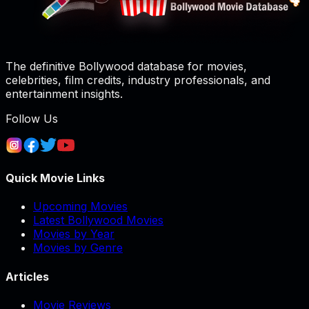
The definitive Bollywood database for movies,
celebrities, film credits, industry professionals, and
entertainment insights.
Follow Us
Quick Movie Links
Upcoming Movies
Latest Bollywood Movies
Movies by Year
Movies by Genre
Articles
Movie Reviews