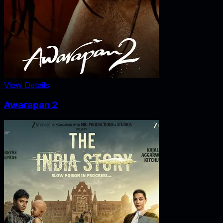
View Details
Awarapan 2