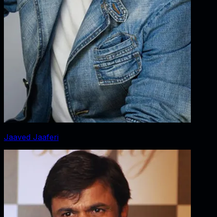
Jaaved Jaaferi