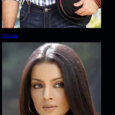
Govinda