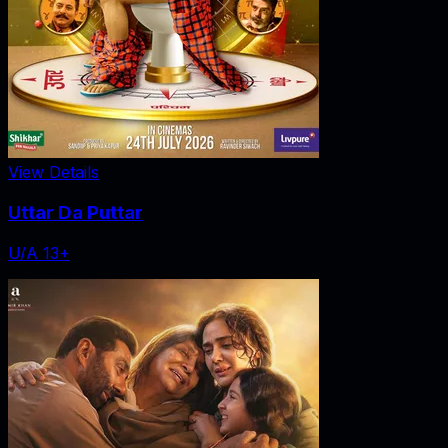
View Details
Uttar Da Puttar
U/A 13+