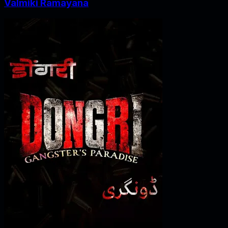
Valmiki Ramayana