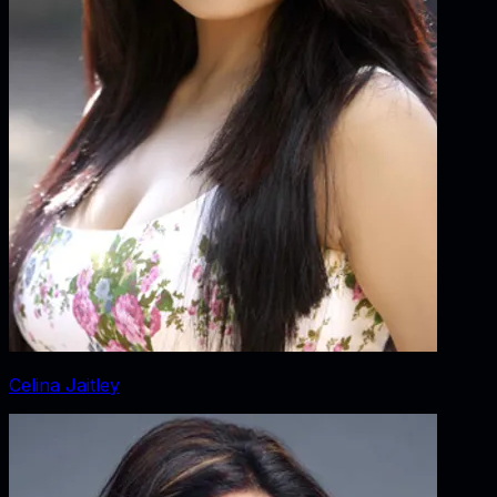
Celina Jaitley