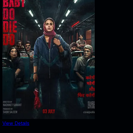
View Details