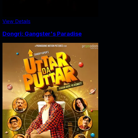
View Details
Dongri: Gangster's Paradise