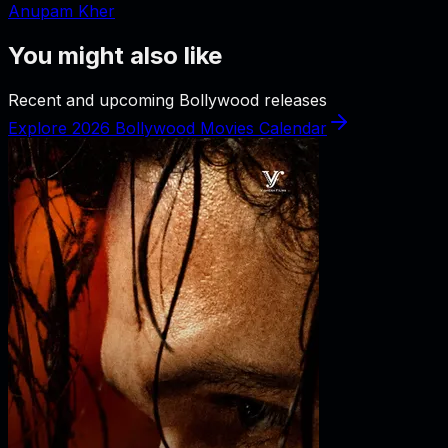
Anupam Kher
You might also like
Recent and upcoming Bollywood releases
Explore 2026 Bollywood Movies Calendar