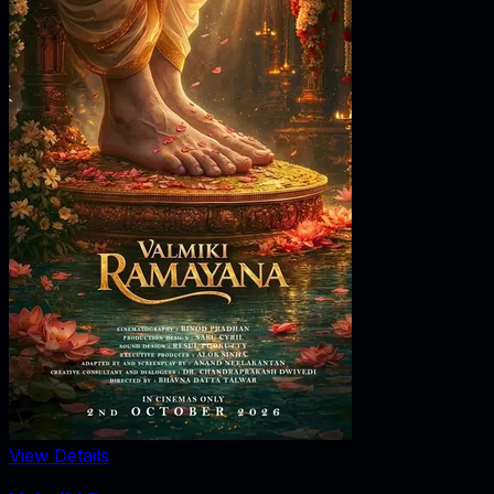
View Details