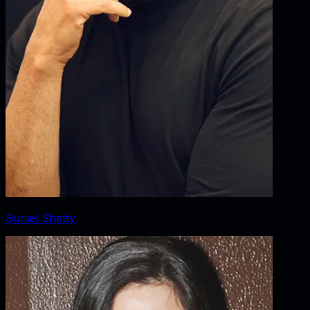
Suniel Shetty