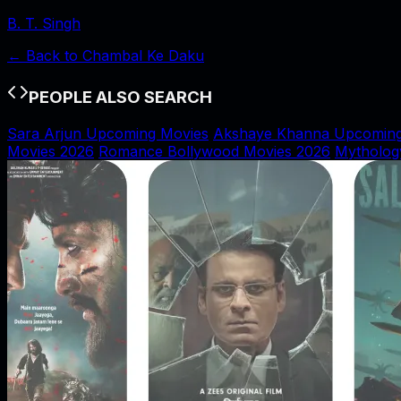
B. T. Singh
← Back to
Chambal Ke Daku
PEOPLE ALSO SEARCH
Sara Arjun Upcoming Movies
Akshaye Khanna Upcoming
Movies 2026
Romance Bollywood Movies 2026
Mytholog