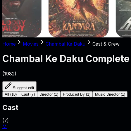
Home
Movies
Chambal Ke Daku
Cast & Crew
Chambal Ke Daku
Complete 
(
1982
)
Suggest edit
All
(
10
)
Cast
(
7
)
Director
(
1
)
Produced By
(
1
)
Music Director
(
1
)
Cast
(
7
)
M