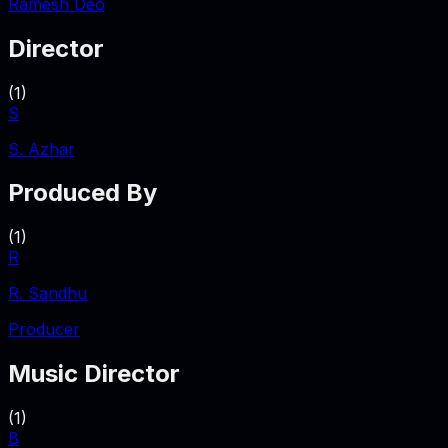
Ramesh Deo
Director
(
1
)
S
S. Azhar
Produced By
(
1
)
R
R. Sandhu
Producer
Music Director
(
1
)
B