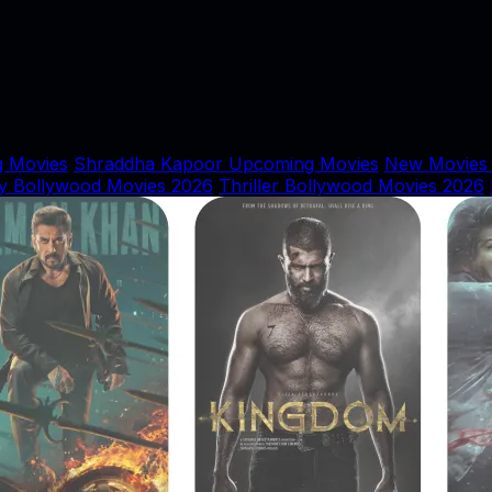
 Movies
Shraddha Kapoor Upcoming Movies
New Movies
y Bollywood Movies 2026
Thriller Bollywood Movies 2026