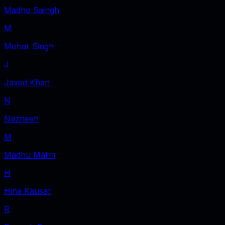
Madho Saingh
M
Mohar Singh
J
Javed Khan
N
Nazneen
M
Madhu Malini
H
Hina Kausar
R