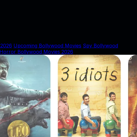
 2026
Upcoming Bollywood Movies
Spy Bollywood
Horror Bollywood Movies 2026