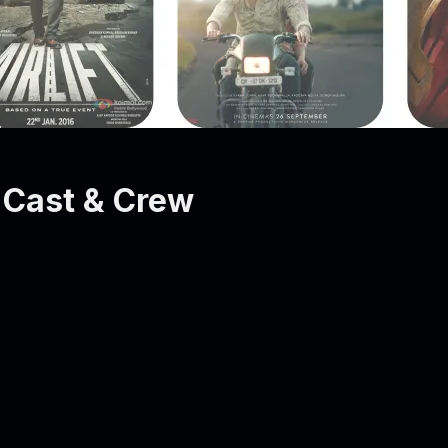
Cast & Crew