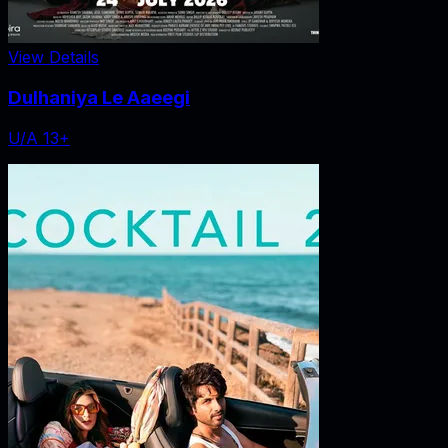
View Details
Dulhaniya Le Aaeegi
U/A 13+