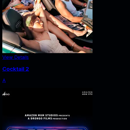
View Details
Cocktail 2
A