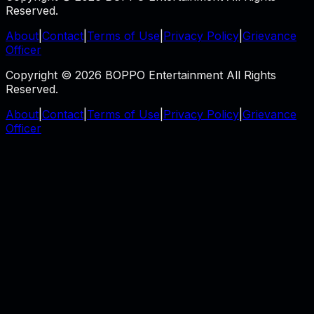
Reserved.
About
|
Contact
|
Terms of Use
|
Privacy Policy
|
Grievance
Officer
Copyright © 2026 BOPPO Entertainment All Rights
Reserved.
About
|
Contact
|
Terms of Use
|
Privacy Policy
|
Grievance
Officer