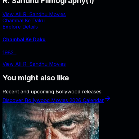
R. Sandhu Filmography
(
1
)
View All R. Sandhu Movies
Chambal Ke Daku
Explore Details
Chambal Ke Daku
1982
‧
View All R. Sandhu Movies
You might also like
Recent and upcoming Bollywood releases
Discover Bollywood Movies 2026 Calendar