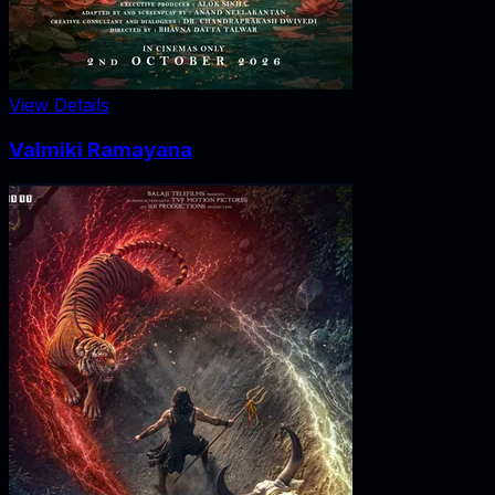
View Details
Valmiki Ramayana