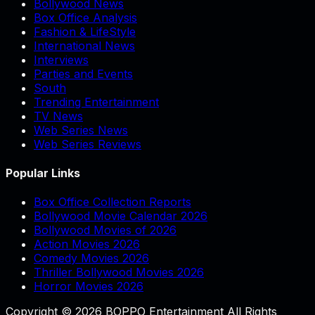
Bollywood News
Box Office Analysis
Fashion & LifeStyle
International News
Interviews
Parties and Events
South
Trending Entertainment
TV News
Web Series News
Web Series Reviews
Popular Links
Box Office Collection Reports
Bollywood Movie Calendar 2026
Bollywood Movies of 2026
Action Movies 2026
Comedy Movies 2026
Thriller Bollywood Movies 2026
Horror Movies 2026
Copyright © 2026 BOPPO Entertainment All Rights