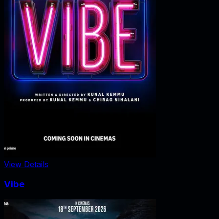
View Details
Vibe