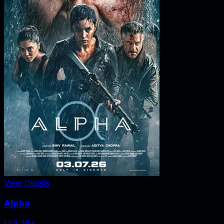
View Details
Alpha
U/A 16+