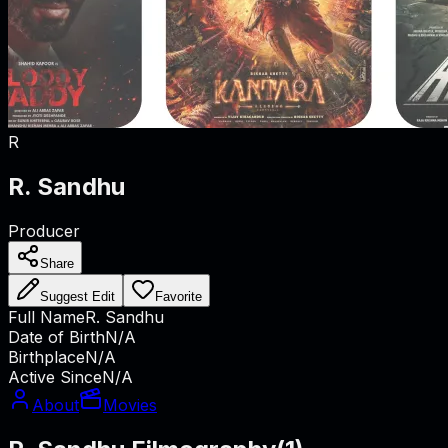
R
R. Sandhu
Producer
Share
Suggest Edit
Favorite
Full Name
R. Sandhu
Date of Birth
N/A
Birthplace
N/A
Active Since
N/A
About
Movies