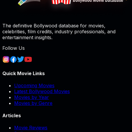
The definitive Bollywood database for movies,
celebrities, film credits, industry professionals, and
entertainment insights.
Follow Us
Quick Movie Links
Upcoming Movies
Latest Bollywood Movies
Movies by Year
Movies by Genre
Articles
Movie Reviews