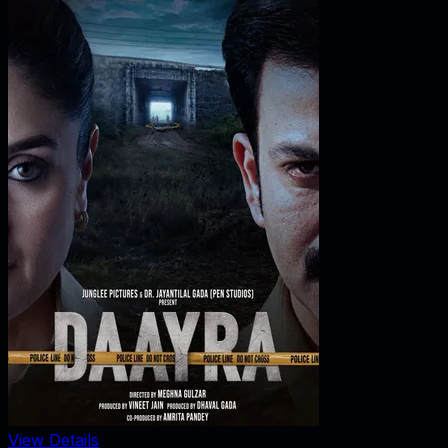
View Details