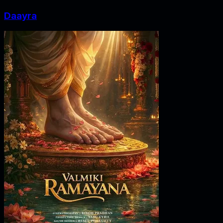
Daayra