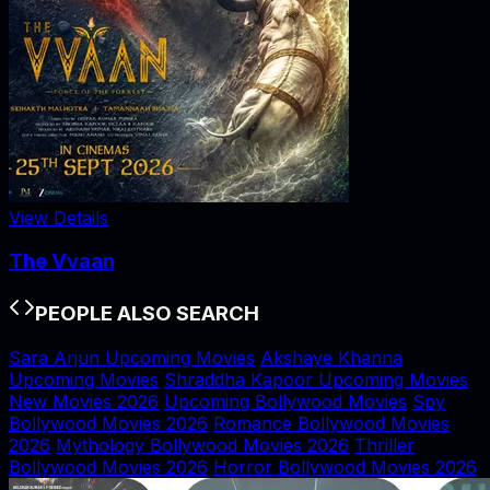
View Details
The Vvaan
PEOPLE ALSO SEARCH
Sara Arjun Upcoming Movies
Akshaye Khanna
Upcoming Movies
Shraddha Kapoor Upcoming Movies
New Movies 2026
Upcoming Bollywood Movies
Spy
Bollywood Movies 2026
Romance Bollywood Movies
2026
Mythology Bollywood Movies 2026
Thriller
Bollywood Movies 2026
Horror Bollywood Movies 2026