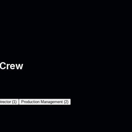
 Crew
irector
(
1
)
Production Management
(
2
)