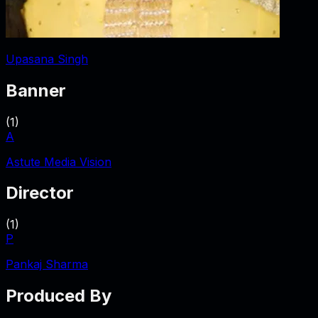
Upasana Singh
Banner
(
1
)
A
Astute Media Vision
Director
(
1
)
P
Pankaj Sharma
Produced By