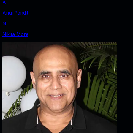
A
Anuj Pandit
N
Nikita More