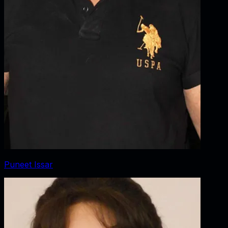
Puneet Issar