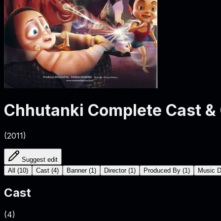
Chhutanki
Complete Cast &
(
2011
)
Suggest edit
All
(
10
)
Cast
(
4
)
Banner
(
1
)
Director
(
1
)
Produced By
(
1
)
Music D
Cast
(
4
)