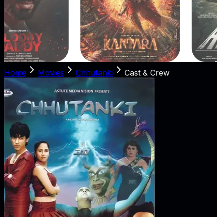
Home
Movies
Chhutanki
Cast & Crew