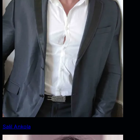
Salil Ankola