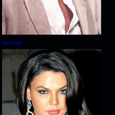
Vijay Raaz