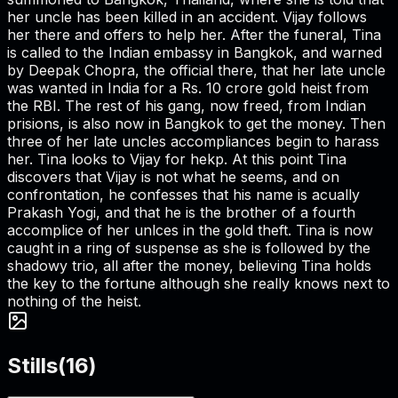
her uncle has been killed in an accident. Vijay follows
her there and offers to help her. After the funeral, Tina
is called to the Indian embassy in Bangkok, and warned
by Deepak Chopra, the official there, that her late uncle
was wanted in India for a Rs. 10 crore gold heist from
the RBI. The rest of his gang, now freed, from Indian
prisions, is also now in Bangkok to get the money. Then
three of her late uncles accompliances begin to harass
her. Tina looks to Vijay for hekp. At this point Tina
discovers that Vijay is not what he seems, and on
confrontation, he confesses that his name is acually
Prakash Yogi, and that he is the brother of a fourth
accomplice of her unlces in the gold theft. Tina is now
caught in a ring of suspense as she is followed by the
shadowy trio, all after the money, believing Tina holds
the key to the fortune although she really knows next to
nothing of the heist.
Stills
(
16
)