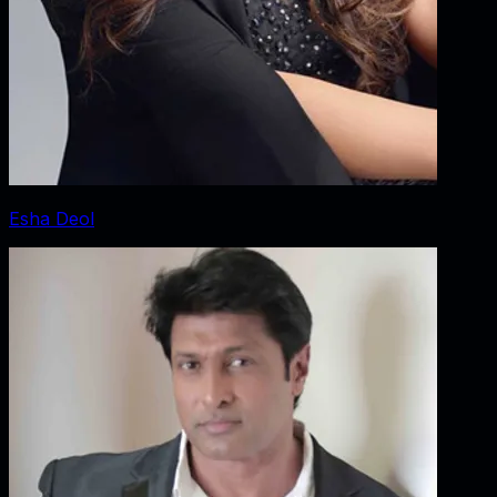
Esha Deol