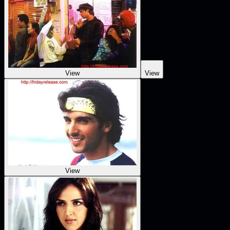
View
View
View