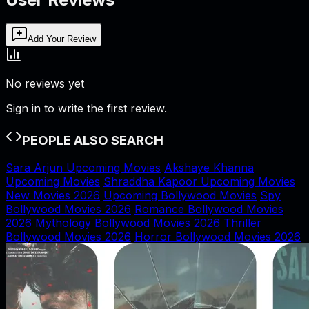
Add Your Review
No reviews yet
Sign in to write the first review.
PEOPLE ALSO SEARCH
Sara Arjun Upcoming Movies
Akshaye Khanna
Upcoming Movies
Shraddha Kapoor Upcoming Movies
New Movies 2026
Upcoming Bollywood Movies
Spy
Bollywood Movies 2026
Romance Bollywood Movies
2026
Mythology Bollywood Movies 2026
Thriller
Bollywood Movies 2026
Horror Bollywood Movies 2026