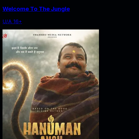
Welcome To The Jungle
U/A 16+