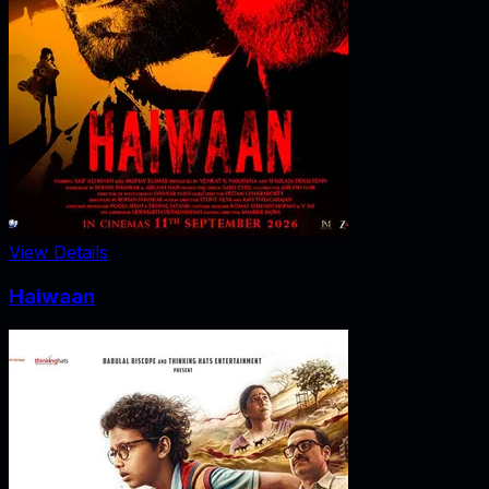
View Details
Haiwaan