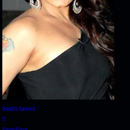
Raakhi Sawant
P
Parth Dave