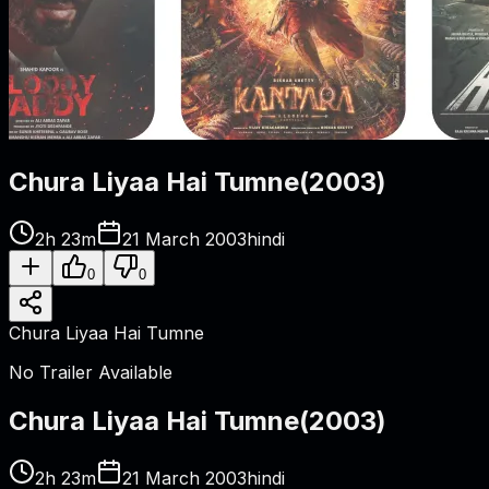
Chura Liyaa Hai Tumne
(
2003
)
2h 23m
21 March 2003
hindi
0
0
Chura Liyaa Hai Tumne
No Trailer Available
Chura Liyaa Hai Tumne
(
2003
)
2h 23m
21 March 2003
hindi