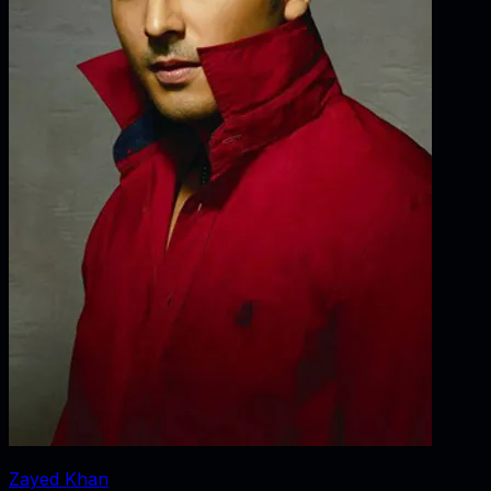
Zayed Khan