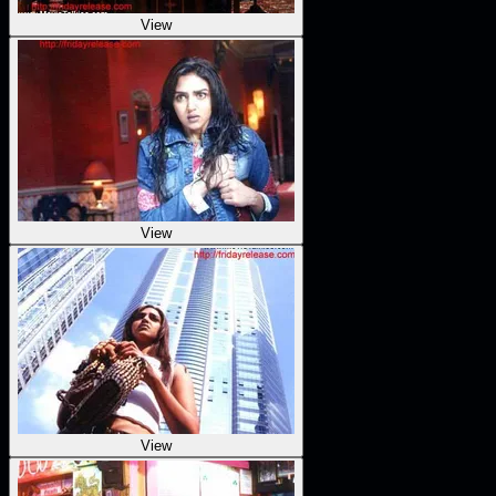
View
View
View