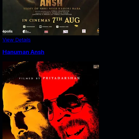
View Details
Hanuman Ansh