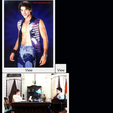
View
View