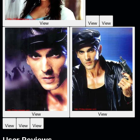
View
View
View
View
View
View
View
View
User Reviews