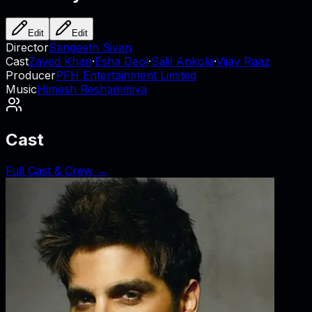
Edit
Edit
Director
Sangeeth Sivan
Cast
Zayed Khan
·
Esha Deol
·
Salil Ankola
·
Vijay Raaz
Producer
PFH Entertainment Limited
Music
Himesh Reshammiya
Cast
Full Cast & Crew →