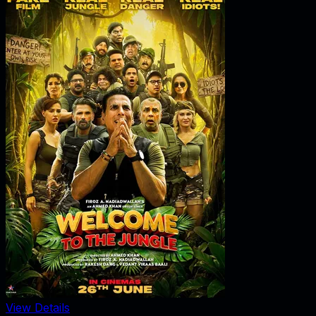
View Details