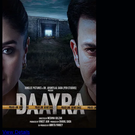
View Details