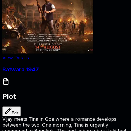
View Details
Batwara 1947
Plot
Edit
Vijay meets Tina in Goa where a romance develops
between the two. One morning, Tina is urgently
summoned to Bangkok, Thailand, where she is told that