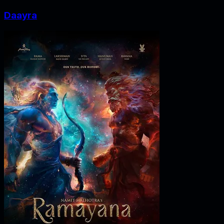
Daayra