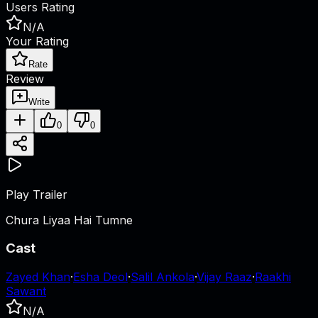
Users Rating
N/A
Your Rating
Rate
Review
Write
0
0
Play Trailer
Chura Liyaa Hai Tumne
Cast
Zayed Khan
·
Esha Deol
·
Salil Ankola
·
Vijay Raaz
·
Raakhi
Sawant
N/A