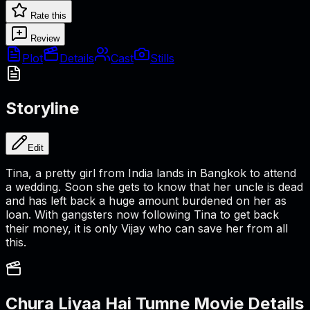
Rate this
Review
Plot
Details
Cast
Stills
Storyline
Edit
Tina, a pretty girl from India lands in Bangkok to attend
a wedding. Soon she gets to know that her uncle is dead
and has left back a huge amount burdened on her as
loan. With gangsters now following Tina to get back
their money, it is only Vijay who can save her from all
this.
Chura Liyaa Hai Tumne
Movie Details