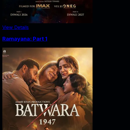
View Details
Ramayana: Part 1