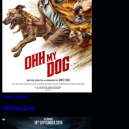
View Details
Ohh My Dog