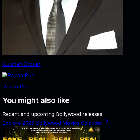
Gulshan Grover
Rajesh Puri
You might also like
Recent and upcoming Bollywood releases
Explore 2026 Bollywood Movies Calendar