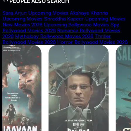
PEOPLE ALSO SEARCH
Sara Arjun Upcoming Movies
Akshaye Khanna
Upcoming Movies
Shraddha Kapoor Upcoming Movies
New Movies 2026
Upcoming Bollywood Movies
Spy
Bollywood Movies 2026
Romance Bollywood Movies
2026
Mythology Bollywood Movies 2026
Thriller
Bollywood Movies 2026
Horror Bollywood Movies 2026