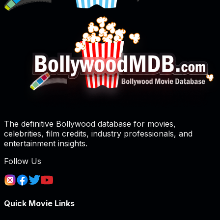
The definitive Bollywood database for movies,
celebrities, film credits, industry professionals, and
entertainment insights.
Follow Us
Quick Movie Links