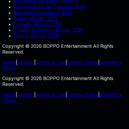
Box Office Collection Reports
Bollywood Movie Calendar 2026
Bollywood Movies of 2026
Action Movies 2026
Comedy Movies 2026
Thriller Bollywood Movies 2026
Horror Movies 2026
Copyright © 2026 BOPPO Entertainment All Rights
Reserved.
About
|
Contact
|
Terms of Use
|
Privacy Policy
|
Grievance
Officer
Copyright © 2026 BOPPO Entertainment All Rights
Reserved.
About
|
Contact
|
Terms of Use
|
Privacy Policy
|
Grievance
Officer