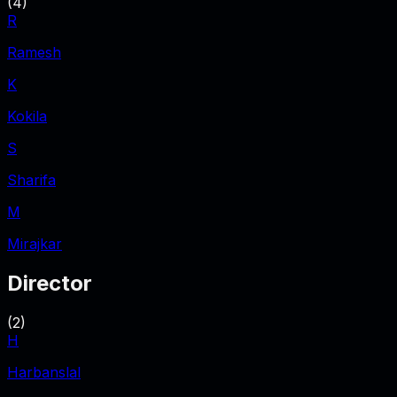
(
4
)
R
Ramesh
K
Kokila
S
Sharifa
M
Mirajkar
Director
(
2
)
H
Harbanslal