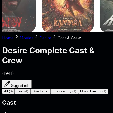
Home
Movies
Desire
Cast & Crew
Desire
Complete Cast &
Crew
(
1941
)
Suggest edit
All
(
8
)
Cast
(
4
)
Director
(
2
)
Produced By
(
1
)
Music Director
(
1
)
Cast