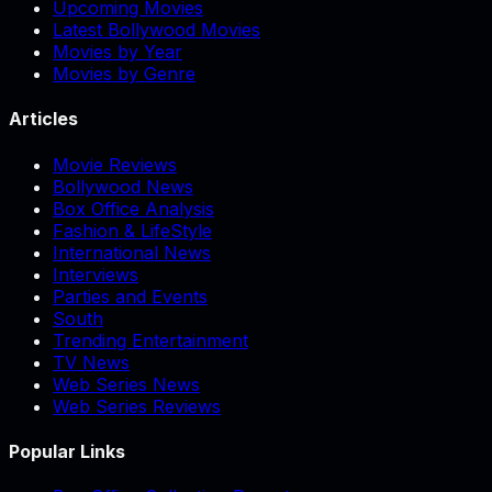
Upcoming Movies
Latest Bollywood Movies
Movies by Year
Movies by Genre
Articles
Movie Reviews
Bollywood News
Box Office Analysis
Fashion & LifeStyle
International News
Interviews
Parties and Events
South
Trending Entertainment
TV News
Web Series News
Web Series Reviews
Popular Links