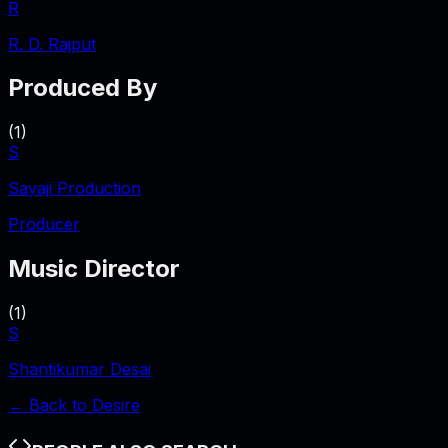
R
R. D. Rajput
Produced By
(
1
)
S
Sayaji Production
Producer
Music Director
(
1
)
S
Shantikumar Desai
← Back to
Desire