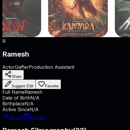
R
Ramesh
Actor
Gaffer
Production Assistant
Share
Suggest Edit
Favorite
Full Name
Ramesh
Date of Birth
N/A
Birthplace
N/A
Active Since
N/A
About
Movies