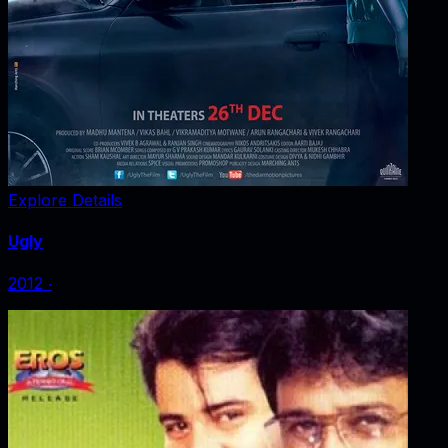
Explore Details
Ugly
2012
‧