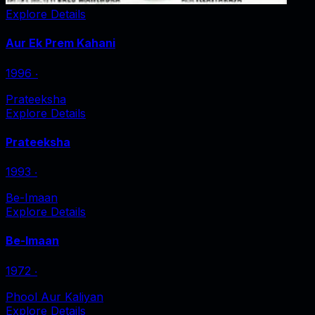
Explore Details
Aur Ek Prem Kahani
1996
‧
Prateeksha
Explore Details
Prateeksha
1993
‧
Be-Imaan
Explore Details
Be-Imaan
1972
‧
Phool Aur Kaliyan
Explore Details