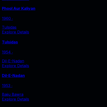
Phool Aur Kaliyan
1960
‧
Tulsidas
Explore Details
Tulsidas
1954
‧
Dil-E-Nadan
Explore Details
Dil-E-Nadan
1953
‧
Baiju Bawra
Explore Details