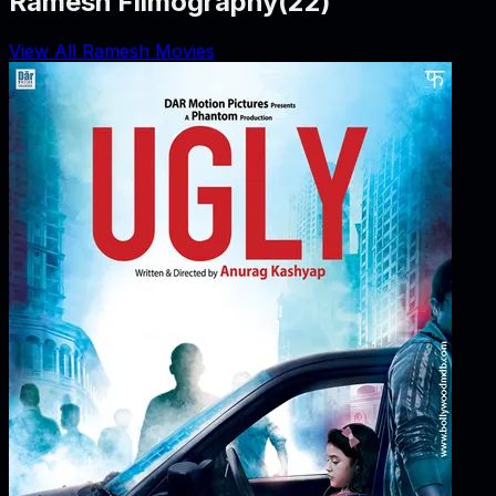
Ramesh Filmography
(
22
)
View All Ramesh Movies