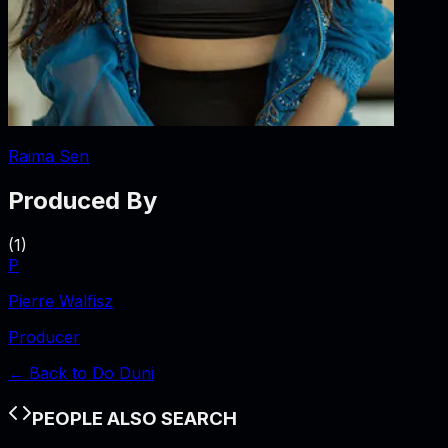
Raima Sen
Produced By
(
1
)
P
Pierre Walfisz
Producer
← Back to
Do Duni
PEOPLE ALSO SEARCH