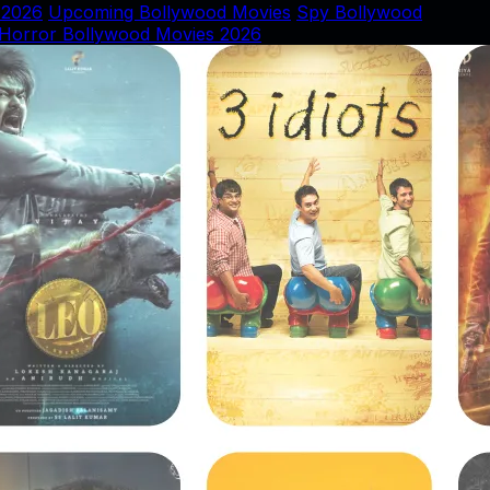
 2026
Upcoming Bollywood Movies
Spy Bollywood
Horror Bollywood Movies 2026