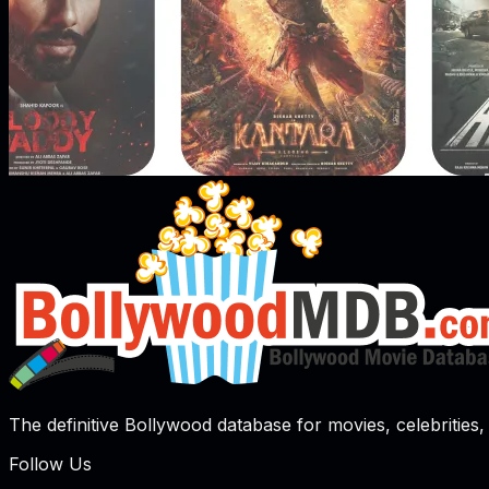
The definitive Bollywood database for movies, celebrities, 
Follow Us