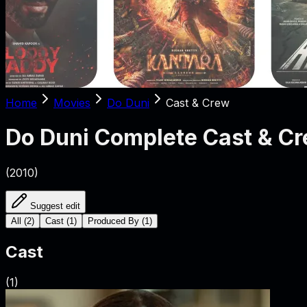
Home
Movies
Do Duni
Cast & Crew
Do Duni
Complete Cast & C
(
2010
)
Suggest edit
All
(
2
)
Cast
(
1
)
Produced By
(
1
)
Cast
(
1
)