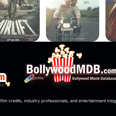
film credits, industry professionals, and entertainment insig