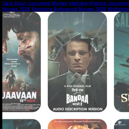
Sara Arjun Upcoming Movies
Akshaye Khanna Upcoming
Movies 2026
Romance Bollywood Movies 2026
Mytholog