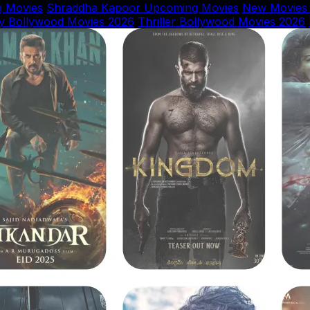
 Movies
Shraddha Kapoor Upcoming Movies
New Movies
y Bollywood Movies 2026
Thriller Bollywood Movies 2026