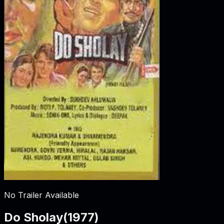
No Trailer Available
Do Sholay
(
1977
)