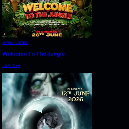
View Details
Welcome To The Jungle
U/A 16+