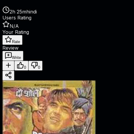
2h 25m
hindi
Users Rating
N/A
Your Rating
Rate
Review
Write
0
0