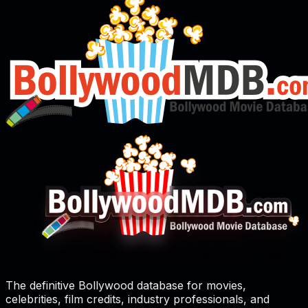
The definitive Bollywood database for movies,
celebrities, film credits, industry professionals, and