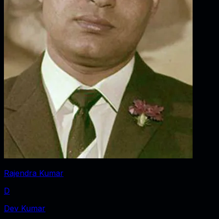
Rajendra Kumar
D
Dev Kumar