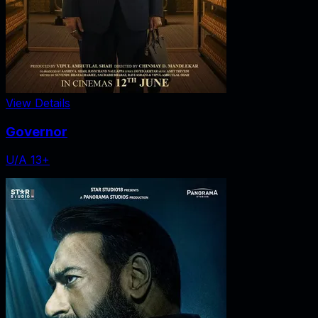
View Details
Governor
U/A 13+