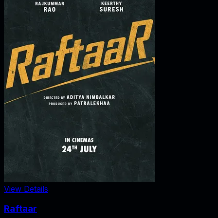
View Details
Raftaar