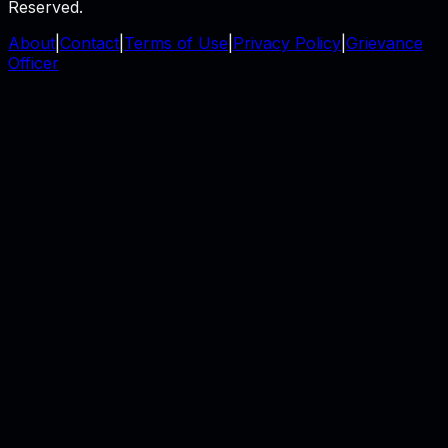
Reserved.
About
|
Contact
|
Terms of Use
|
Privacy Policy
|
Grievance
Officer