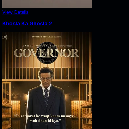
View Details
Khosla Ka Ghosla 2