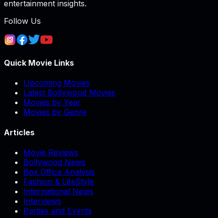
entertainment insights.
Follow Us
Quick Movie Links
Upcoming Movies
Latest Bollywood Movies
Movies by Year
Movies by Genre
Articles
Movie Reviews
Bollywood News
Box Office Analysis
Fashion & LifeStyle
International News
Interviews
Parties and Events