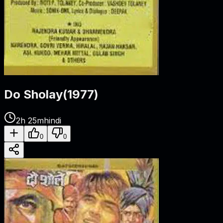
Do Sholay
(
1977
)
2h 25m
hindi
0
0