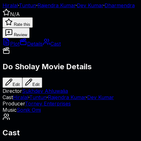
Hiralal
·
Tuntun
·
Rajendra Kumar
·
Dev Kumar
·
Dharmendra
N/A
Rate this
Review
Plot
Details
Cast
Do Sholay
Movie Details
Edit
Edit
Director
Sukhdev Ahluwalia
Cast
Hiralal
·
Tuntun
·
Rajendra Kumar
·
Dev Kumar
Producer
Torney Enterprises
Music
Sonik Omi
Cast