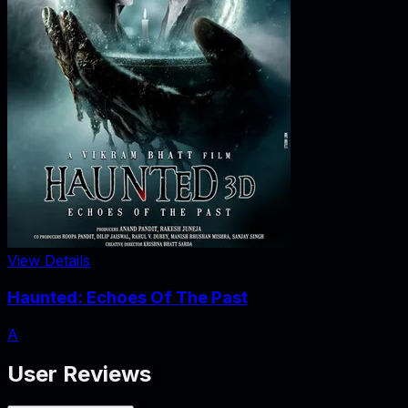
View Details
Haunted: Echoes Of The Past
A
User Reviews