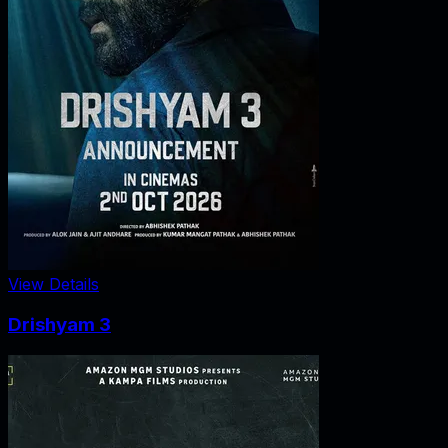
View Details
Drishyam 3