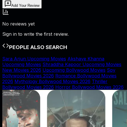
Add Your Review
No reviews yet
Sign in to write the first review.
PEOPLE ALSO SEARCH
Sara Arjun Upcoming Movies
Akshaye Khanna
Upcoming Movies
Shraddha Kapoor Upcoming Movies
New Movies 2026
Upcoming Bollywood Movies
Spy
Bollywood Movies 2026
Romance Bollywood Movies
2026
Mythology Bollywood Movies 2026
Thriller
Bollywood Movies 2026
Horror Bollywood Movies 2026