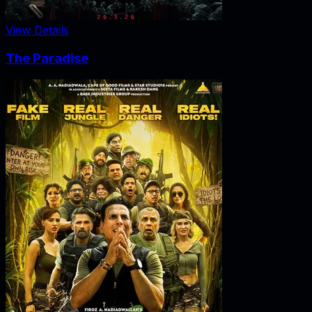
View Details
The Paradise