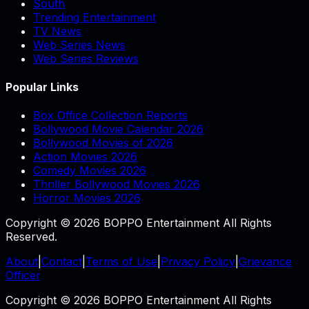
South
Trending Entertainment
TV News
Web Series News
Web Series Reviews
Popular Links
Box Office Collection Reports
Bollywood Movie Calendar 2026
Bollywood Movies of 2026
Action Movies 2026
Comedy Movies 2026
Thriller Bollywood Movies 2026
Horror Movies 2026
Copyright © 2026 BOPPO Entertainment All Rights
Reserved.
About
|
Contact
|
Terms of Use
|
Privacy Policy
|
Grievance
Officer
Copyright © 2026 BOPPO Entertainment All Rights