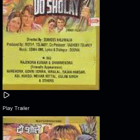
Play Trailer