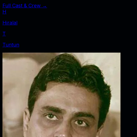
Full Cast & Crew →
H
Hiralal
T
Tuntun