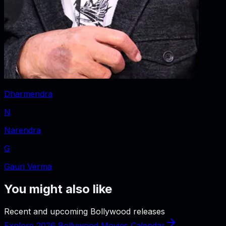
Dharmendra
N
Narendra
G
Gauri Verma
You might also like
Recent and upcoming Bollywood releases
Explore 2026 Bollywood Movies Calendar