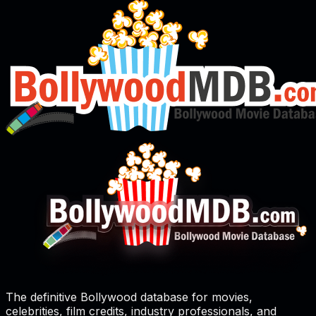
The definitive Bollywood database for movies,
celebrities, film credits, industry professionals, and