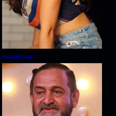
Khushali Kumar