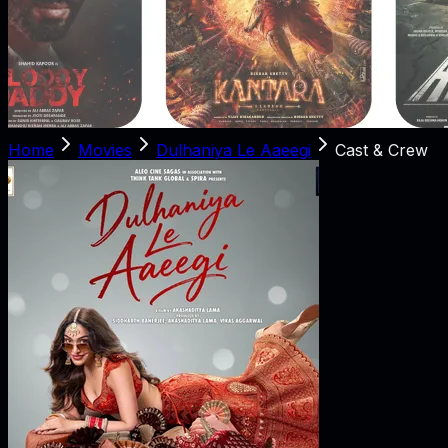
Home
Movies
Dulhaniya Le Aaeegi
Cast & Crew