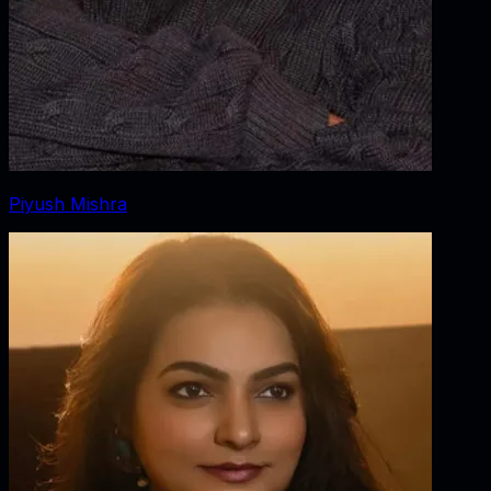
Piyush Mishra