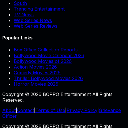
South
Trending Entertainment
TV News
Web Series News
Web Series Reviews
Popular Links
Box Office Collection Reports
Bollywood Movie Calendar 2026
Bollywood Movies of 2026
Action Movies 2026
Comedy Movies 2026
Thriller Bollywood Movies 2026
Horror Movies 2026
Copyright © 2026 BOPPO Entertainment All Rights
Reserved.
About
|
Contact
|
Terms of Use
|
Privacy Policy
|
Grievance
Officer
Copyright © 2026 BOPPO Entertainment All Rights