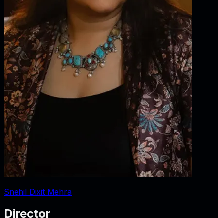
Snehil Dixit Mehra
Director