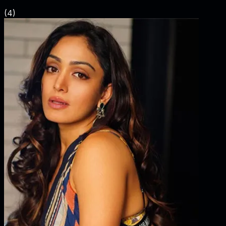
(
4
)