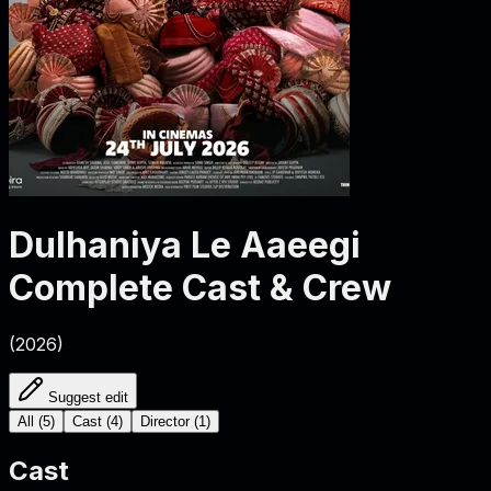
Dulhaniya Le Aaeegi
Complete Cast & Crew
(
2026
)
Suggest edit
All
(
5
)
Cast
(
4
)
Director
(
1
)
Cast