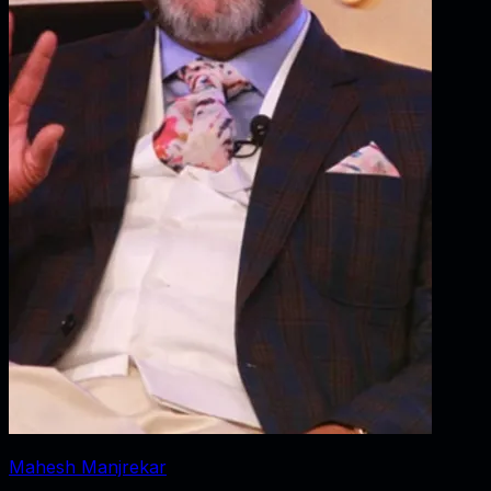
Mahesh Manjrekar