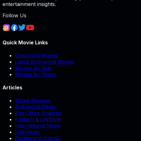
entertainment insights.
Follow Us
Quick Movie Links
Upcoming Movies
Latest Bollywood Movies
Movies by Year
Movies by Genre
Articles
Movie Reviews
Bollywood News
Box Office Analysis
Fashion & LifeStyle
International News
Interviews
Parties and Events