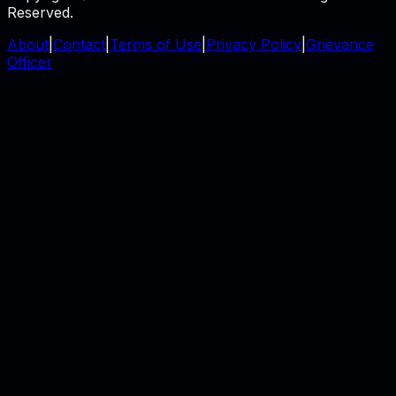
Reserved.
About
|
Contact
|
Terms of Use
|
Privacy Policy
|
Grievance
Officer