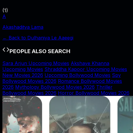
(
1
)
A
Akashaditya Lama
← Back to
Dulhaniya Le Aaeegi
PEOPLE ALSO SEARCH
Sara Arjun Upcoming Movies
Akshaye Khanna
Upcoming Movies
Shraddha Kapoor Upcoming Movies
New Movies 2026
Upcoming Bollywood Movies
Spy
Bollywood Movies 2026
Romance Bollywood Movies
2026
Mythology Bollywood Movies 2026
Thriller
Bollywood Movies 2026
Horror Bollywood Movies 2026