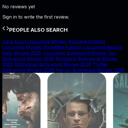
No reviews yet
Sign in to write the first review.
PEOPLE ALSO SEARCH
Sara Arjun Upcoming Movies
Akshaye Khanna
Upcoming Movies
Shraddha Kapoor Upcoming Movies
New Movies 2026
Upcoming Bollywood Movies
Spy
Bollywood Movies 2026
Romance Bollywood Movies
2026
Mythology Bollywood Movies 2026
Thriller
Bollywood Movies 2026
Horror Bollywood Movies 2026