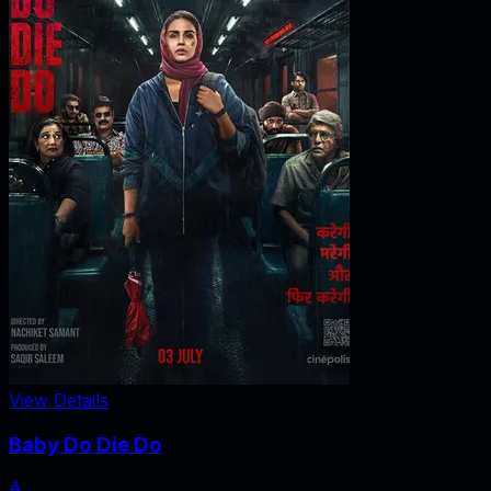
View Details
Baby Do Die Do
A