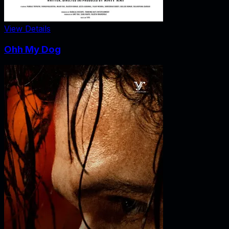
View Details
Ohh My Dog