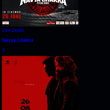
View Details
Navya Chakra
A