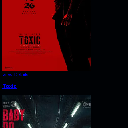
View Details
Toxic