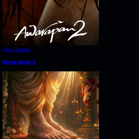
View Details
Awarapan 2