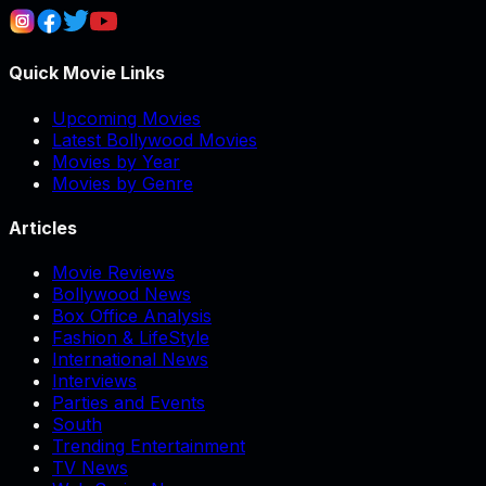
Quick Movie Links
Upcoming Movies
Latest Bollywood Movies
Movies by Year
Movies by Genre
Articles
Movie Reviews
Bollywood News
Box Office Analysis
Fashion & LifeStyle
International News
Interviews
Parties and Events
South
Trending Entertainment
TV News