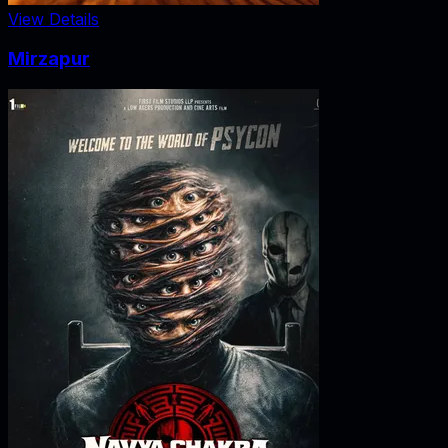
View Details
Mirzapur