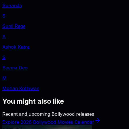
Sunanda
S
Sunil Rege
A
Ashok Katra
S
Seema Deo
M
Mohan Kothiwan
You might also like
Recent and upcoming Bollywood releases
Explore 2026 Bollywood Movies Calendar