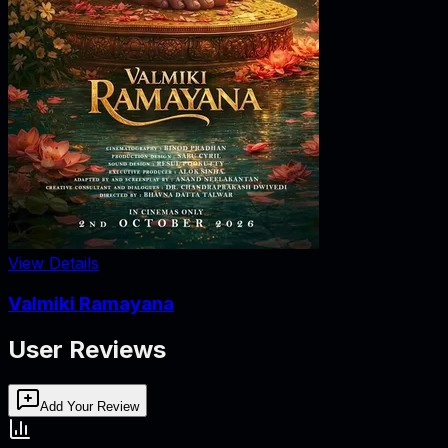
View Details
Valmiki Ramayana
User Reviews
Add Your Review