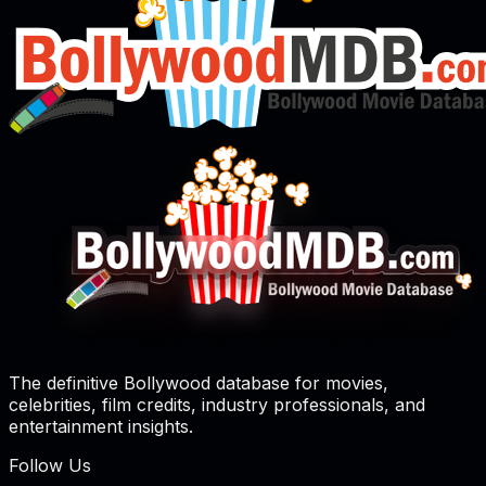
The definitive Bollywood database for movies,
celebrities, film credits, industry professionals, and
entertainment insights.
Follow Us