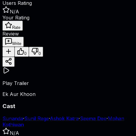
Users Rating
N/A
Your Rating
Rate
Review
Write
0
0
Play Trailer
Ek Aur Khoon
Cast
Sunanda
·
Sunil Rege
·
Ashok Katra
·
Seema Deo
·
Mohan
Kothiwan
N/A