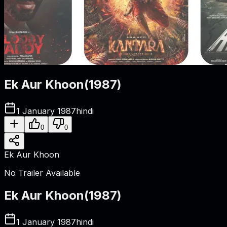
Ek Aur Khoon
(
1987
)
1 January 1987
hindi
0
0
Ek Aur Khoon
No Trailer Available
Ek Aur Khoon
(
1987
)
1 January 1987
hindi