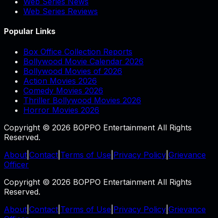
Web Series News
Web Series Reviews
Popular Links
Box Office Collection Reports
Bollywood Movie Calendar 2026
Bollywood Movies of 2026
Action Movies 2026
Comedy Movies 2026
Thriller Bollywood Movies 2026
Horror Movies 2026
Copyright © 2026 BOPPO Entertainment All Rights
Reserved.
About
|
Contact
|
Terms of Use
|
Privacy Policy
|
Grievance
Officer
Copyright © 2026 BOPPO Entertainment All Rights
Reserved.
About
|
Contact
|
Terms of Use
|
Privacy Policy
|
Grievance