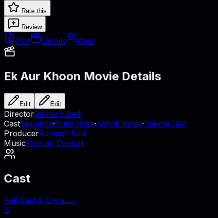
Rate this
Review
Plot
Details
Cast
Ek Aur Khoon
Movie Details
Edit
Edit
Director
Ramesh Bedi
Cast
Sunanda
·
Sunil Rege
·
Ashok Katra
·
Seema Deo
Producer
Ramesh Bedi
Music
Krishan Deepak
Cast
Full Cast & Crew →
S