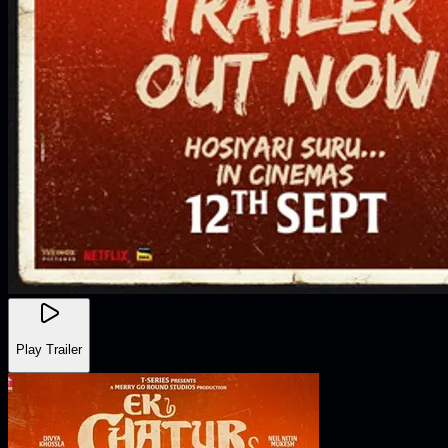
Play Trailer