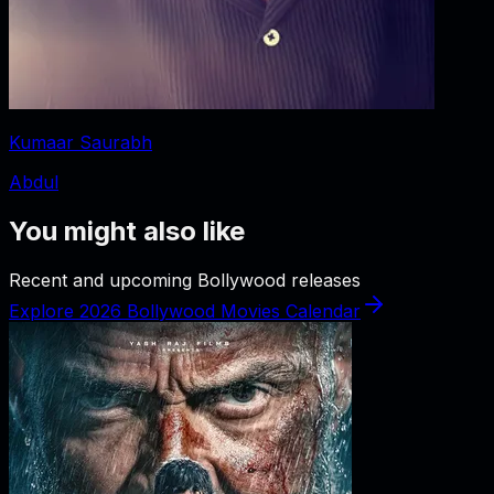
Kumaar Saurabh
Abdul
You might also like
Recent and upcoming Bollywood releases
Explore 2026 Bollywood Movies Calendar