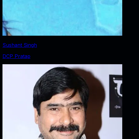
Sushant Singh
DCP Pratap