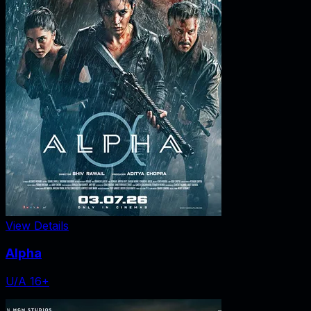
View Details
Alpha
U/A 16+