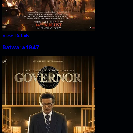
View Details
Batwara 1947