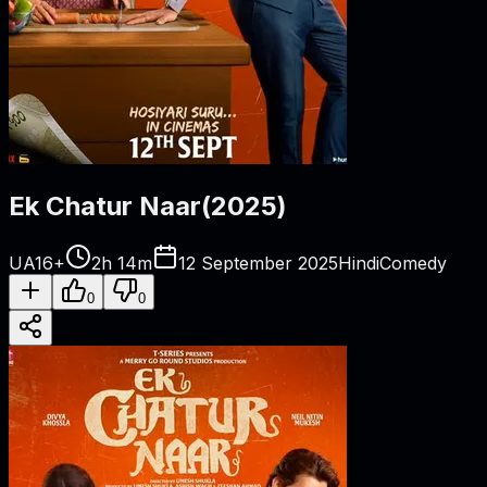
Ek Chatur Naar
(
2025
)
UA16+
2h 14m
12 September 2025
Hindi
Comedy
0
0