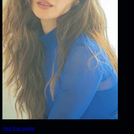
Heli Daruwala