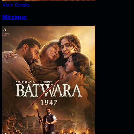
View Details
Mirzapur