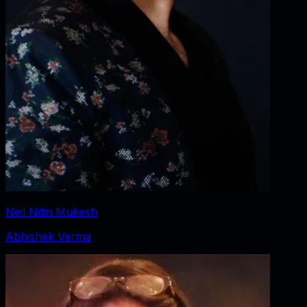
Neil Nitin Mukesh
Abhishek Verma