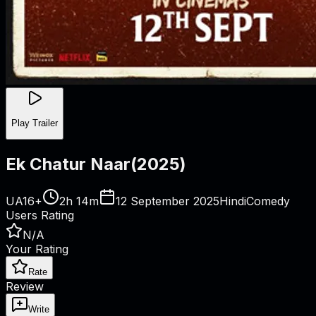
Play Trailer
Ek Chatur Naar
(
2025
)
UA16+
2h 14m
12 September 2025
Hindi
Comedy
Users Rating
N/A
Your Rating
Rate
Review
Write