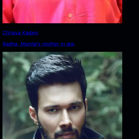
Chhaya Kadam
Radha, Mamta's mother in law