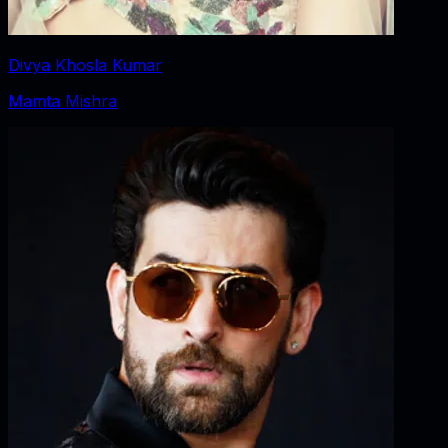
Divya Khosla Kumar
Mamta Mishra