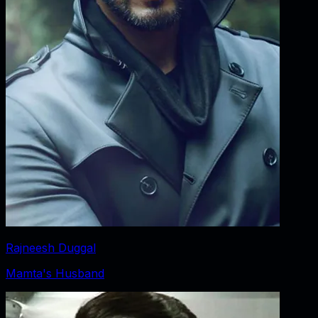
Rajneesh Duggal
Mamta's Husband