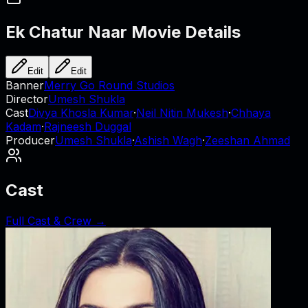
Ek Chatur Naar
Movie Details
Edit
Edit
Banner
Merry Go Round Studios
Director
Umesh Shukla
Cast
Divya Khosla Kumar
·
Neil Nitin Mukesh
·
Chhaya
Kadam
·
Rajneesh Duggal
Producer
Umesh Shukla
·
Ashish Wagh
·
Zeeshan Ahmad
Cast
Full Cast & Crew →