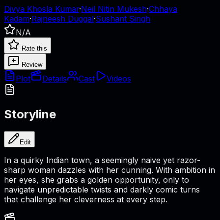
Divya Khosla Kumar
·
Neil Nitin Mukesh
·
Chhaya
Kadam
·
Rajneesh Duggal
·
Sushant Singh
N/A
Rate this
Review
Plot
Details
Cast
Videos
Storyline
Edit
In a quirky Indian town, a seemingly naive yet razor-
sharp woman dazzles with her cunning. With ambition in
her eyes, she grabs a golden opportunity, only to
navigate unpredictable twists and darkly comic turns
that challenge her cleverness at every step.