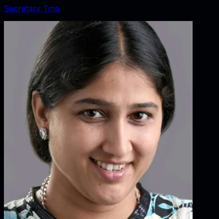
Secretary Tina