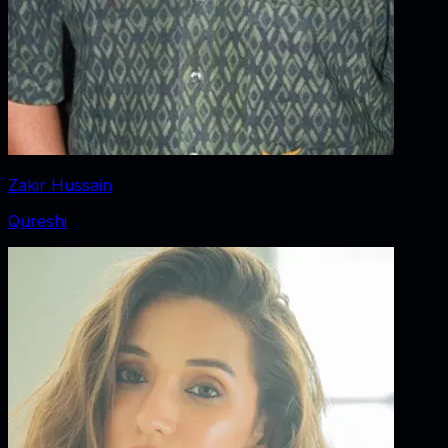
Zakir Hussain
Qureshi