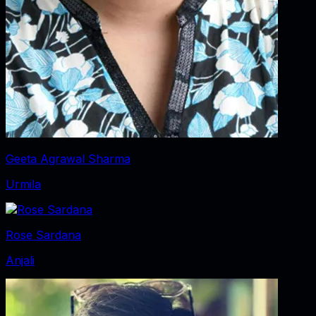
Geeta Agrawal Sharma
Urmila
Rose Sardana
Anjali