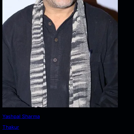
Yashpal Sharma
Thakur