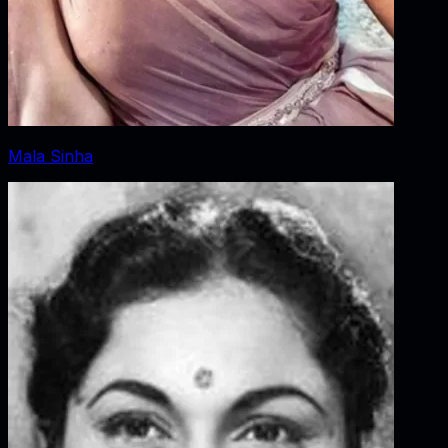
Mala Sinha