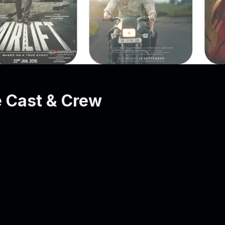
 Cast & Crew