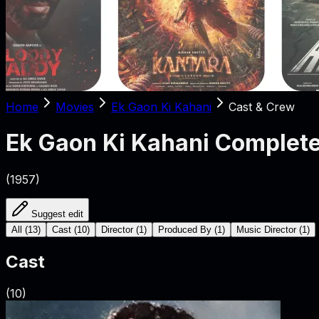
Home
Movies
Ek Gaon Ki Kahani
Cast & Crew
Ek Gaon Ki Kahani
Complete
(
1957
)
Suggest edit
All
(
13
)
Cast
(
10
)
Director
(
1
)
Produced By
(
1
)
Music Director
(
1
)
Cast
(
10
)