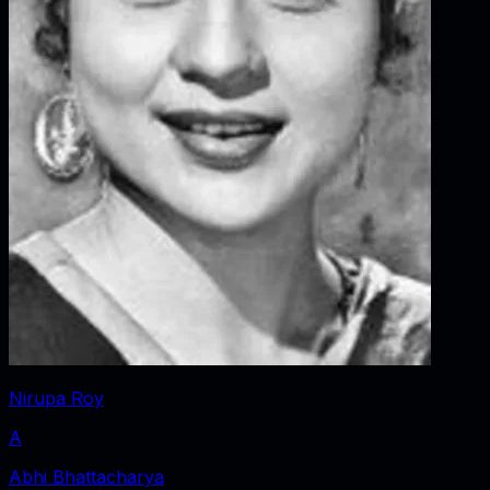
Nirupa Roy
A
Abhi Bhattacharya