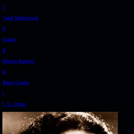
T
Talat Mehmood
D
Dulari
B
Bhanu Banerji
B
Bipin Gupta
I
I. S. Johar