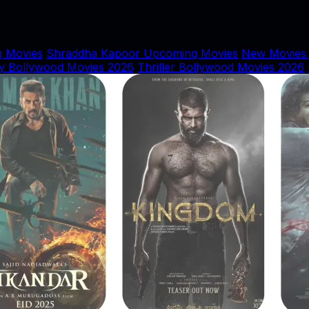
 Movies
Shraddha Kapoor Upcoming Movies
New Movies
y Bollywood Movies 2026
Thriller Bollywood Movies 2026