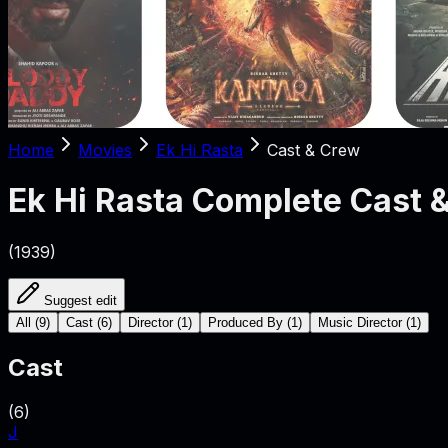
Home
Movies
Ek Hi Rasta
Cast & Crew
Ek Hi Rasta
Complete Cast 
(
1939
)
Suggest edit
All
(
9
)
Cast
(
6
)
Director
(
1
)
Produced By
(
1
)
Music Director
(
1
)
Cast
(
6
)
J