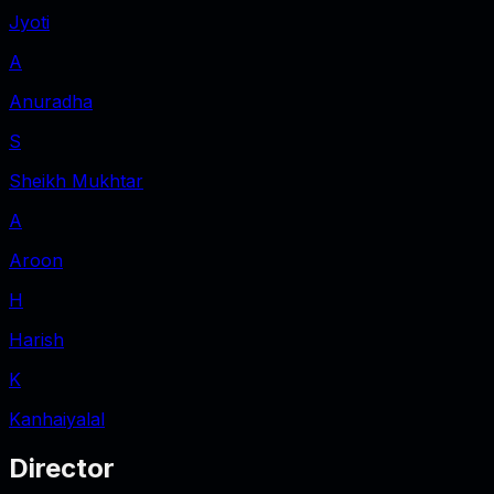
Jyoti
A
Anuradha
S
Sheikh Mukhtar
A
Aroon
H
Harish
K
Kanhaiyalal
Director