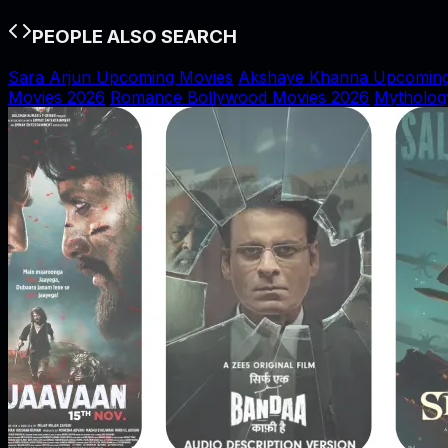
PEOPLE ALSO SEARCH
Sara Arjun Upcoming Movies
Akshaye Khanna Upcoming
Movies 2026
Romance Bollywood Movies 2026
Mytholog