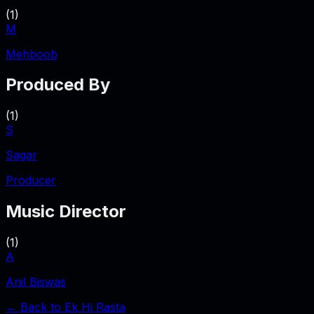
(
1
)
M
Mehboob
Produced By
(
1
)
S
Sagar
Producer
Music Director
(
1
)
A
Anil Biswas
← Back to
Ek Hi Rasta