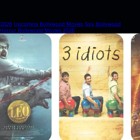
 2026
Upcoming Bollywood Movies
Spy Bollywood
Horror Bollywood Movies 2026