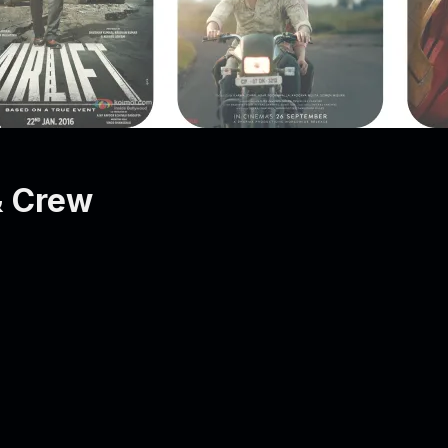
& Crew