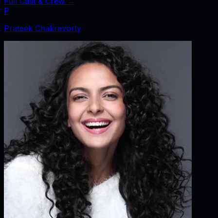
Full Cast & Crew →
P
Prateek Chakravorty