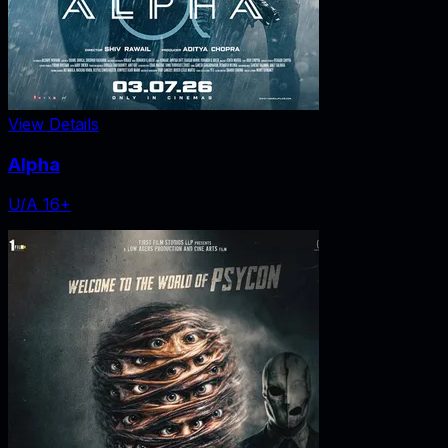
View Details
Alpha
U/A 16+