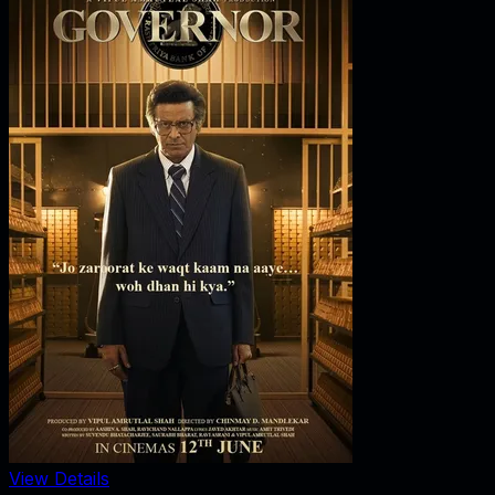
View Details