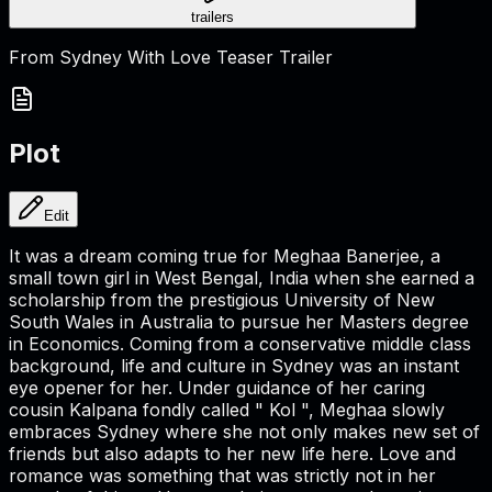
trailers
From Sydney With Love Teaser Trailer
Plot
Edit
It was a dream coming true for Meghaa Banerjee, a
small town girl in West Bengal, India when she earned a
scholarship from the prestigious University of New
South Wales in Australia to pursue her Masters degree
in Economics. Coming from a conservative middle class
background, life and culture in Sydney was an instant
eye opener for her. Under guidance of her caring
cousin Kalpana fondly called " Kol ", Meghaa slowly
embraces Sydney where she not only makes new set of
friends but also adapts to her new life here. Love and
romance was something that was strictly not in her