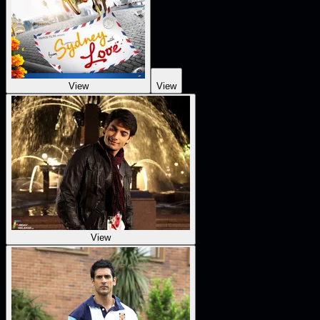
View
View
View