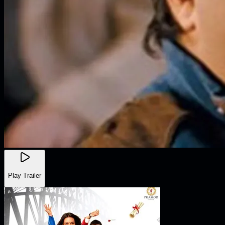
Play Trailer