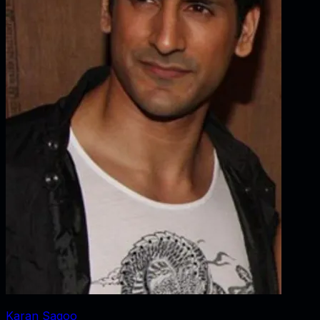
Karan Sagoo