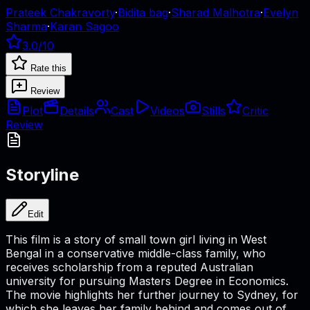
Prateek Chakravorty
·
Bidita bag
·
Sharad Malhotra
·
Evelyn
Sharma
·
Karan Sagoo
3.0
/10
Rate this
Review
Plot
Details
Cast
Videos
Stills
Critic
Review
Storyline
Edit
This film is a story of small town girl living in West
Bengal in a conservative middle-class family, who
receives scholarship from a reputed Australian
university for pursuing Masters Degree in Economics.
The movie highlights her further journey to Sydney, for
which she leaves her family behind and comes out of