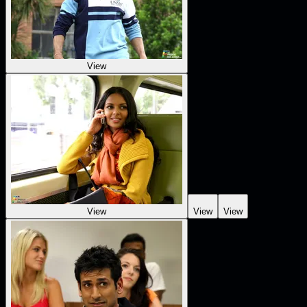
View
View
View
View