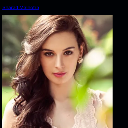
Sharad Malhotra