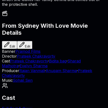
the protective shell.
From Sydney With Love
Movie
Details
Edit
Edit
Banner
Pramod Films
Director
Prateek Chakravorty
Cast
Prateek Chakravorty
·
Bidita bag
·
Sharad
Malhotra
·
Evelyn Sharma
Producer
Rajan Vanmali
·
Anupam Sharma
·
Prateek
Chakravorty
Music
Sohail Sen
Cast