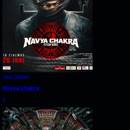
View Details
Navya Chakra
A