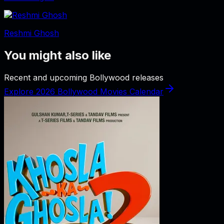
Reshmi Ghosh
You might also like
Recent and upcoming Bollywood releases
Explore 2026 Bollywood Movies Calendar