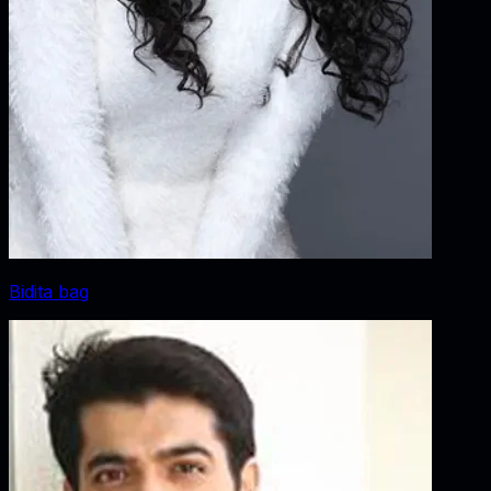
Bidita bag