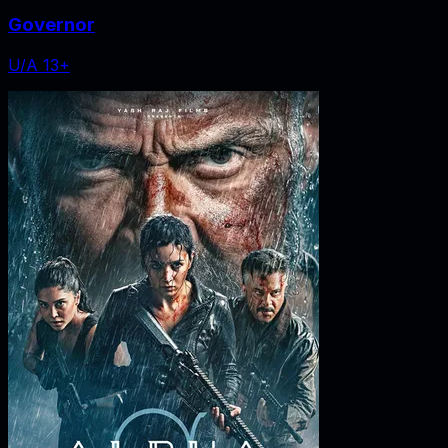
Governor
U/A 13+