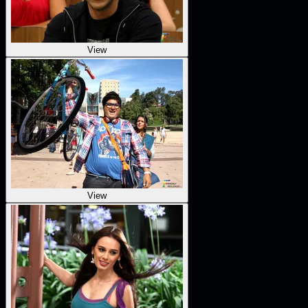
View
View