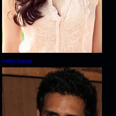
Evelyn Sharma