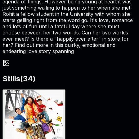
agenda of things. However being young at heart it was
just something waiting to happen to her when she met
Rohit a fellow student in the University with whom she
starts gelling right from the word go. It's love, romance
and lots of fun until a fateful day where she must
choose between her two worlds. Can her two worlds
ever meet? Is there a "happily ever after" in store for
her? Find out more in this quirky, emotional and
endearing love story spanning
Stills
(
34
)