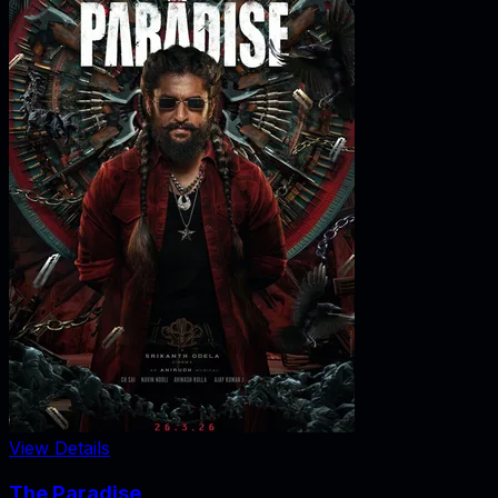
View Details
The Paradise