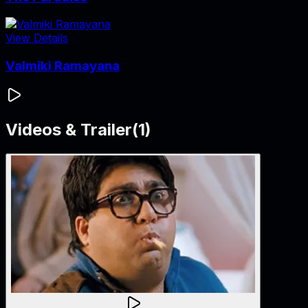
View Details
Valmiki Ramayana
Videos & Trailer
(
1
)