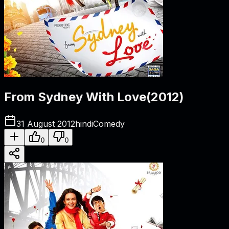
From Sydney With Love
(
2012
)
31 August 2012
hindi
Comedy
0
0