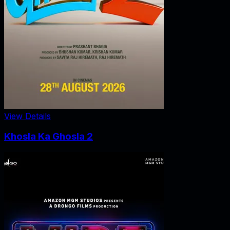
View Details
Khosla Ka Ghosla 2