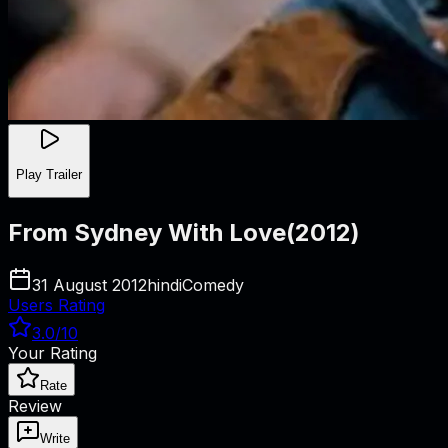
Play Trailer
From Sydney With Love
(
2012
)
31 August 2012
hindi
Comedy
Users Rating
3.0
/10
Your Rating
Rate
Review
Write