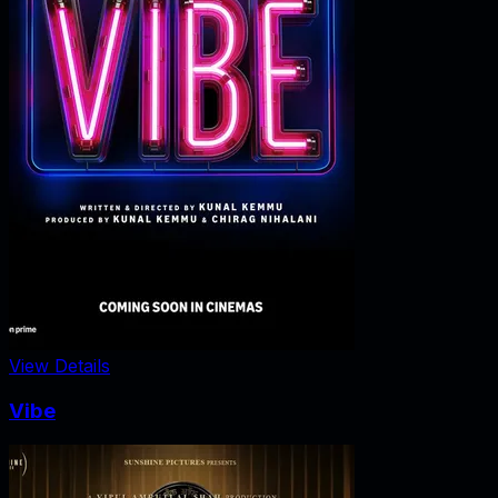
View Details
Vibe