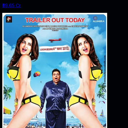
₹59.65 Cr