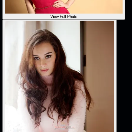
View Full Photo