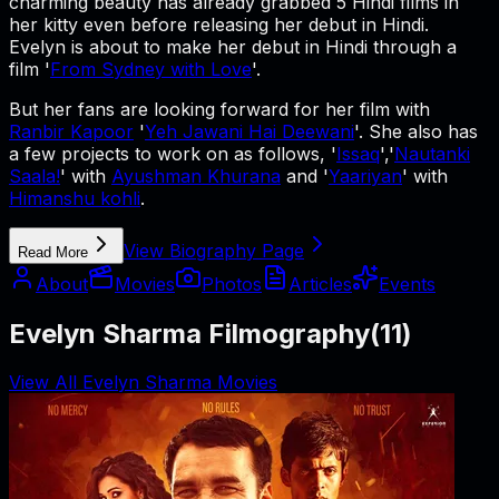
charming beauty has already grabbed 5 Hindi films in
her kitty even before releasing her debut in Hindi.
Evelyn is about to make her debut in Hindi through a
film '
From Sydney with Love
'.
But her fans are looking forward for her film with
Ranbir Kapoor
'
Yeh Jawani Hai Deewani
'. She also has
a few projects to work on as follows, '
Issaq
','
Nautanki
Saala!
' with
Ayushman Khurana
and '
Yaariyan
' with
Himanshu kohli
.
View Biography Page
Read More
About
Movies
Photos
Articles
Events
Evelyn Sharma Filmography
(
11
)
View All Evelyn Sharma Movies