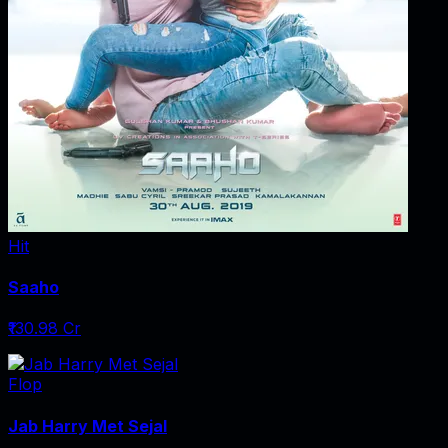
Hit
Saaho
₹130.98 Cr
Flop
Jab Harry Met Sejal