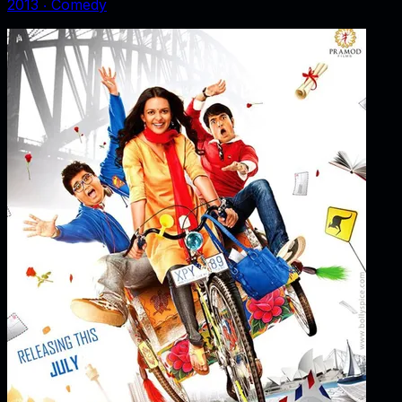
2013
‧
Comedy