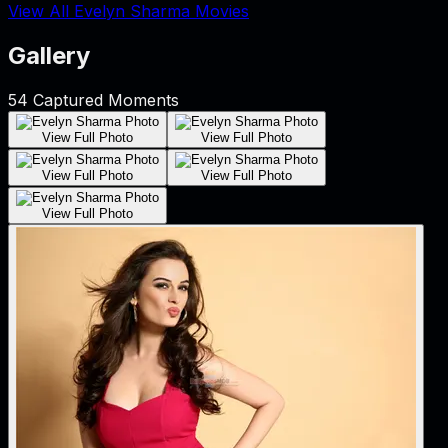
View All Evelyn Sharma Movies
Gallery
54
Captured Moments
View Full Photo
View Full Photo
View Full Photo
View Full Photo
View Full Photo