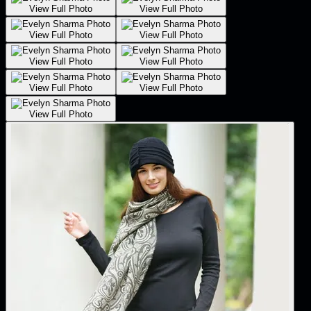
View Full Photo
View Full Photo
View Full Photo
View Full Photo
View Full Photo
View Full Photo
View Full Photo
View Full Photo
View Full Photo