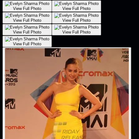
View Full Photo
View Full Photo
View Full Photo
View Full Photo
View Full Photo
View Full Photo
View Full Photo