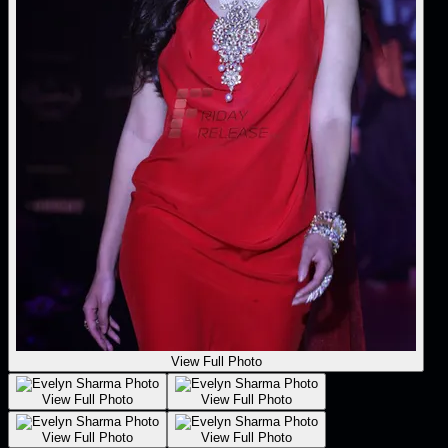
View Full Photo
View Full Photo
View Full Photo
View Full Photo
View Full Photo