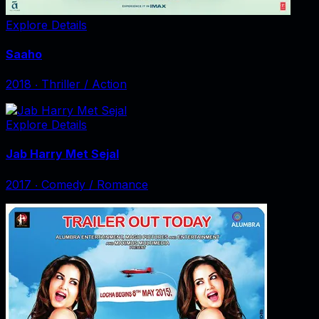
Explore Details
Saaho
2018
‧
Thriller / Action
Explore Details
Jab Harry Met Sejal
2017
‧
Comedy / Romance