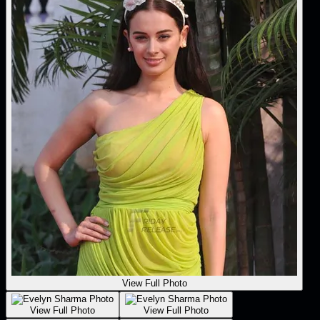
View Full Photo
View Full Photo
View Full Photo