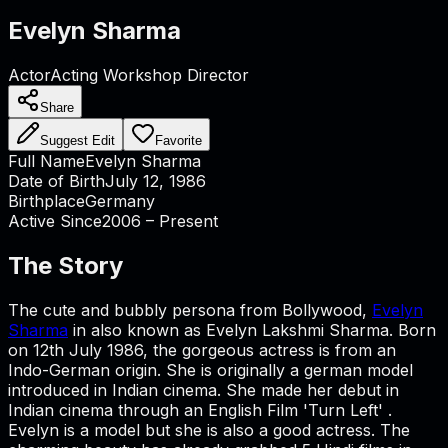
Evelyn Sharma
Actor
Acting Workshop Director
Share
Suggest Edit
Favorite
Full Name
Evelyn Sharma
Date of Birth
July 12, 1986
Birthplace
Germany
Active Since
2006 – Present
The Story
The cute and bubbly persona from Bollywood,
Evelyn
Sharma
in also known as Evelyn Lakshmi Sharma. Born
on 12th July 1986, the gorgeous actress is from an
Indo-German origin. She is originally a german model
introduced in Indian cinema. She made her debut in
Indian cinema through an English Film 'Turn Left' .
Evelyn is a model but she is also a good actress. The