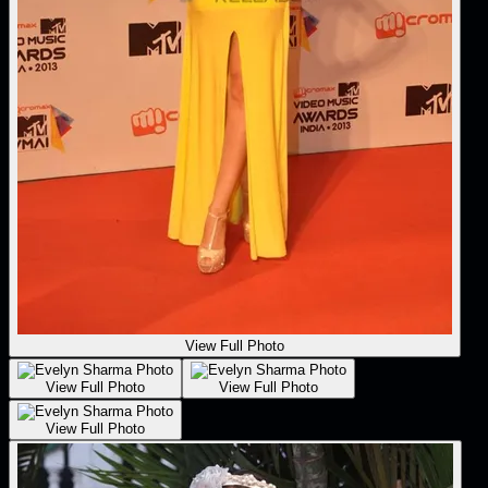
View Full Photo
View Full Photo
View Full Photo
View Full Photo