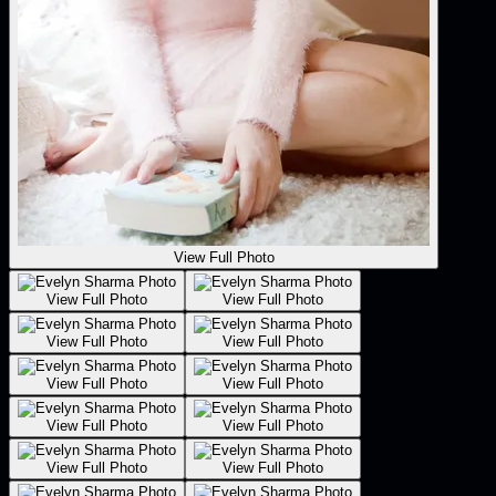
View Full Photo
View Full Photo
View Full Photo
View Full Photo
View Full Photo
View Full Photo
View Full Photo
View Full Photo
View Full Photo
View Full Photo
View Full Photo