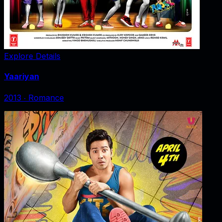
Explore Details
Yaariyan
2013
‧
Romance