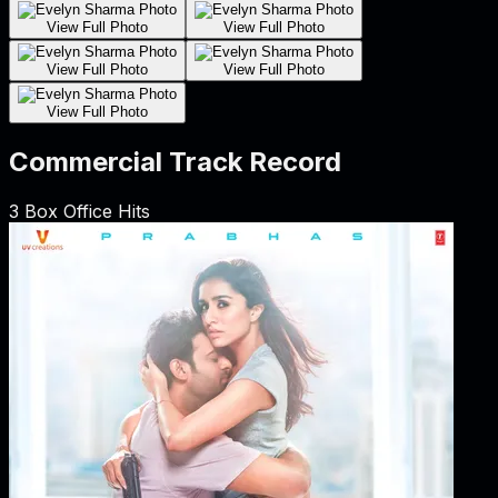
View Full Photo
View Full Photo
View Full Photo
View Full Photo
View Full Photo
Commercial Track Record
3
Box Office Hits