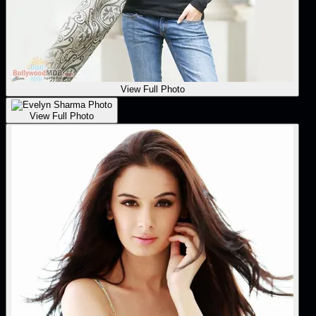
View Full Photo
View Full Photo