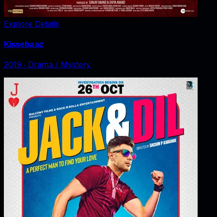
Explore Details
Kissebaaz
2019
‧
Drama / Mystery