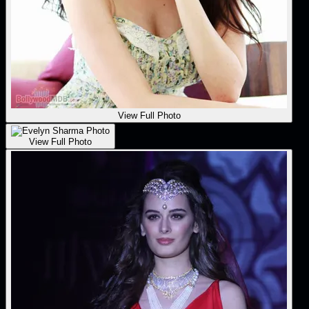
View Full Photo
View Full Photo