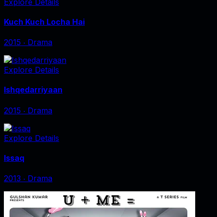
Explore Details
Kuch Kuch Locha Hai
2015
‧
Drama
Explore Details
Ishqedarriyaan
2015
‧
Drama
Explore Details
Issaq
2013
‧
Drama