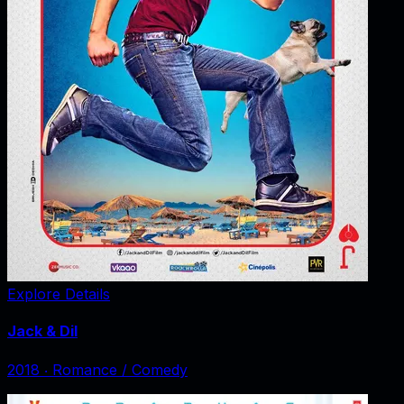
Explore Details
Jack & Dil
2018
‧
Romance / Comedy