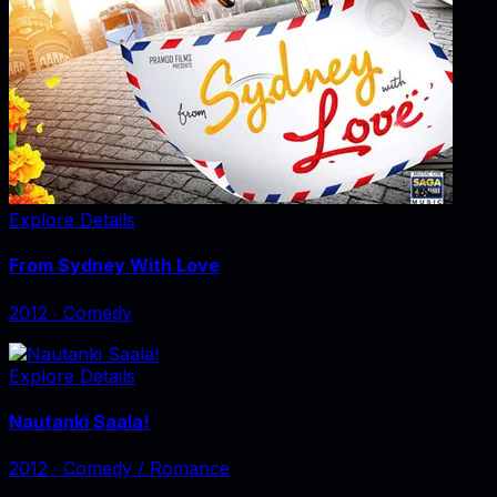
Explore Details
From Sydney With Love
2012
‧
Comedy
Explore Details
Nautanki Saala!
2012
‧
Comedy / Romance