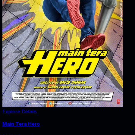
Explore Details
Main Tera Hero