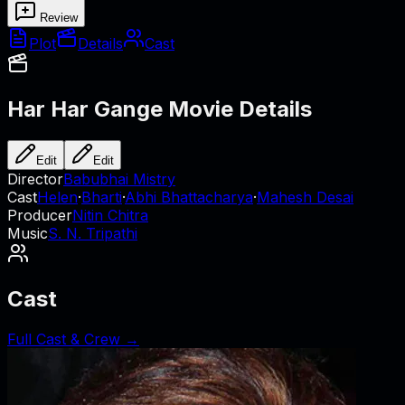
Review
Plot
Details
Cast
Har Har Gange
Movie Details
Edit
Edit
Director
Babubhai Mistry
Cast
Helen
·
Bharti
·
Abhi Bhattacharya
·
Mahesh Desai
Producer
Nitin Chitra
Music
S. N. Tripathi
Cast
Full Cast & Crew →