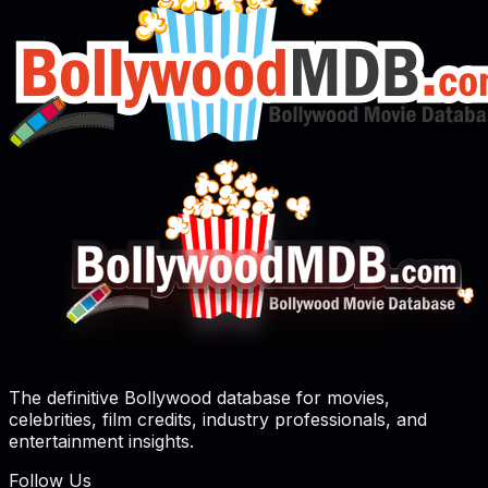
The definitive Bollywood database for movies,
celebrities, film credits, industry professionals, and
entertainment insights.
Follow Us