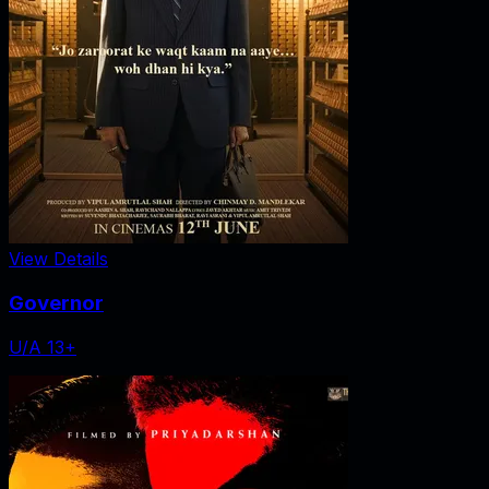
View Details
Governor
U/A 13+