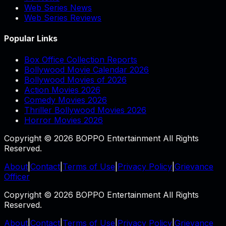
Web Series News
Web Series Reviews
Popular Links
Box Office Collection Reports
Bollywood Movie Calendar 2026
Bollywood Movies of 2026
Action Movies 2026
Comedy Movies 2026
Thriller Bollywood Movies 2026
Horror Movies 2026
Copyright © 2026 BOPPO Entertainment All Rights
Reserved.
About
|
Contact
|
Terms of Use
|
Privacy Policy
|
Grievance
Officer
Copyright © 2026 BOPPO Entertainment All Rights
Reserved.
About
|
Contact
|
Terms of Use
|
Privacy Policy
|
Grievance