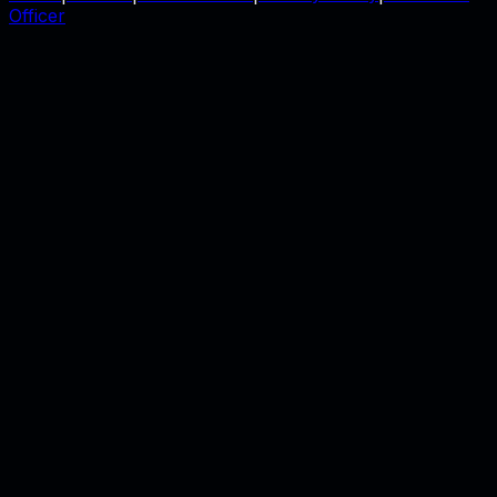
Officer