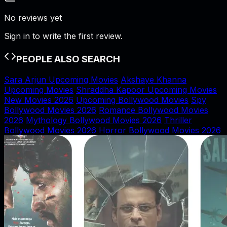
No reviews yet
Sign in to write the first review.
PEOPLE ALSO SEARCH
Sara Arjun Upcoming Movies
Akshaye Khanna
Upcoming Movies
Shraddha Kapoor Upcoming Movies
New Movies 2026
Upcoming Bollywood Movies
Spy
Bollywood Movies 2026
Romance Bollywood Movies
2026
Mythology Bollywood Movies 2026
Thriller
Bollywood Movies 2026
Horror Bollywood Movies 2026