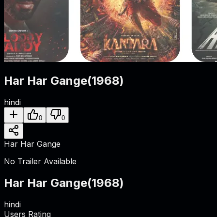
Har Har Gange
(
1968
)
hindi
0
0
Har Har Gange
No Trailer Available
Har Har Gange
(
1968
)
hindi
Users Rating