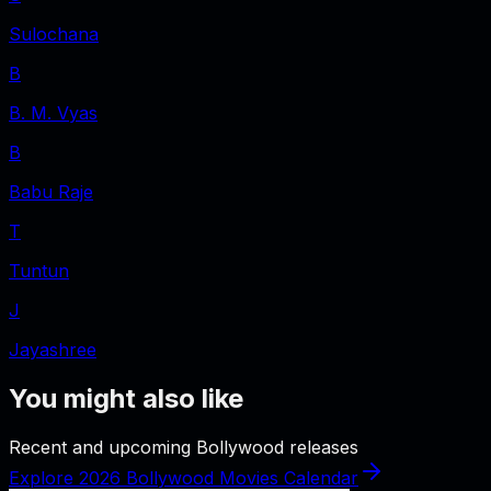
Sulochana
B
B. M. Vyas
B
Babu Raje
T
Tuntun
J
Jayashree
You might also like
Recent and upcoming Bollywood releases
Explore 2026 Bollywood Movies Calendar