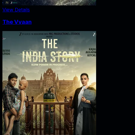
View Details
The Vvaan