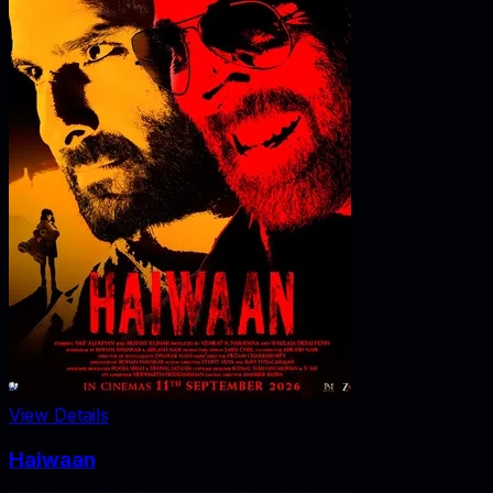
View Details
Haiwaan