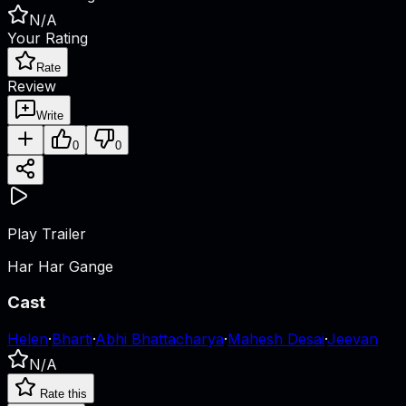
N/A
Your Rating
Rate
Review
Write
0
0
Play Trailer
Har Har Gange
Cast
Helen
·
Bharti
·
Abhi Bhattacharya
·
Mahesh Desai
·
Jeevan
N/A
Rate this