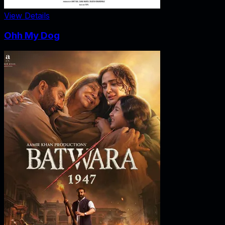
View Details
Ohh My Dog