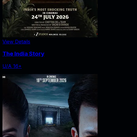
View Details
The India Story
U/A 16+