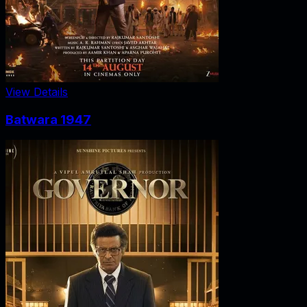
View Details
Batwara 1947