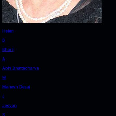
Helen
B
Bharti
A
Abhi Bhattacharya
M
Mahesh Desai
J
Jeevan
S