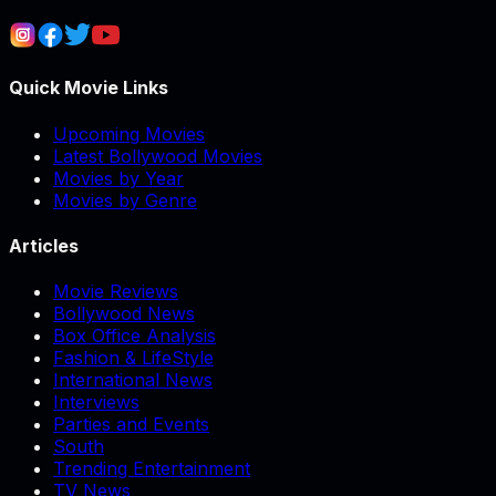
Quick Movie Links
Upcoming Movies
Latest Bollywood Movies
Movies by Year
Movies by Genre
Articles
Movie Reviews
Bollywood News
Box Office Analysis
Fashion & LifeStyle
International News
Interviews
Parties and Events
South
Trending Entertainment
TV News