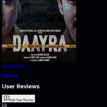
View Details
Daayra
User Reviews
Add Your Review