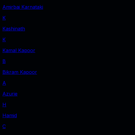
Amirbai Karnataki
K
Kashinath
K
Kamal Kapoor
B
Bikram Kapoor
A
Azurie
H
Hamid
C