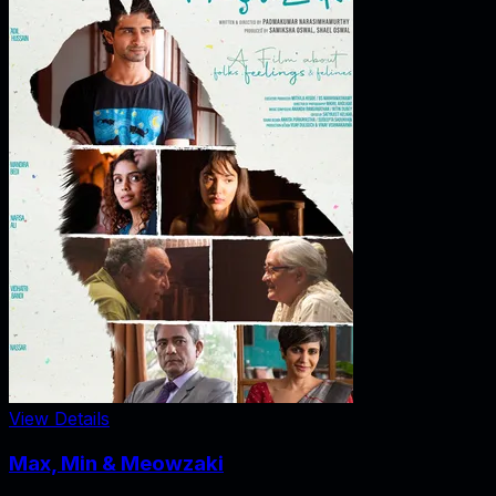
View Details
Max, Min & Meowzaki