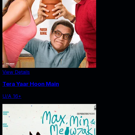
View Details
Tera Yaar Hoon Main
U/A 16+