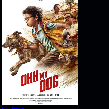
View Details