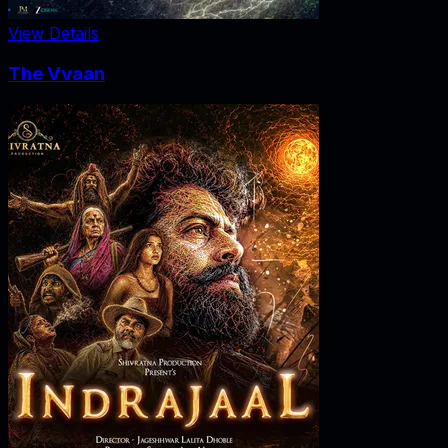
View Details
The Vvaan