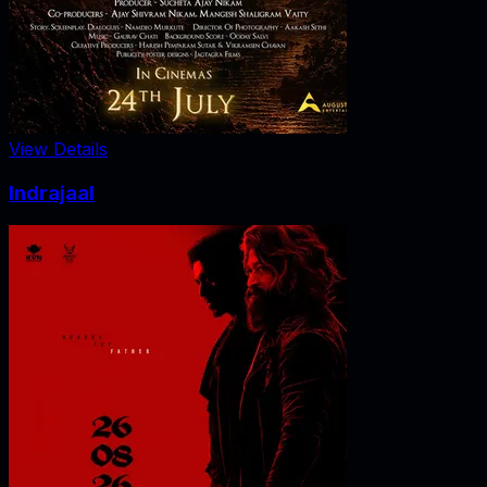
View Details
Indrajaal