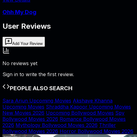
Ohh My Dog
User Reviews
Add Your Review
No reviews yet
Sign in to write the first review.
PEOPLE ALSO SEARCH
Sara Arjun Upcoming Movies
Akshaye Khanna
Upcoming Movies
Shraddha Kapoor Upcoming Movies
New Movies 2026
Upcoming Bollywood Movies
Spy
Bollywood Movies 2026
Romance Bollywood Movies
2026
Mythology Bollywood Movies 2026
Thriller
Bollywood Movies 2026
Horror Bollywood Movies 2026