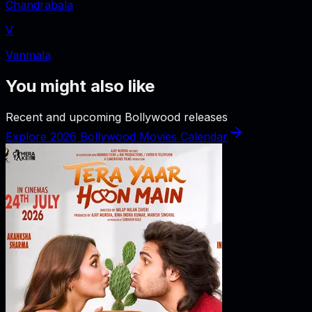
Chandrabala
V
Vanmala
You might also like
Recent and upcoming Bollywood releases
Explore 2026 Bollywood Movies Calendar