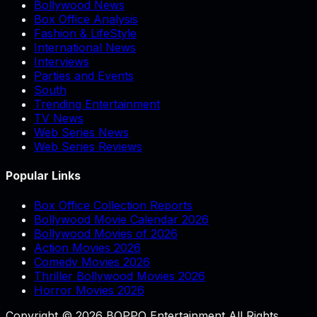
Bollywood News
Box Office Analysis
Fashion & LifeStyle
International News
Interviews
Parties and Events
South
Trending Entertainment
TV News
Web Series News
Web Series Reviews
Popular Links
Box Office Collection Reports
Bollywood Movie Calendar 2026
Bollywood Movies of 2026
Action Movies 2026
Comedy Movies 2026
Thriller Bollywood Movies 2026
Horror Movies 2026
Copyright © 2026 BOPPO Entertainment All Rights