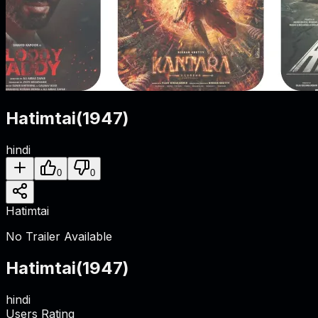
Hatimtai
(
1947
)
hindi
0
0
Hatimtai
No Trailer Available
Hatimtai
(
1947
)
hindi
Users Rating