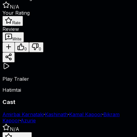
N/A
Your Rating
Rate
Review
Write
0
0
Play Trailer
Hatimtai
Cast
Amirbai Karnataki
·
Kashinath
·
Kamal Kapoor
·
Bikram
Kapoor
·
Azurie
N/A