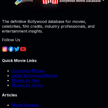
The definitive Bollywood database for movies,
celebrities, film credits, industry professionals, and
entertainment insights.
Follow Us
Quick Movie Links
Upcoming Movies
Latest Bollywood Movies
Movies by Year
Movies by Genre
Articles
Movie Reviews