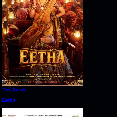
View Details
Eetha