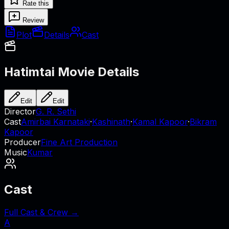
Rate this
Review
Plot
Details
Cast
Hatimtai
Movie Details
Edit
Edit
Director
G. R. Sethi
Cast
Amirbai Karnataki
·
Kashinath
·
Kamal Kapoor
·
Bikram
Kapoor
Producer
Fine Art Production
Music
Kumar
Cast
Full Cast & Crew →
A