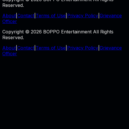
Reserved.
About
|
Contact
|
Terms of Use
|
Privacy Policy
|
Grievance
Officer
Copyright © 2026 BOPPO Entertainment All Rights
Reserved.
About
|
Contact
|
Terms of Use
|
Privacy Policy
|
Grievance
Officer