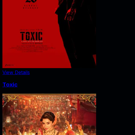
View Details
Toxic