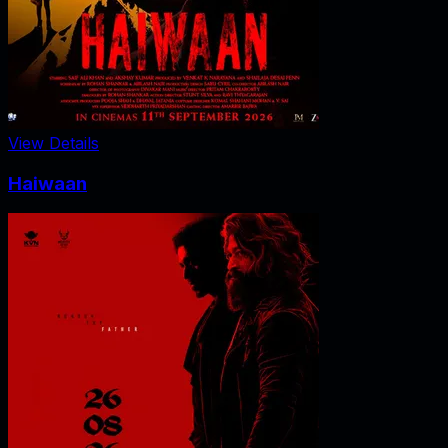
View Details
Haiwaan