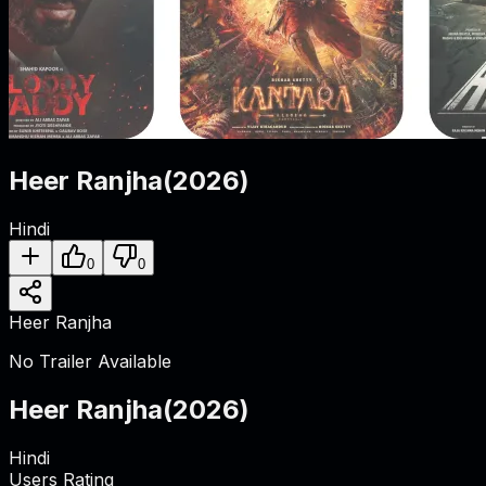
Heer Ranjha
(
2026
)
Hindi
0
0
Heer Ranjha
No Trailer Available
Heer Ranjha
(
2026
)
Hindi
Users Rating