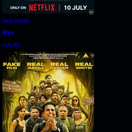
View Details
Ikka
U/A 16+