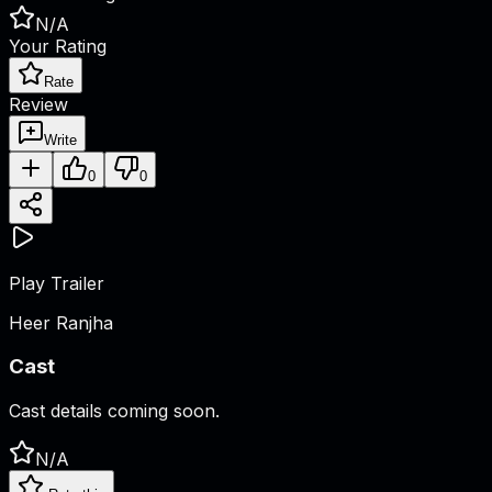
N/A
Your Rating
Rate
Review
Write
0
0
Play Trailer
Heer Ranjha
Cast
Cast details coming soon.
N/A