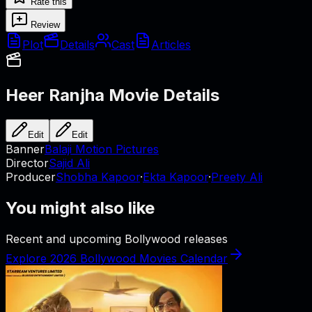
Rate this
Review
Plot
Details
Cast
Articles
Heer Ranjha
Movie Details
Edit
Edit
Banner
Balaji Motion Pictures
Director
Sajid Ali
Producer
Shobha Kapoor
·
Ekta Kapoor
·
Preety Ali
You might also like
Recent and upcoming Bollywood releases
Explore 2026 Bollywood Movies Calendar