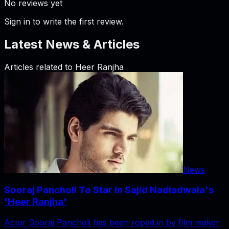
No reviews yet
Sign in to write the first review.
Latest News & Articles
Articles related to
Heer Ranjha
News
Sooraj Pancholi To Star In Sajid Nadiadwala's
'Heer Ranjha'
Actor Sooraj Pancholi has been roped in by film maker