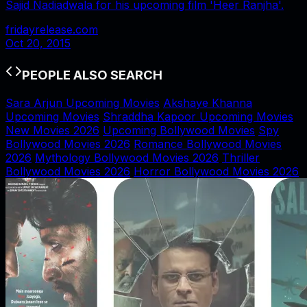
Sajid Nadiadwala for his upcoming film 'Heer Ranjha'.
fridayrelease.com
Oct 20, 2015
PEOPLE ALSO SEARCH
Sara Arjun Upcoming Movies
Akshaye Khanna
Upcoming Movies
Shraddha Kapoor Upcoming Movies
New Movies 2026
Upcoming Bollywood Movies
Spy
Bollywood Movies 2026
Romance Bollywood Movies
2026
Mythology Bollywood Movies 2026
Thriller
Bollywood Movies 2026
Horror Bollywood Movies 2026