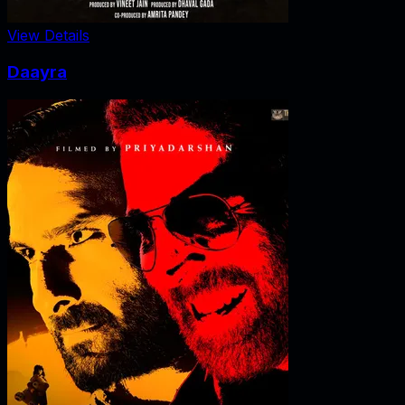
View Details
Daayra