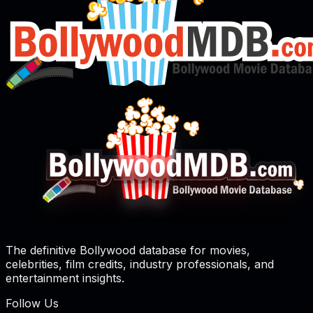
The definitive Bollywood database for movies,
celebrities, film credits, industry professionals, and
entertainment insights.
Follow Us