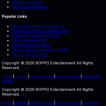
Web Series News
Web Series Reviews
Popular Links
Box Office Collection Reports
Bollywood Movie Calendar 2026
Bollywood Movies of 2026
Action Movies 2026
Comedy Movies 2026
Thriller Bollywood Movies 2026
Horror Movies 2026
Copyright © 2026 BOPPO Entertainment All Rights
Reserved.
About
|
Contact
|
Terms of Use
|
Privacy Policy
|
Grievance
Officer
Copyright © 2026 BOPPO Entertainment All Rights
Reserved.
About
|
Contact
|
Terms of Use
|
Privacy Policy
|
Grievance