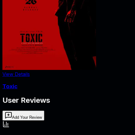
View Details
Toxic
User Reviews
Add Your Review