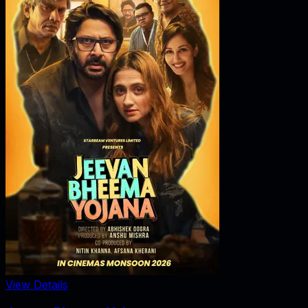
View Details