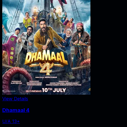
View Details
Dhamaal 4
U/A 13+