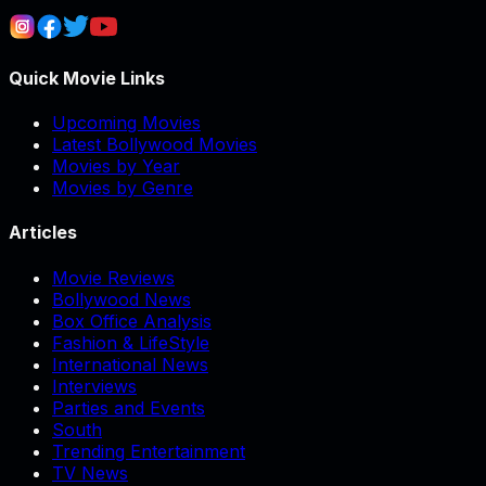
Quick Movie Links
Upcoming Movies
Latest Bollywood Movies
Movies by Year
Movies by Genre
Articles
Movie Reviews
Bollywood News
Box Office Analysis
Fashion & LifeStyle
International News
Interviews
Parties and Events
South
Trending Entertainment
TV News