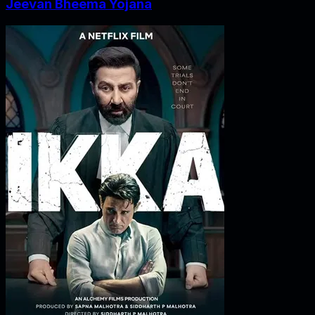
Jeevan Bheema Yojana