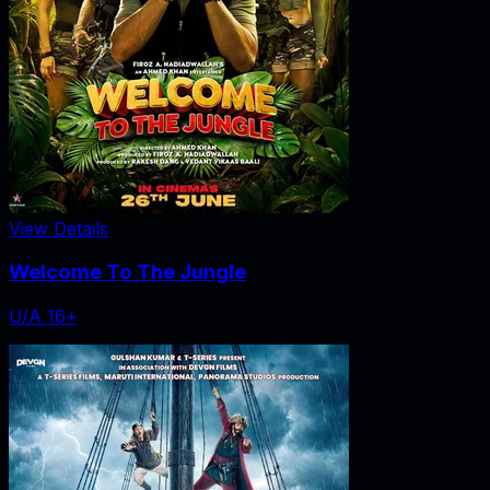
View Details
Welcome To The Jungle
U/A 16+