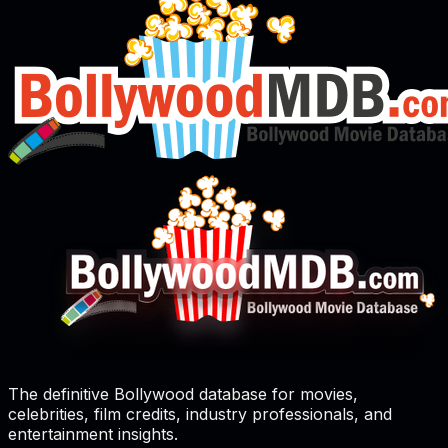
The definitive Bollywood database for movies,
celebrities, film credits, industry professionals, and
entertainment insights.