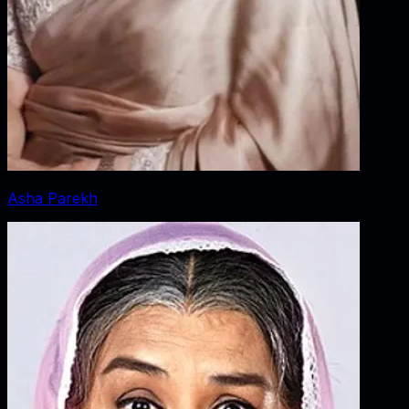
Asha Parekh