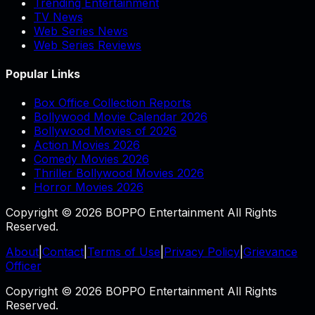
Trending Entertainment
TV News
Web Series News
Web Series Reviews
Popular Links
Box Office Collection Reports
Bollywood Movie Calendar 2026
Bollywood Movies of 2026
Action Movies 2026
Comedy Movies 2026
Thriller Bollywood Movies 2026
Horror Movies 2026
Copyright © 2026 BOPPO Entertainment All Rights
Reserved.
About
|
Contact
|
Terms of Use
|
Privacy Policy
|
Grievance
Officer
Copyright © 2026 BOPPO Entertainment All Rights
Reserved.