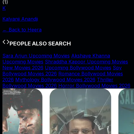
(
1
)
K
Kalyanji Anandji
← Back to
Heera
PEOPLE ALSO SEARCH
Sara Arjun Upcoming Movies
Akshaye Khanna
Upcoming Movies
Shraddha Kapoor Upcoming Movies
New Movies 2026
Upcoming Bollywood Movies
Spy
Bollywood Movies 2026
Romance Bollywood Movies
2026
Mythology Bollywood Movies 2026
Thriller
Bollywood Movies 2026
Horror Bollywood Movies 2026