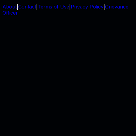
About
|
Contact
|
Terms of Use
|
Privacy Policy
|
Grievance
Officer