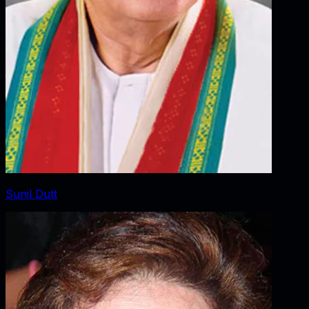
Sunil Dutt