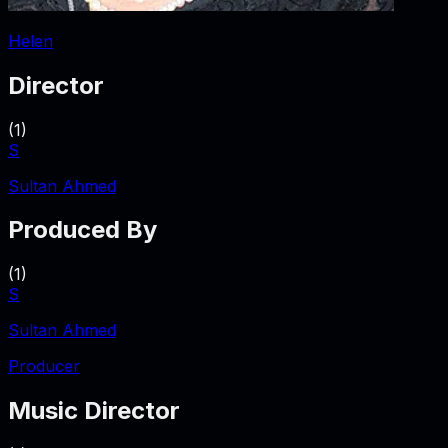
Helen
Director
(
1
)
S
Sultan Ahmed
Produced By
(
1
)
S
Sultan Ahmed
Producer
Music Director