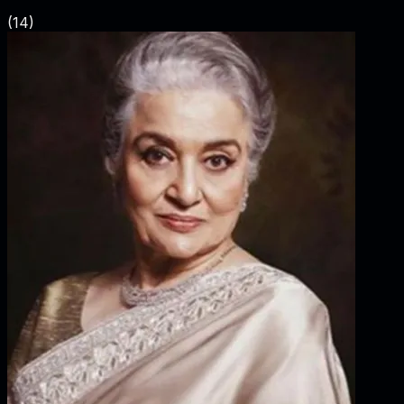
(
14
)