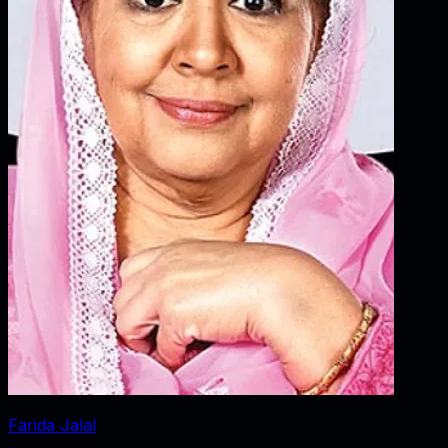
Farida Jalal