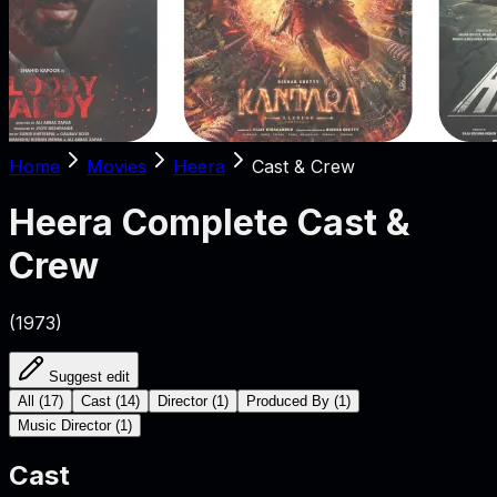
Home
Movies
Heera
Cast & Crew
Heera
Complete Cast &
Crew
(
1973
)
Suggest edit
All
(
17
)
Cast
(
14
)
Director
(
1
)
Produced By
(
1
)
Music Director
(
1
)
Cast