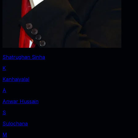
Shatrughan Sinha
K
Kanhaiyalal
A
Anwar Hussain
S
Sulochana
M