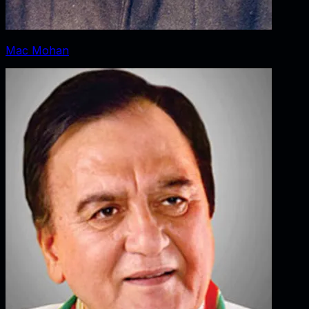
Mac Mohan