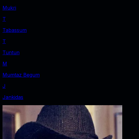
Mukri
T
Tabassum
T
Tuntun
M
Mumtaz Begum
J
Jankidas