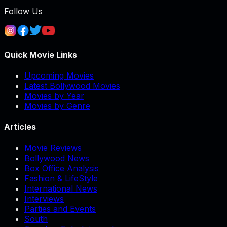
Follow Us
Quick Movie Links
Upcoming Movies
Latest Bollywood Movies
Movies by Year
Movies by Genre
Articles
Movie Reviews
Bollywood News
Box Office Analysis
Fashion & LifeStyle
International News
Interviews
Parties and Events
South