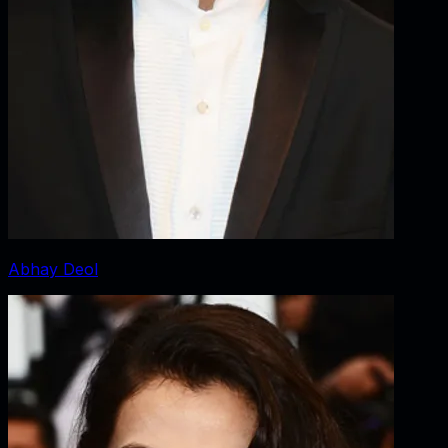
Abhay Deol