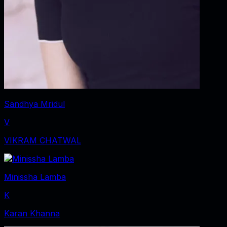
Sandhya Mridul
V
VIKRAM CHATWAL
Minissha Lamba
K
Karan Khanna