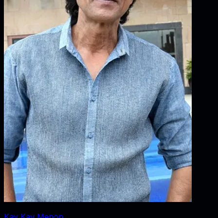
Kay Kay Menon