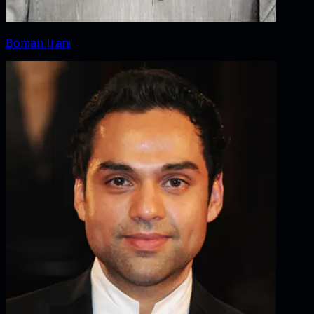
Boman Irani