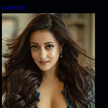
Amisha Patel