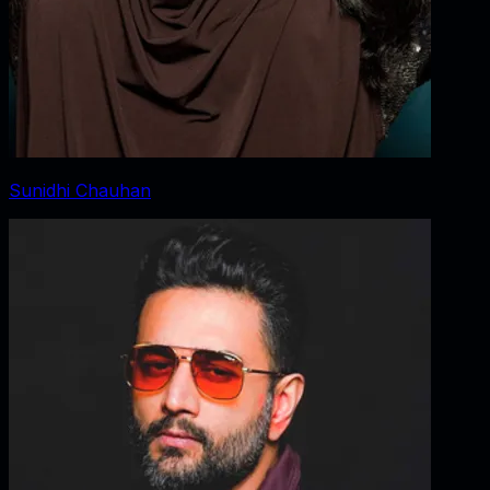
Sunidhi Chauhan