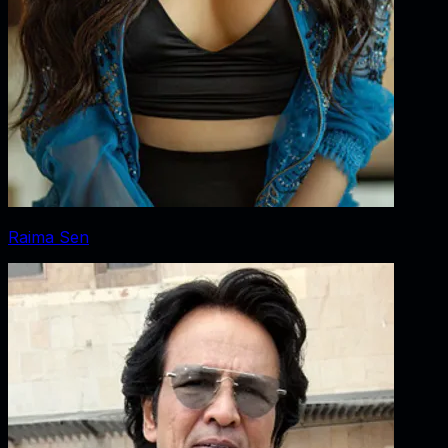
Raima Sen