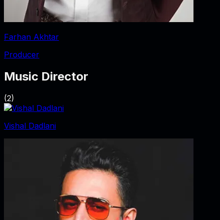
Farhan Akhtar
Producer
Music Director
(
2
)
Vishal Dadlani