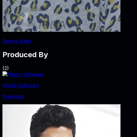
Reema Kagti
Produced By
(
2
)
Ritesh Sidhwani
Producer