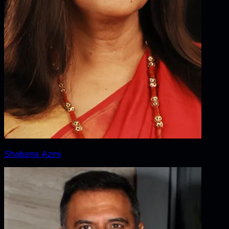
Shabana Azmi