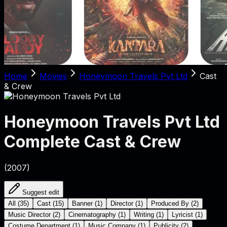
Home
Movies
Honeymoon Travels Pvt Ltd
Cast
& Crew
Honeymoon Travels Pvt Ltd
Complete Cast & Crew
(
2007
)
Suggest edit
All
(
35
)
Cast
(
15
)
Banner
(
1
)
Director
(
1
)
Produced By
(
2
)
Music Director
(
2
)
Cinematography
(
1
)
Writing
(
1
)
Lyricist
(
1
)
Costume Department
(
1
)
Music Company
(
1
)
Publicity
(
2
)