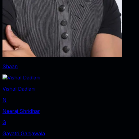
Shaan
Vishal Dadlani
N
Neeraj Shridhar
G
Gayatri Ganjawala