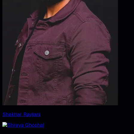
Shekhar Ravjiani