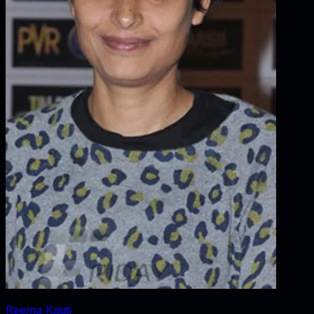
Reema Kagti