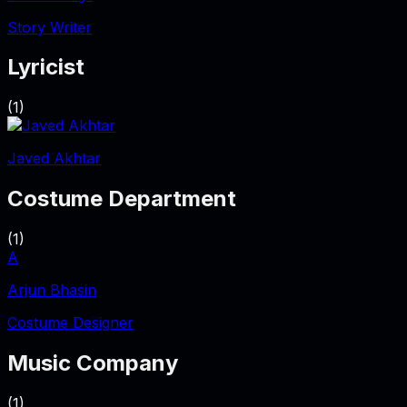
Story Writer
Lyricist
(
1
)
Javed Akhtar
Costume Department
(
1
)
A
Arjun Bhasin
Costume Designer
Music Company
(
1
)