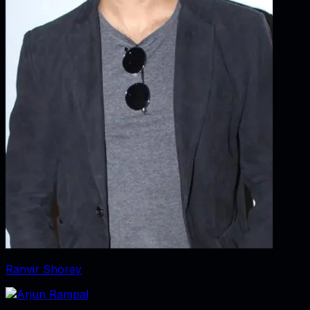
Ranvir Shorey