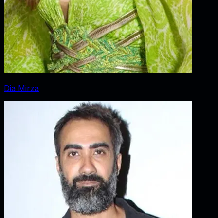
Dia Mirza