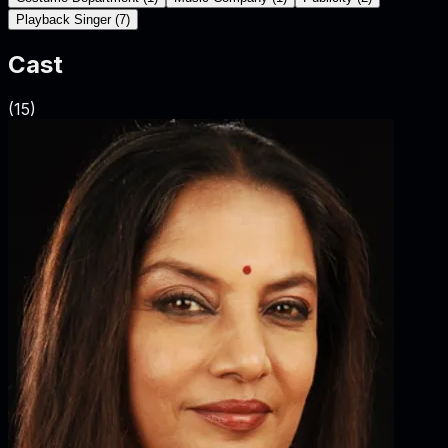
Playback Singer
(
7
)
Cast
(
15
)