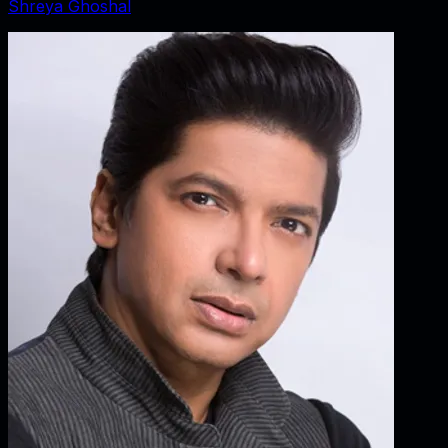
Shreya Ghoshal