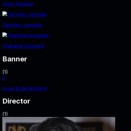
Arjun Rampal
Darshan Jariwala
Shahana Goswami
Banner
(
1
)
E
Excel Entertainment
Director
(
1
)