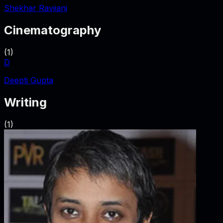
Shekhar Ravjiani
Cinematography
(
1
)
D
Deepti Gupta
Writing
(
1
)