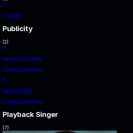
T
T-Series
Publicity
(
2
)
H
Himanshu Nanda
Publicity Designer
R
Rahul Nanda
Publicity Designer
Playback Singer
(
7
)