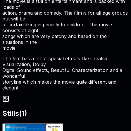
The movie is a full on entertainment and is packed with
loads of
action, drama and comedy. The film is for all age groups
but will be
of certain liking especially to children. The movie
consists of eight
songs which are very catchy and based on the
situations in the
movie.
The film has a lot of special effects like Creative
Visualization, Dolby
Digital Sound effects, Beautiful Characterization and a
wonderful
storyline which makes the movie quite different and
elegant.
Stills
(
1
)