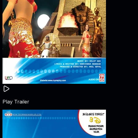
Play Trailer