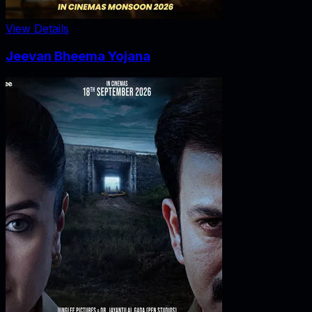
View Details
Jeevan Bheema Yojana