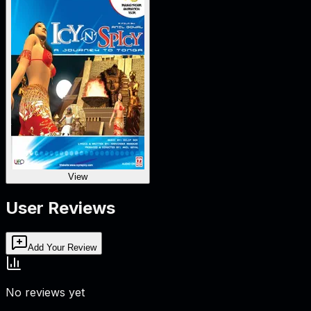
View
User Reviews
Add Your Review
No reviews yet