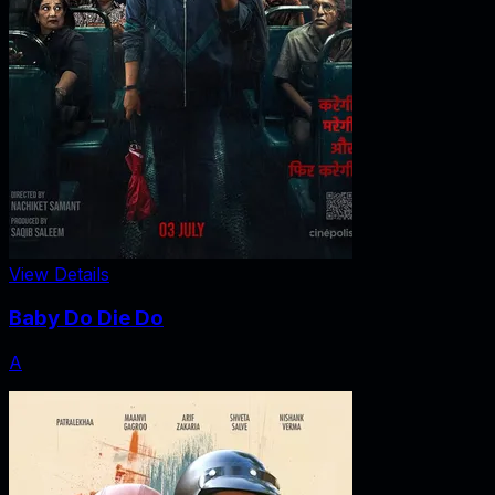
View Details
Baby Do Die Do
A