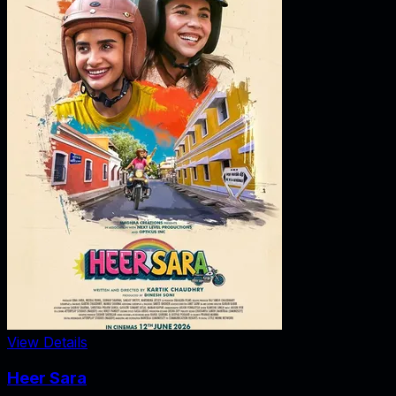
View Details
Heer Sara