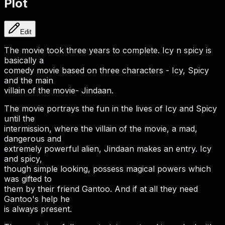
Plot
Edit
The movie took three years to complete. Icy n spicy is
basically a
comedy movie based on three characters - Icy, Spicy
and the main
villain of the movie- Jindaan.
The movie portrays the fun in the lives of Icy and Spicy
until the
intermission, where the villain of the movie, a mad,
dangerous and
extremely powerful alien, Jindaan makes an entry. Icy
and spicy,
though simple looking, possess magical powers which
was gifted to
them by their friend Gantoo. And if at all they need
Gantoo's help he
is always present.