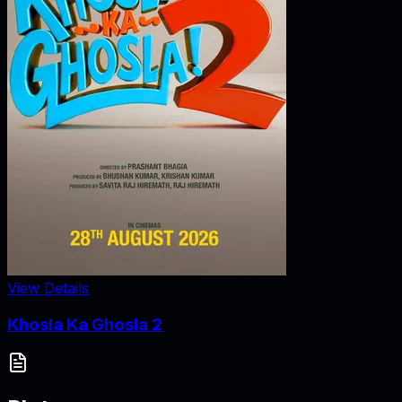
View Details
Khosla Ka Ghosla 2