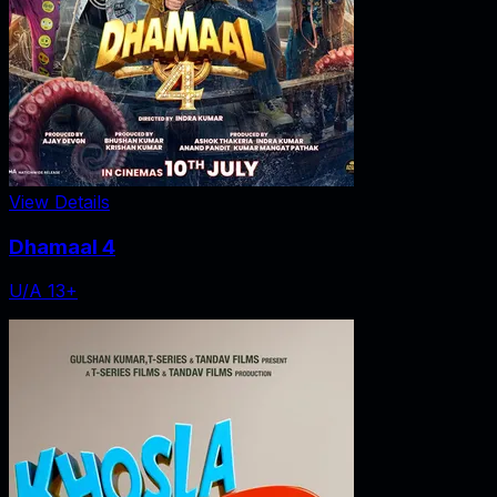
View Details
Dhamaal 4
U/A 13+