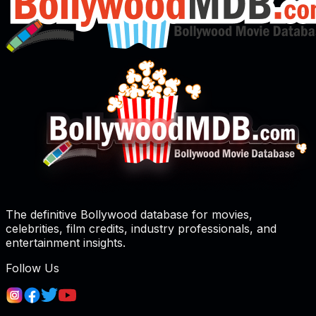
The definitive Bollywood database for movies,
celebrities, film credits, industry professionals, and
entertainment insights.
Follow Us