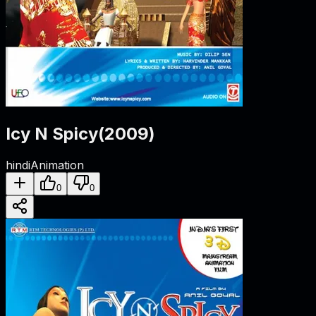
Icy N Spicy
(
2009
)
hindi
Animation
0
0