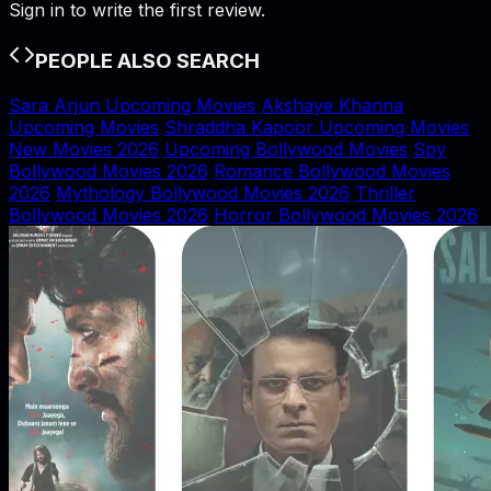
Sign in to write the first review.
PEOPLE ALSO SEARCH
Sara Arjun Upcoming Movies
Akshaye Khanna
Upcoming Movies
Shraddha Kapoor Upcoming Movies
New Movies 2026
Upcoming Bollywood Movies
Spy
Bollywood Movies 2026
Romance Bollywood Movies
2026
Mythology Bollywood Movies 2026
Thriller
Bollywood Movies 2026
Horror Bollywood Movies 2026