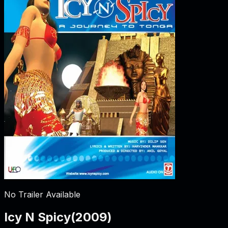
No Trailer Available
Icy N Spicy
(
2009
)