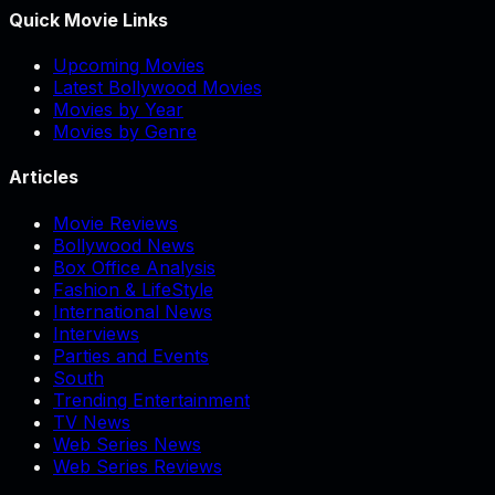
Quick Movie Links
Upcoming Movies
Latest Bollywood Movies
Movies by Year
Movies by Genre
Articles
Movie Reviews
Bollywood News
Box Office Analysis
Fashion & LifeStyle
International News
Interviews
Parties and Events
South
Trending Entertainment
TV News
Web Series News
Web Series Reviews