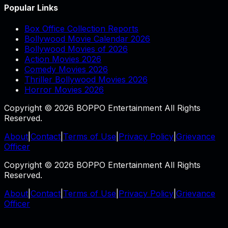
Popular Links
Box Office Collection Reports
Bollywood Movie Calendar 2026
Bollywood Movies of 2026
Action Movies 2026
Comedy Movies 2026
Thriller Bollywood Movies 2026
Horror Movies 2026
Copyright © 2026 BOPPO Entertainment All Rights
Reserved.
About
|
Contact
|
Terms of Use
|
Privacy Policy
|
Grievance
Officer
Copyright © 2026 BOPPO Entertainment All Rights
Reserved.
About
|
Contact
|
Terms of Use
|
Privacy Policy
|
Grievance
Officer