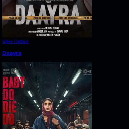
View Details
Daayra