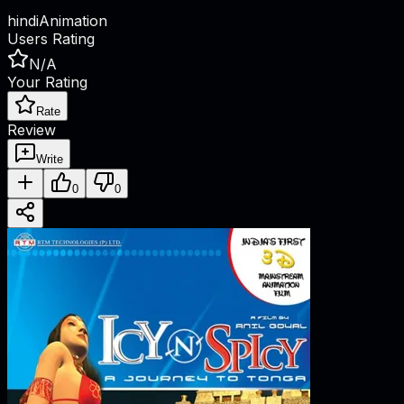
hindi
Animation
Users Rating
N/A
Your Rating
Rate
Review
Write
0
0