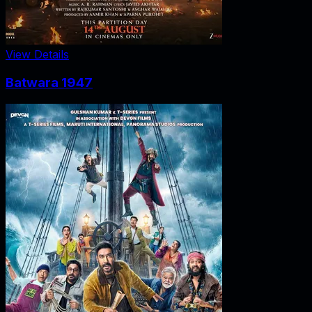
View Details
Batwara 1947