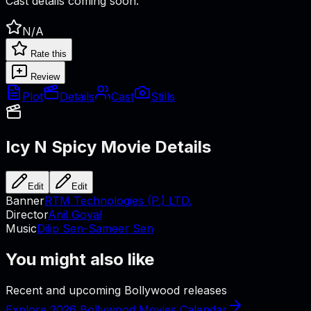
Cast details coming soon.
N/A
Rate this
Review
Plot
Details
Cast
Stills
Icy N Spicy
Movie Details
Edit
Edit
Banner
RTM Technologies (P.) LTD.
Director
Anil Goyal
Music
Dilip Sen-Sameer Sen
You might also like
Recent and upcoming Bollywood releases
Explore 2026 Bollywood Movies Calendar