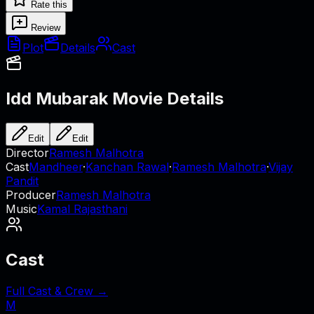
Rate this
Review
Plot
Details
Cast
Idd Mubarak
Movie Details
Edit
Edit
Director
Ramesh Malhotra
Cast
Mandheer
·
Kanchan Rawal
·
Ramesh Malhotra
·
Vijay
Pandit
Producer
Ramesh Malhotra
Music
Kamal Rajasthani
Cast
Full Cast & Crew →
M