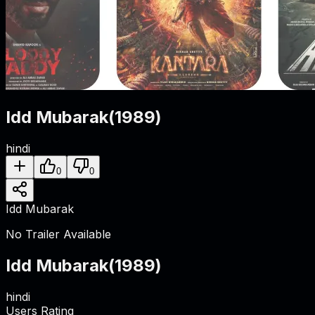
Idd Mubarak
(
1989
)
hindi
0
0
Idd Mubarak
No Trailer Available
Idd Mubarak
(
1989
)
hindi
Users Rating