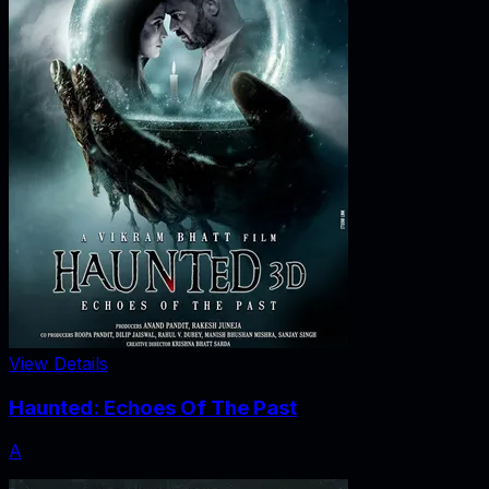
View Details
Haunted: Echoes Of The Past
A