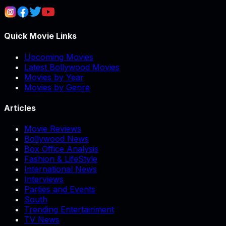
Quick Movie Links
Upcoming Movies
Latest Bollywood Movies
Movies by Year
Movies by Genre
Articles
Movie Reviews
Bollywood News
Box Office Analysis
Fashion & LifeStyle
International News
Interviews
Parties and Events
South
Trending Entertainment
TV News