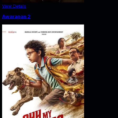
View Details
Awarapan 2