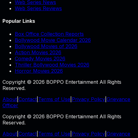
Web Series News
Web Series Reviews
Popular Links
Box Office Collection Reports
Bollywood Movie Calendar 2026
Bollywood Movies of 2026
Action Movies 2026
Comedy Movies 2026
Thriller Bollywood Movies 2026
Horror Movies 2026
Copyright © 2026 BOPPO Entertainment All Rights
Reserved.
About
|
Contact
|
Terms of Use
|
Privacy Policy
|
Grievance
Officer
Copyright © 2026 BOPPO Entertainment All Rights
Reserved.
About
|
Contact
|
Terms of Use
|
Privacy Policy
|
Grievance