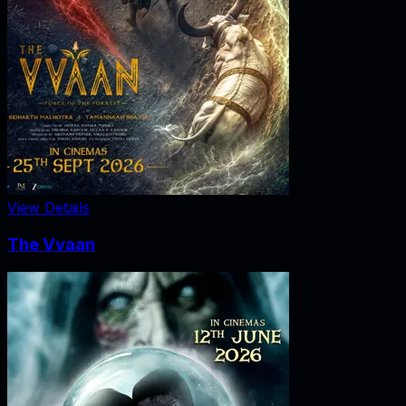
View Details
The Vvaan