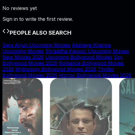
No reviews yet
Sign in to write the first review.
PEOPLE ALSO SEARCH
Sara Arjun Upcoming Movies
Akshaye Khanna
Upcoming Movies
Shraddha Kapoor Upcoming Movies
New Movies 2026
Upcoming Bollywood Movies
Spy
Bollywood Movies 2026
Romance Bollywood Movies
2026
Mythology Bollywood Movies 2026
Thriller
Bollywood Movies 2026
Horror Bollywood Movies 2026