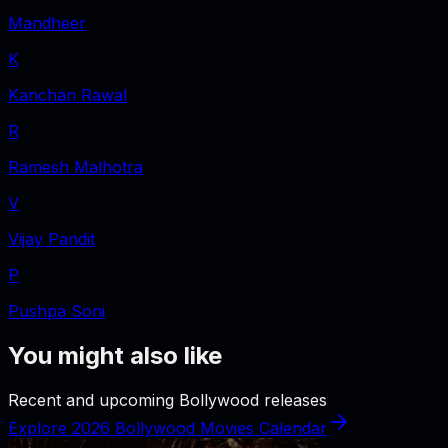
Mandheer
K
Kanchan Rawal
R
Ramesh Malhotra
V
Vijay Pandit
P
Pushpa Soni
You might also like
Recent and upcoming Bollywood releases
Explore 2026 Bollywood Movies Calendar