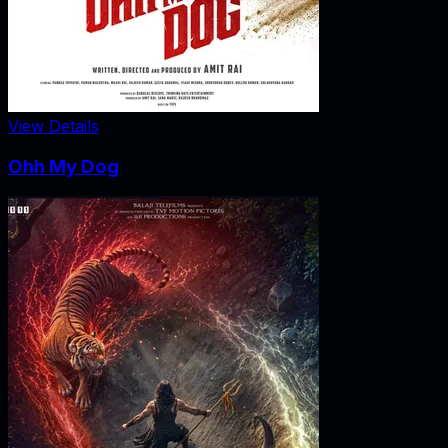
View Details
Ohh My Dog