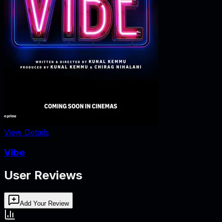
View Details
Vibe
User Reviews
Add Your Review