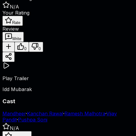
N/A
Your Rating
Rate
Review
Write
0
0
Play Trailer
Idd Mubarak
Cast
Mandheer
·
Kanchan Rawal
·
Ramesh Malhotra
·
Vijay
Pandit
·
Pushpa Soni
N/A