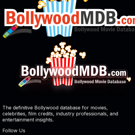
The definitive Bollywood database for movies,
celebrities, film credits, industry professionals, and
entertainment insights.
Follow Us