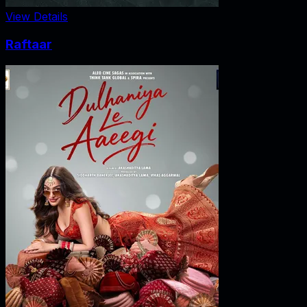
View Details
Raftaar