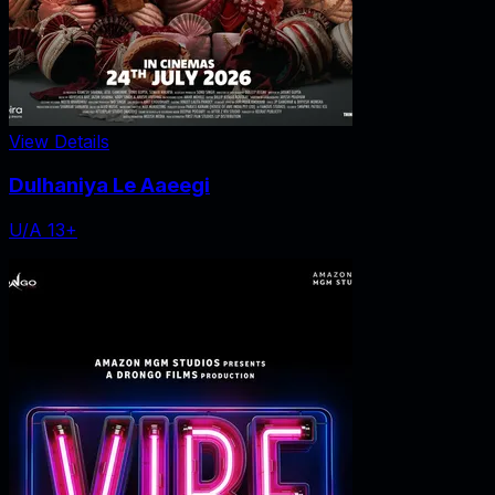
View Details
Dulhaniya Le Aaeegi
U/A 13+