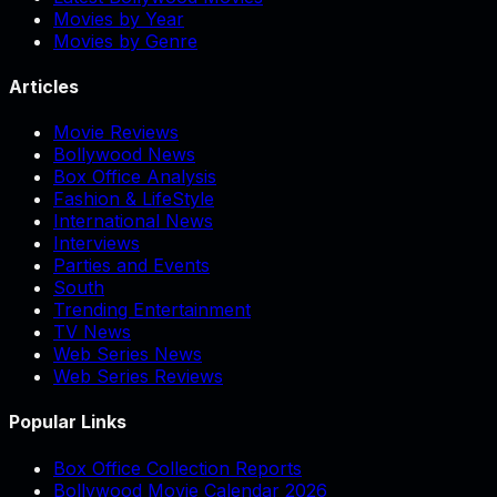
Movies by Year
Movies by Genre
Articles
Movie Reviews
Bollywood News
Box Office Analysis
Fashion & LifeStyle
International News
Interviews
Parties and Events
South
Trending Entertainment
TV News
Web Series News
Web Series Reviews
Popular Links
Box Office Collection Reports
Bollywood Movie Calendar 2026