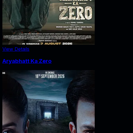
View Details
Aryabhatt Ka Zero