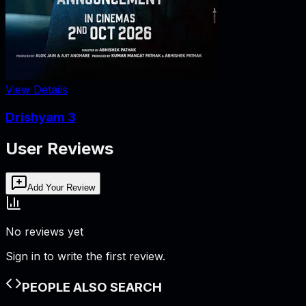
View Details
Drishyam 3
User Reviews
Add Your Review
No reviews yet
Sign in to write the first review.
PEOPLE ALSO SEARCH