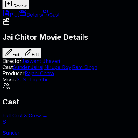
Review
Plot
Details
Cast
Jai Chitor
Movie Details
Edit
Edit
Director
Jaswant Jhaveri
Cast
Sunder
·
Jairaj
·
Nirupa Roy
·
Ram Singh
Producer
Rajani Chitra
Music
S. N. Tripathi
Cast
Full Cast & Crew →
S
Sunder