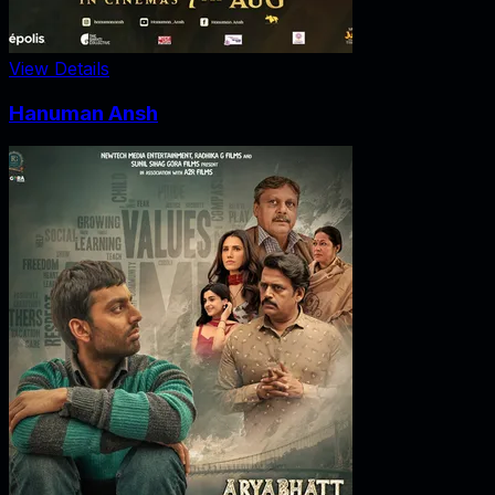
View Details
Hanuman Ansh