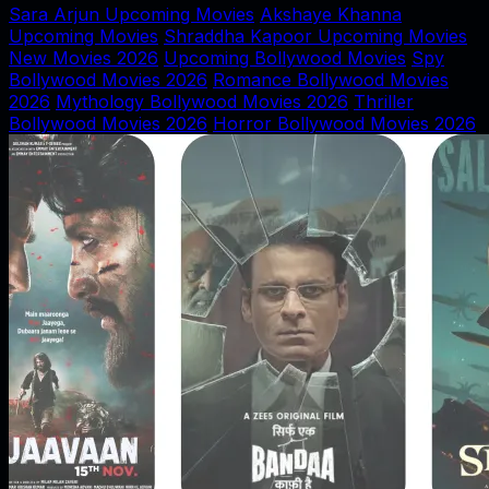
Sara Arjun Upcoming Movies
Akshaye Khanna
Upcoming Movies
Shraddha Kapoor Upcoming Movies
New Movies 2026
Upcoming Bollywood Movies
Spy
Bollywood Movies 2026
Romance Bollywood Movies
2026
Mythology Bollywood Movies 2026
Thriller
Bollywood Movies 2026
Horror Bollywood Movies 2026