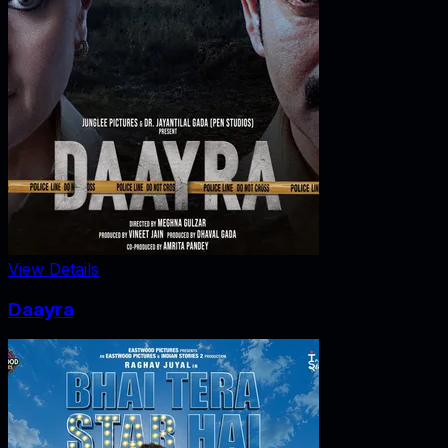
View Details
Daayra