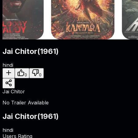
Jai Chitor
(
1961
)
hindi
0
0
Jai Chitor
No Trailer Available
Jai Chitor
(
1961
)
hindi
Users Rating