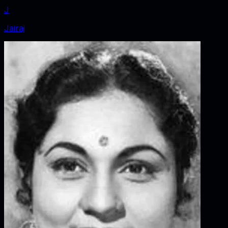
J
Jairaj