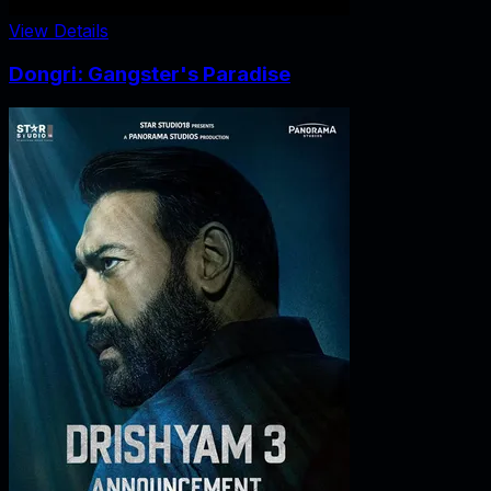
View Details
Dongri: Gangster's Paradise