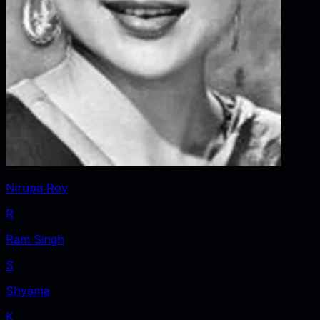
Nirupa Roy
R
Ram Singh
S
Shyama
K