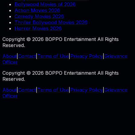
Bollywood Movies of 2026
Action Movies 2026
Comedy Movies 2026
Thriller Bollywood Movies 2026
Horror Movies 2026
Copyright © 2026 BOPPO Entertainment All Rights
Reserved.
About
|
Contact
|
Terms of Use
|
Privacy Policy
|
Grievance
Officer
Copyright © 2026 BOPPO Entertainment All Rights
Reserved.
About
|
Contact
|
Terms of Use
|
Privacy Policy
|
Grievance
Officer