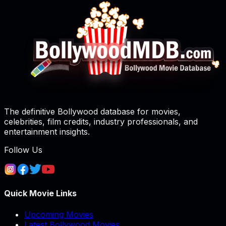
The definitive Bollywood database for movies,
celebrities, film credits, industry professionals, and
entertainment insights.
Follow Us
Quick Movie Links
Upcoming Movies
Latest Bollywood Movies