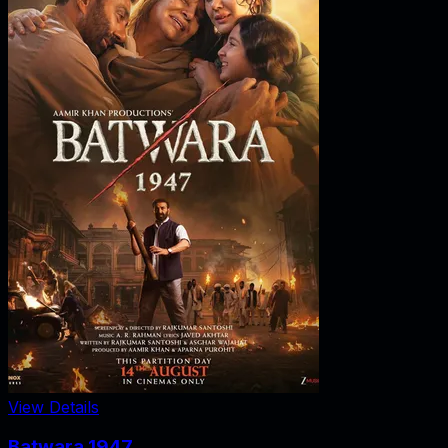
View Details
Batwara 1947