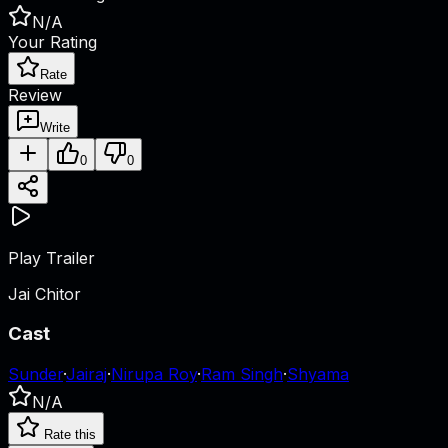
N/A
Your Rating
Rate
Review
Write
0
0
Play Trailer
Jai Chitor
Cast
Sunder
·
Jairaj
·
Nirupa Roy
·
Ram Singh
·
Shyama
N/A
Rate this