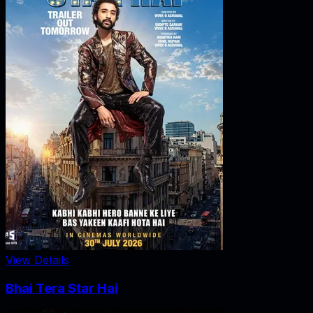
View Details
Bhai Tera Star Hai