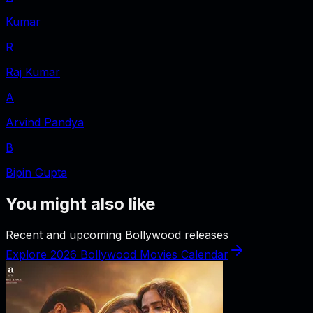
Kumar
R
Raj Kumar
A
Arvind Pandya
B
Bipin Gupta
You might also like
Recent and upcoming Bollywood releases
Explore 2026 Bollywood Movies Calendar