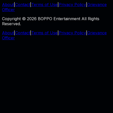
About
|
Contact
|
Terms of Use
|
Privacy Policy
|
Grievance
Officer
Copyright © 2026 BOPPO Entertainment All Rights
Reserved.
About
|
Contact
|
Terms of Use
|
Privacy Policy
|
Grievance
Officer