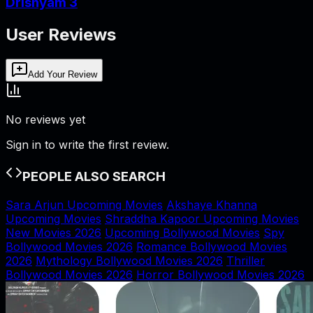
Drishyam 3
User Reviews
Add Your Review
No reviews yet
Sign in to write the first review.
PEOPLE ALSO SEARCH
Sara Arjun Upcoming Movies
Akshaye Khanna
Upcoming Movies
Shraddha Kapoor Upcoming Movies
New Movies 2026
Upcoming Bollywood Movies
Spy
Bollywood Movies 2026
Romance Bollywood Movies
2026
Mythology Bollywood Movies 2026
Thriller
Bollywood Movies 2026
Horror Bollywood Movies 2026