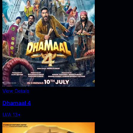
View Details
Dhamaal 4
U/A 13+