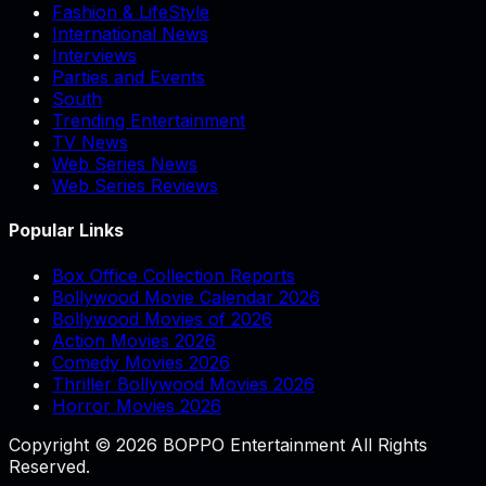
Fashion & LifeStyle
International News
Interviews
Parties and Events
South
Trending Entertainment
TV News
Web Series News
Web Series Reviews
Popular Links
Box Office Collection Reports
Bollywood Movie Calendar 2026
Bollywood Movies of 2026
Action Movies 2026
Comedy Movies 2026
Thriller Bollywood Movies 2026
Horror Movies 2026
Copyright © 2026 BOPPO Entertainment All Rights
Reserved.