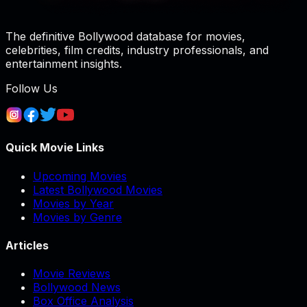
The definitive Bollywood database for movies,
celebrities, film credits, industry professionals, and
entertainment insights.
Follow Us
Quick Movie Links
Upcoming Movies
Latest Bollywood Movies
Movies by Year
Movies by Genre
Articles
Movie Reviews
Bollywood News
Box Office Analysis