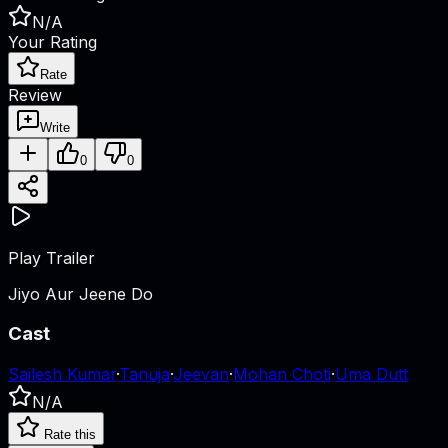
N/A
Your Rating
Rate
Review
Write
0
0
Play Trailer
Jiyo Aur Jeene Do
Cast
Sailesh Kumar
·
Tanuja
·
Jeevan
·
Mohan Choti
·
Uma Dutt
N/A
Rate this