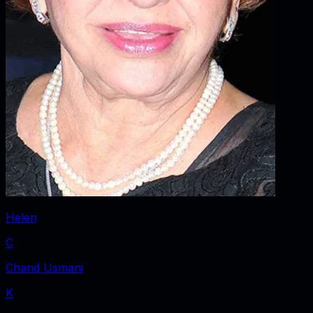
Helen
C
Chand Usmani
K