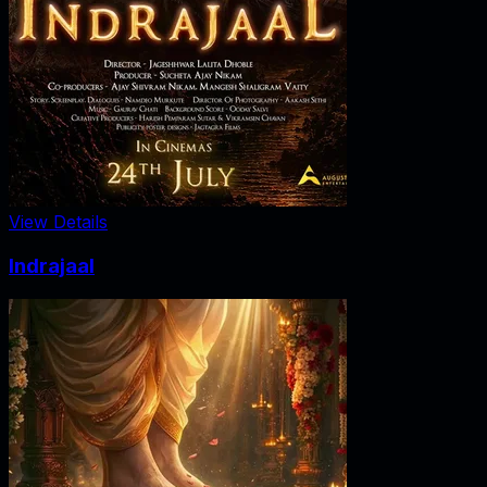
View Details
Indrajaal