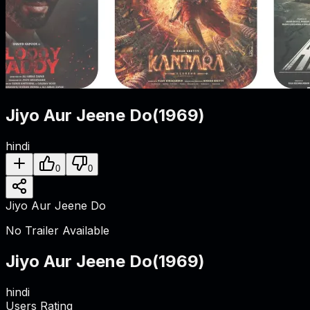
Jiyo Aur Jeene Do
(
1969
)
hindi
0
0
Jiyo Aur Jeene Do
No Trailer Available
Jiyo Aur Jeene Do
(
1969
)
hindi
Users Rating