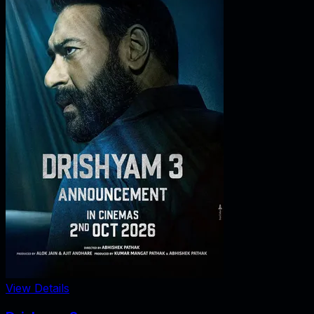
View Details