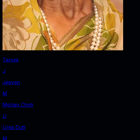
Tanuja
J
Jeevan
M
Mohan Choti
U
Uma Dutt
M