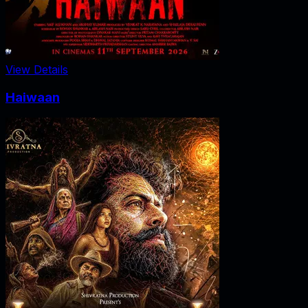
View Details
Haiwaan