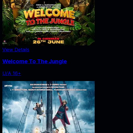
View Details
Welcome To The Jungle
U/A 16+