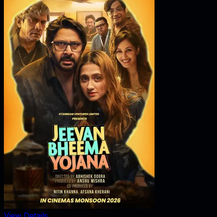
View Details