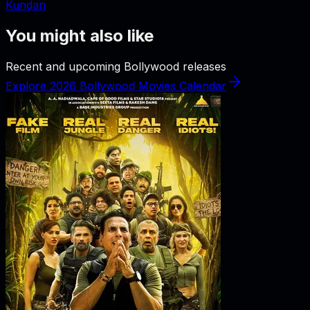
Kundan
You might also like
Recent and upcoming Bollywood releases
Explore 2026 Bollywood Movies Calendar