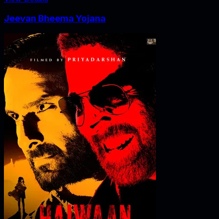
Jeevan Bheema Yojana