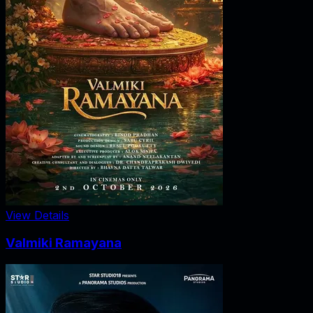
View Details
Valmiki Ramayana