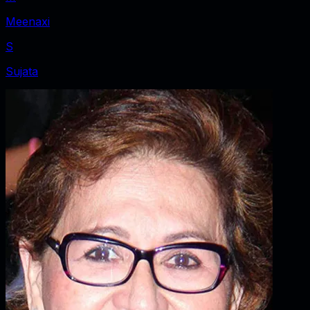
Meenaxi
S
Sujata