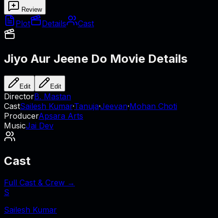
Review
Plot
Details
Cast
Jiyo Aur Jeene Do
Movie Details
Edit
Edit
Director
B. Mastan
Cast
Sailesh Kumar
·
Tanuja
·
Jeevan
·
Mohan Choti
Producer
Apsara Arts
Music
Jai Dev
Cast
Full Cast & Crew →
S
Sailesh Kumar