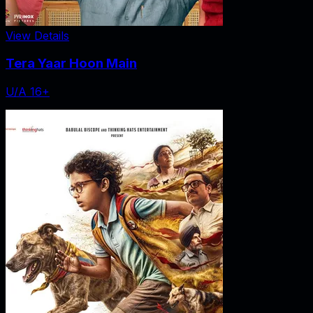
View Details
Tera Yaar Hoon Main
U/A 16+