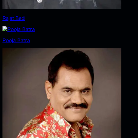
Rajat Bedi
Pooja Batra