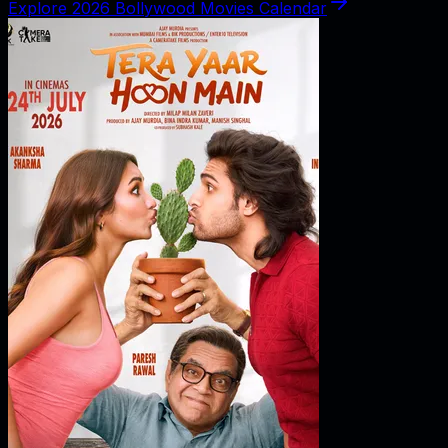
Explore 2026 Bollywood Movies Calendar