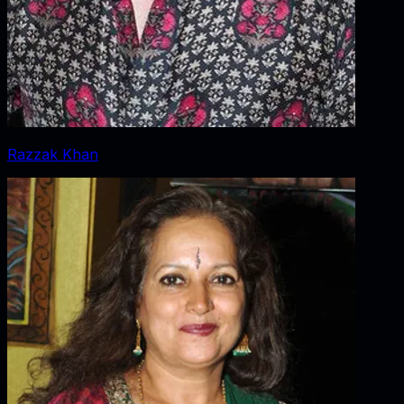
Razzak Khan