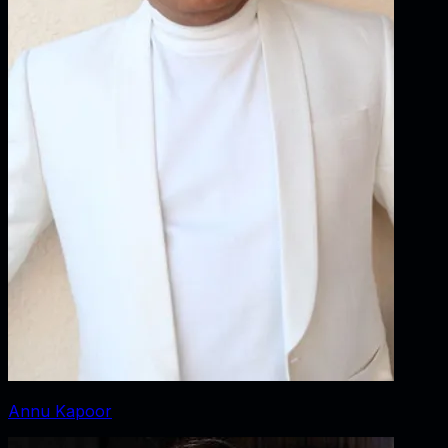
Annu Kapoor