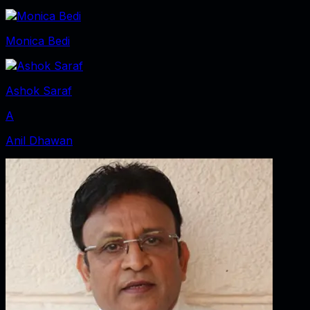
Monica Bedi
Ashok Saraf
A
Anil Dhawan