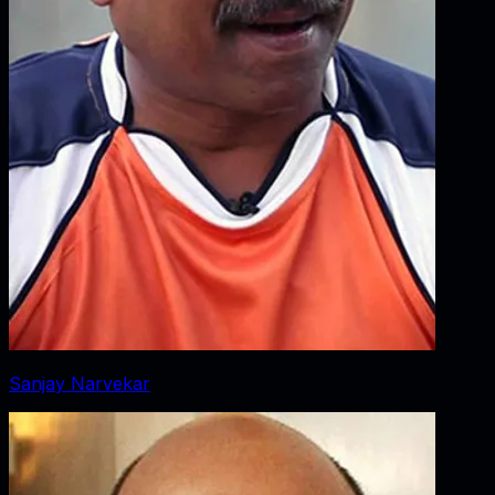
Sanjay Narvekar