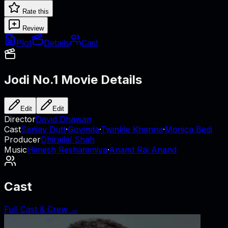
Rate this
Review
Plot
Details
Cast
Jodi No.1
Movie Details
Edit
Edit
Director
David Dhawan
Cast
Sanjay Dutt
·
Govinda
·
Twinkle Khanna
·
Monica Bedi
Producer
Dhirajlal Shah
Music
Himesh Reshammiya
·
Anand Raj Anand
Cast
Full Cast & Crew →