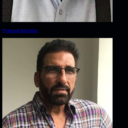
Pramod Moutho