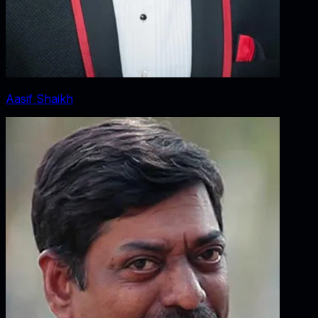
Aasif Shaikh