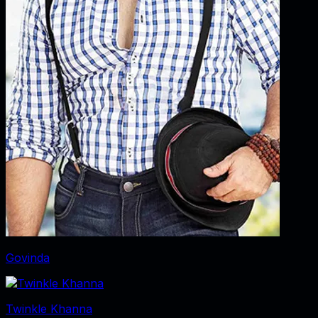
Govinda
Twinkle Khanna