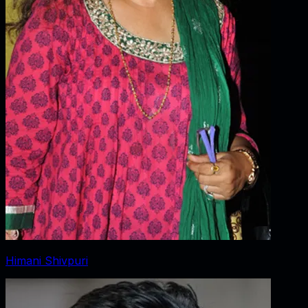
Himani Shivpuri