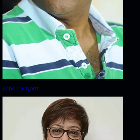
Ashish Vidyarthi