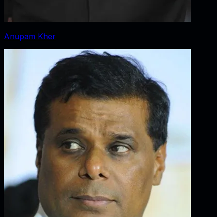
Anupam Kher