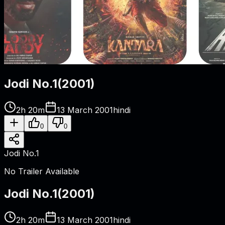
Jodi No.1
(
2001
)
2h 20m
13 March 2001
hindi
0
0
Jodi No.1
No Trailer Available
Jodi No.1
(
2001
)
2h 20m
13 March 2001
hindi