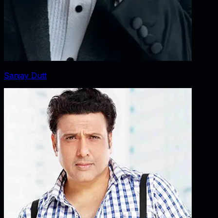
Sanjay Dutt