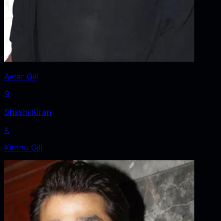
Avtar Gill
S
Shashi Kiran
K
Kannu Gill