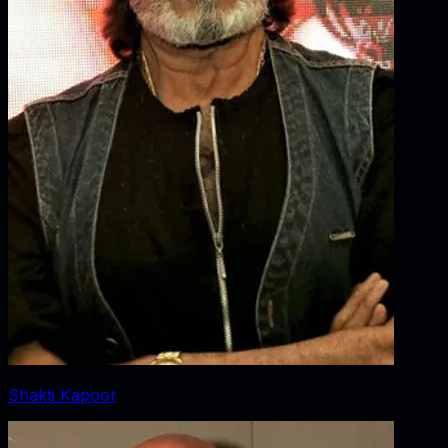
Shakti Kapoor