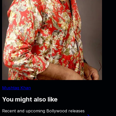
Mushtaq Khan
You might also like
Recent and upcoming Bollywood releases