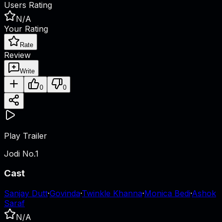
Users Rating
N/A
Your Rating
Rate
Review
Write
0
0
Play Trailer
Jodi No.1
Cast
Sanjay Dutt
·
Govinda
·
Twinkle Khanna
·
Monica Bedi
·
Ashok
Saraf
N/A