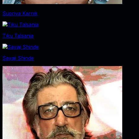
Supriya Karnik
Tiku Talsania
Sayaji Shinde