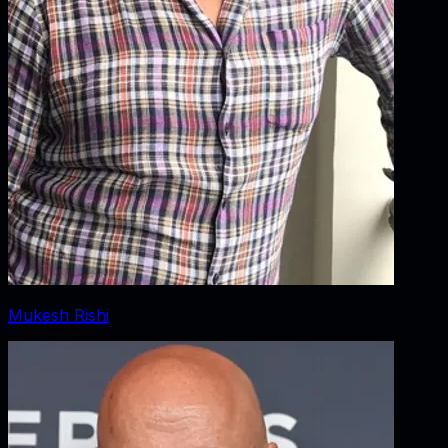
Mukesh Rishi