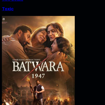
Toxic