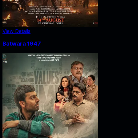
View Details
Batwara 1947