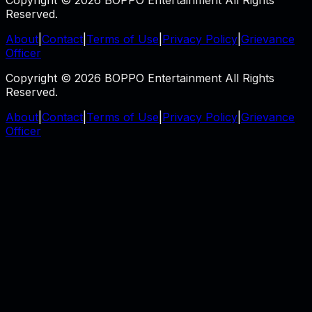
Copyright © 2026 BOPPO Entertainment All Rights
Reserved.
About
|
Contact
|
Terms of Use
|
Privacy Policy
|
Grievance
Officer
Copyright © 2026 BOPPO Entertainment All Rights
Reserved.
About
|
Contact
|
Terms of Use
|
Privacy Policy
|
Grievance
Officer