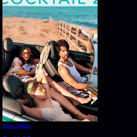
View Details