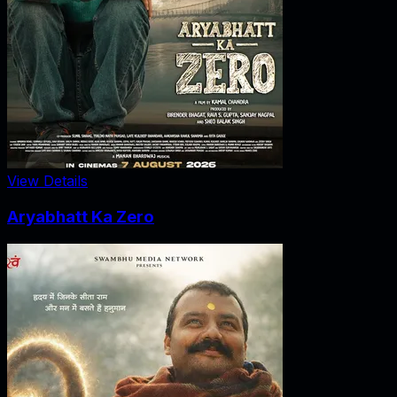
View Details
Aryabhatt Ka Zero