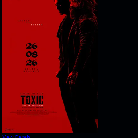
View Details