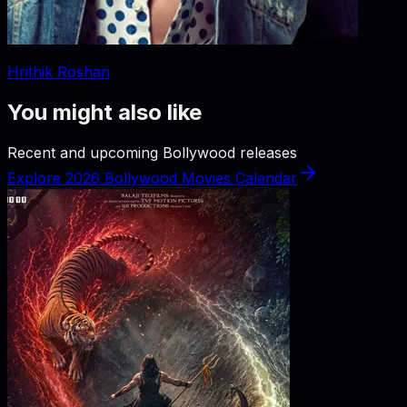
Hrithik Roshan
You might also like
Recent and upcoming Bollywood releases
Explore 2026 Bollywood Movies Calendar