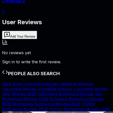
Cocktail 2
A
User Reviews
Add Your Review
No reviews yet
Sign in to write the first review.
PEOPLE ALSO SEARCH
Sara Arjun Upcoming Movies
Akshaye Khanna
Upcoming Movies
Shraddha Kapoor Upcoming Movies
New Movies 2026
Upcoming Bollywood Movies
Spy
Bollywood Movies 2026
Romance Bollywood Movies
2026
Mythology Bollywood Movies 2026
Thriller
Bollywood Movies 2026
Horror Bollywood Movies 2026