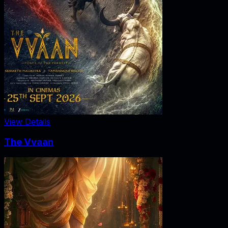
View Details
The Vvaan