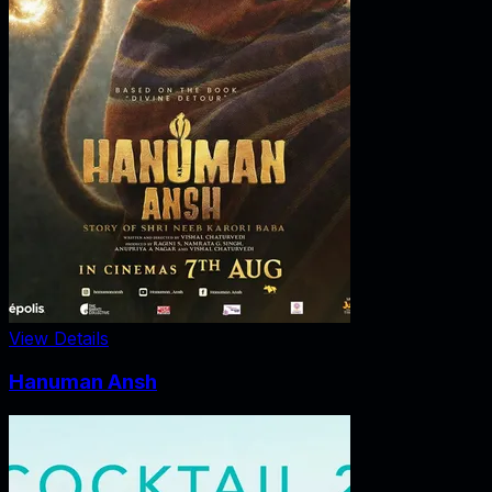
View Details
Hanuman Ansh