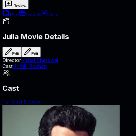
Review
Plot
Details
Cast
Julia
Movie Details
Edit
Edit
Director
Vishal Bhardwaj
Cast
Hrithik Roshan
Cast
Full Cast & Crew →