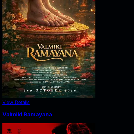
View Details
Valmiki Ramayana