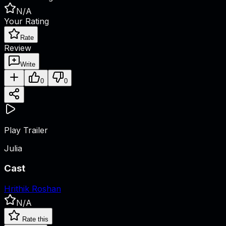
N/A
Your Rating
Rate
Review
Write
0
0
Play Trailer
Julia
Cast
Hrithik Roshan
N/A
Rate this