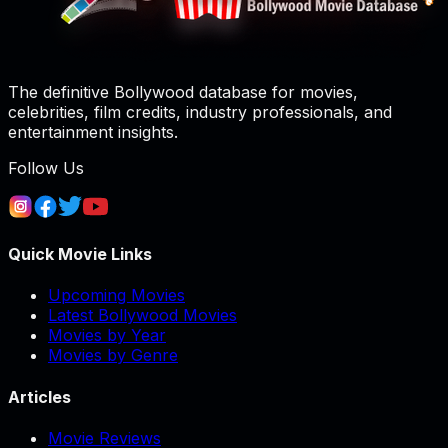
The definitive Bollywood database for movies,
celebrities, film credits, industry professionals, and
entertainment insights.
Follow Us
Quick Movie Links
Upcoming Movies
Latest Bollywood Movies
Movies by Year
Movies by Genre
Articles
Movie Reviews