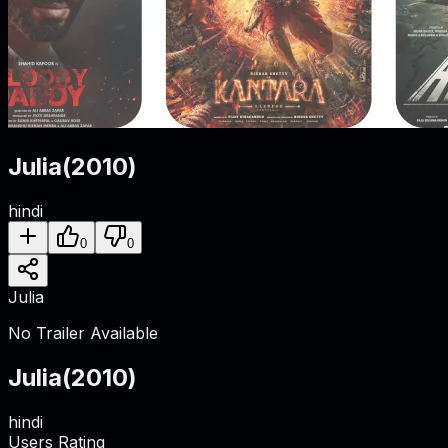
Julia
(
2010
)
hindi
0
0
Julia
No Trailer Available
Julia
(
2010
)
hindi
Users Rating