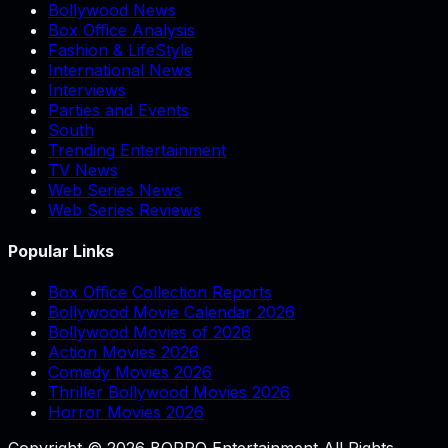
Bollywood News
Box Office Analysis
Fashion & LifeStyle
International News
Interviews
Parties and Events
South
Trending Entertainment
TV News
Web Series News
Web Series Reviews
Popular Links
Box Office Collection Reports
Bollywood Movie Calendar 2026
Bollywood Movies of 2026
Action Movies 2026
Comedy Movies 2026
Thriller Bollywood Movies 2026
Horror Movies 2026