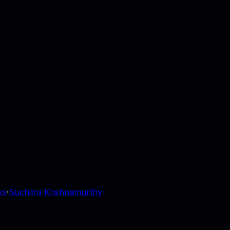
oi
·
Suchitra Krishnamurthy