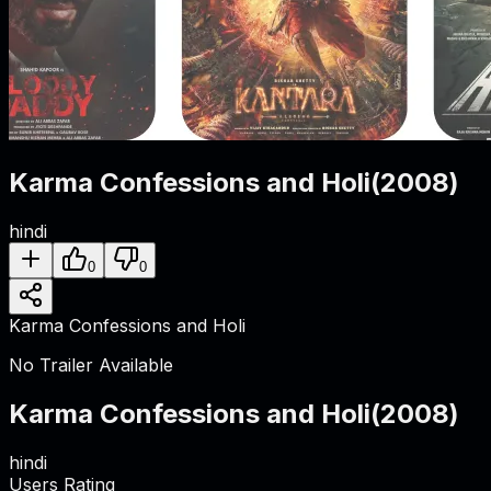
Karma Confessions and Holi
(
2008
)
hindi
0
0
Karma Confessions and Holi
No Trailer Available
Karma Confessions and Holi
(
2008
)
hindi
Users Rating