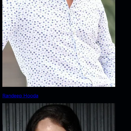
Randeep Hooda