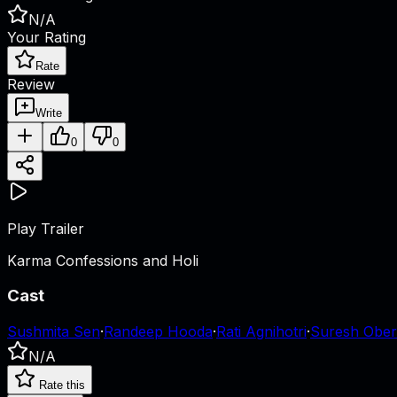
N/A
Your Rating
Rate
Review
Write
0
0
Play Trailer
Karma Confessions and Holi
Cast
Sushmita Sen
·
Randeep Hooda
·
Rati Agnihotri
·
Suresh Ober
N/A
Rate this