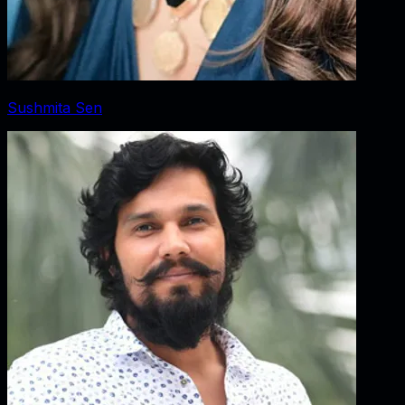
Sushmita Sen