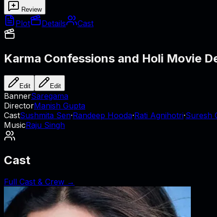
Review
Plot
Details
Cast
Karma Confessions and Holi
Movie De
Edit
Edit
Banner
Saregama
Director
Manish Gupta
Cast
Sushmita Sen
·
Randeep Hooda
·
Rati Agnihotri
·
Suresh 
Music
Raju Singh
Cast
Full Cast & Crew →