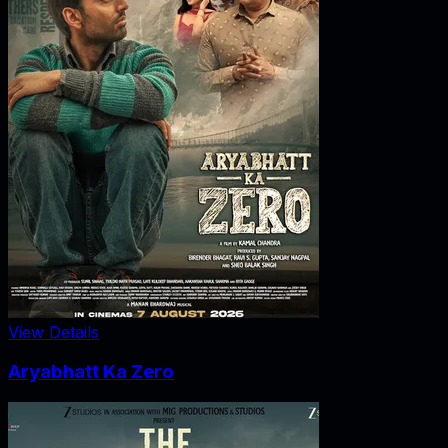
View Details
Aryabhatt Ka Zero