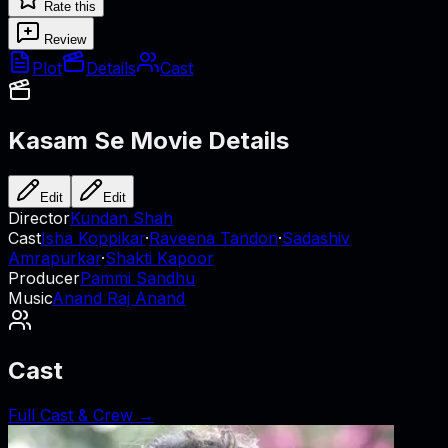
Rate this
Review
Plot
Details
Cast
Kasam Se
Movie Details
Edit
Edit
Director
Kundan Shah
Cast
Isha Koppikar
·
Raveena Tandon
·
Sadashiv
Amrapurkar
·
Shakti Kapoor
Producer
Pammi Sandhu
Music
Anand Raj Anand
Cast
Full Cast & Crew →