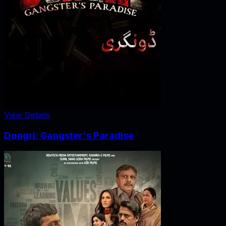
View Details
Dongri: Gangster's Paradise