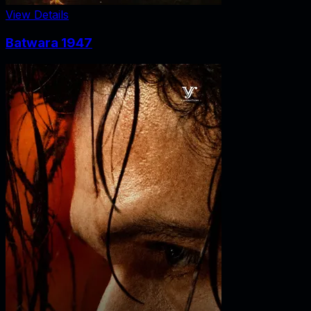
View Details
Batwara 1947