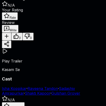
N/A
Your Rating
Rate
Review
Write
0
0
Play Trailer
Kasam Se
Cast
Isha Koppikar
·
Raveena Tandon
·
Sadashiv
Amrapurkar
·
Shakti Kapoor
·
Gulshan Grover
N/A