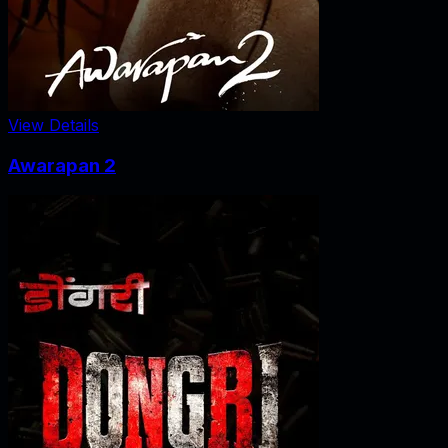
View Details
Awarapan 2