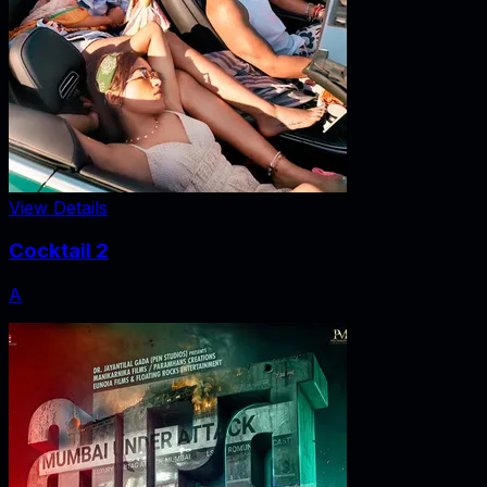
View Details
Cocktail 2
A