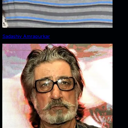
Sadashiv Amrapurkar