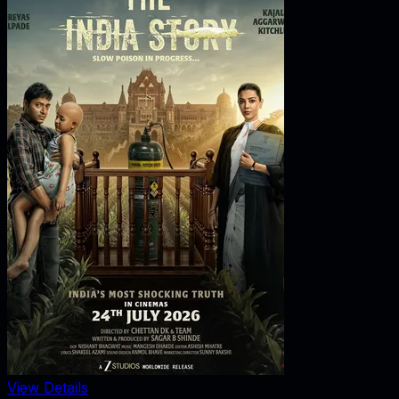
View Details