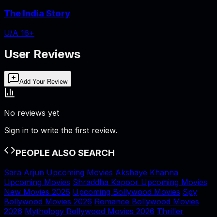
The India Story
U/A 16+
User Reviews
Add Your Review
No reviews yet
Sign in to write the first review.
PEOPLE ALSO SEARCH
Sara Arjun Upcoming Movies
Akshaye Khanna
Upcoming Movies
Shraddha Kapoor Upcoming Movies
New Movies 2026
Upcoming Bollywood Movies
Spy
Bollywood Movies 2026
Romance Bollywood Movies
2026
Mythology Bollywood Movies 2026
Thriller