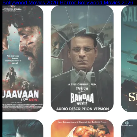
Bollywood Movies 2026
Horror Bollywood Movies 2026