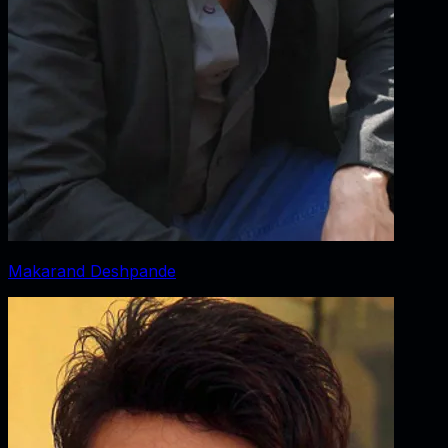
Makarand Deshpande