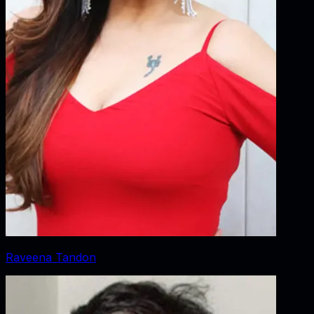
Raveena Tandon