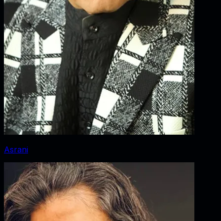
Asrani