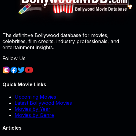
The definitive Bollywood database for movies,
celebrities, film credits, industry professionals, and
entertainment insights.
Follow Us
Quick Movie Links
Upcoming Movies
Latest Bollywood Movies
Movies by Year
Movies by Genre
Articles