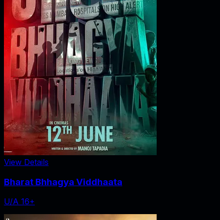
View Details
Bharat Bhhagya Viddhaata
U/A 16+