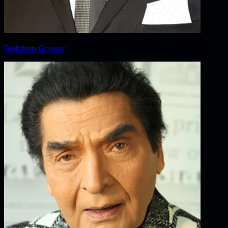
Gulshan Grover