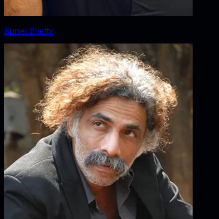
Suniel Shetty