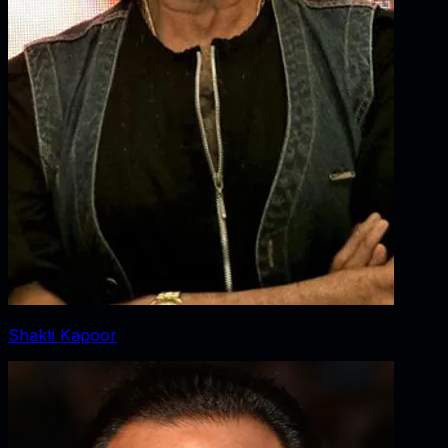
Shakti Kapoor