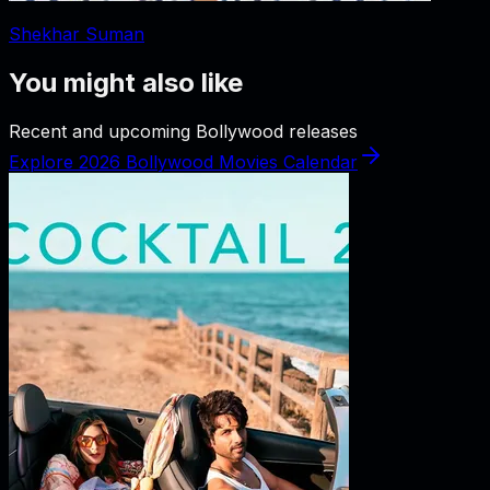
Shekhar Suman
You might also like
Recent and upcoming Bollywood releases
Explore 2026 Bollywood Movies Calendar