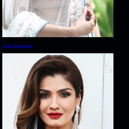
Isha Koppikar