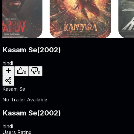
Kasam Se
(
2002
)
hindi
0
0
Kasam Se
No Trailer Available
Kasam Se
(
2002
)
hindi
Users Rating