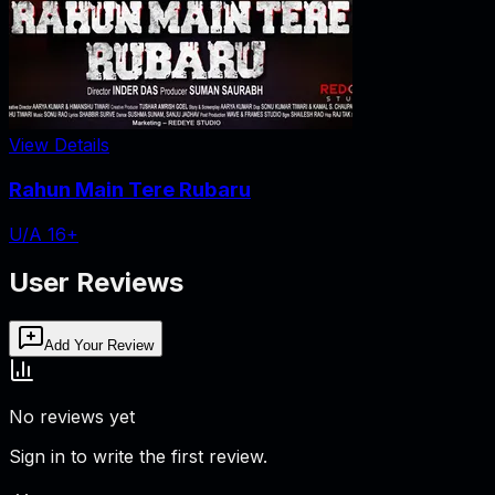
View Details
Rahun Main Tere Rubaru
U/A 16+
User Reviews
Add Your Review
No reviews yet
Sign in to write the first review.