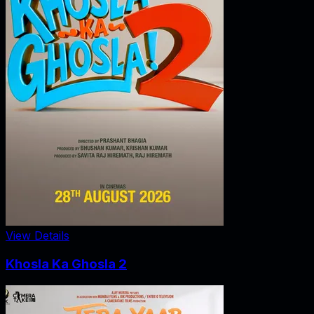
View Details
Khosla Ka Ghosla 2