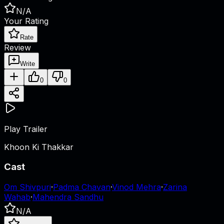
N/A
Your Rating
Rate
Review
Write
0
0
Play Trailer
Khoon Ki Thakkar
Cast
Om Shivpuri
·
Padma Chavan
·
Vinod Mehra
·
Zarina
Wahab
·
Mahendra Sandhu
N/A