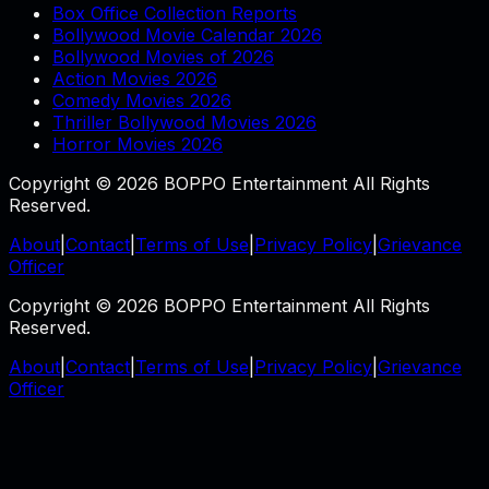
Box Office Collection Reports
Bollywood Movie Calendar 2026
Bollywood Movies of 2026
Action Movies 2026
Comedy Movies 2026
Thriller Bollywood Movies 2026
Horror Movies 2026
Copyright © 2026 BOPPO Entertainment All Rights
Reserved.
About
|
Contact
|
Terms of Use
|
Privacy Policy
|
Grievance
Officer
Copyright © 2026 BOPPO Entertainment All Rights
Reserved.
About
|
Contact
|
Terms of Use
|
Privacy Policy
|
Grievance
Officer