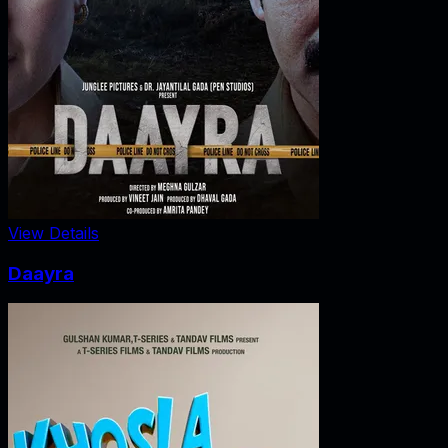
View Details
Daayra