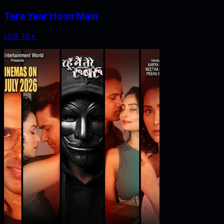
Tera Yaar Hoon Main
U/A 16+