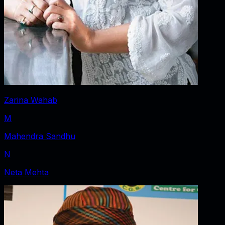
Zarina Wahab
M
Mahendra Sandhu
N
Neta Mehta