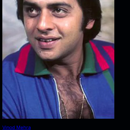
Vinod Mehra