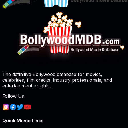
The definitive Bollywood database for movies,
celebrities, film credits, industry professionals, and
entertainment insights.
Follow Us
Quick Movie Links