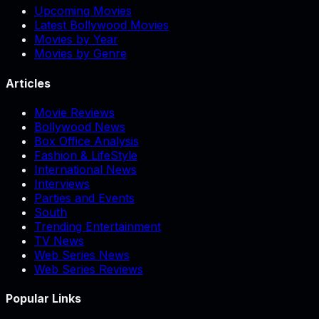
Upcoming Movies
Latest Bollywood Movies
Movies by Year
Movies by Genre
Articles
Movie Reviews
Bollywood News
Box Office Analysis
Fashion & LifeStyle
International News
Interviews
Parties and Events
South
Trending Entertainment
TV News
Web Series News
Web Series Reviews
Popular Links