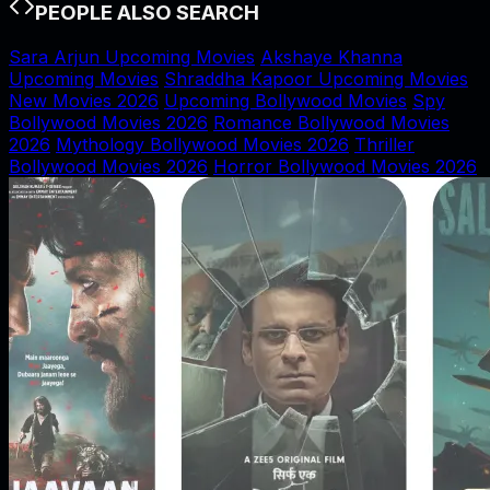
PEOPLE ALSO SEARCH
Sara Arjun Upcoming Movies
Akshaye Khanna
Upcoming Movies
Shraddha Kapoor Upcoming Movies
New Movies 2026
Upcoming Bollywood Movies
Spy
Bollywood Movies 2026
Romance Bollywood Movies
2026
Mythology Bollywood Movies 2026
Thriller
Bollywood Movies 2026
Horror Bollywood Movies 2026