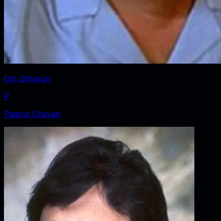
Om Shivpuri
P
Padma Chavan