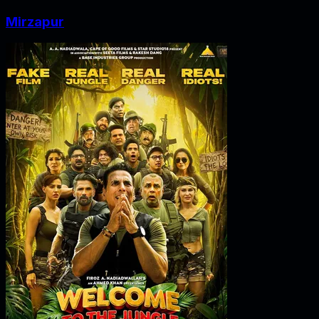
Mirzapur