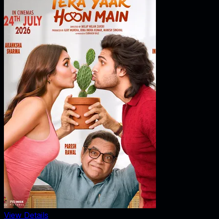
View Details