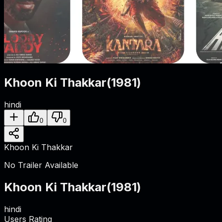
Khoon Ki Thakkar
(
1981
)
hindi
0
0
Khoon Ki Thakkar
No Trailer Available
Khoon Ki Thakkar
(
1981
)
hindi
Users Rating