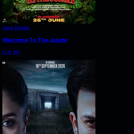
View Details
Welcome To The Jungle
U/A 16+