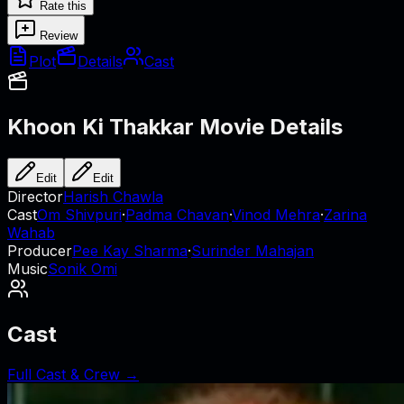
Rate this
Review
Plot
Details
Cast
Khoon Ki Thakkar
Movie Details
Edit
Edit
Director
Harish Chawla
Cast
Om Shivpuri
·
Padma Chavan
·
Vinod Mehra
·
Zarina
Wahab
Producer
Pee Kay Sharma
·
Surinder Mahajan
Music
Sonik Omi
Cast
Full Cast & Crew →