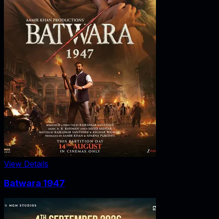
View Details
Batwara 1947