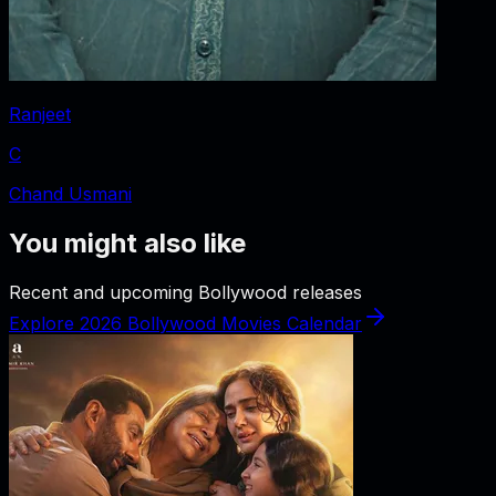
Ranjeet
C
Chand Usmani
You might also like
Recent and upcoming Bollywood releases
Explore 2026 Bollywood Movies Calendar