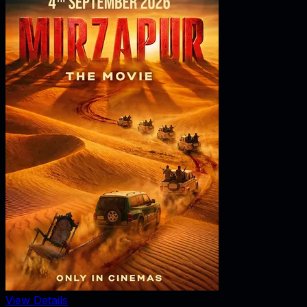
View Details