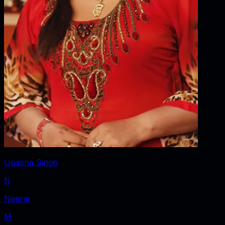
Upasna Singh
N
Neeraj
M