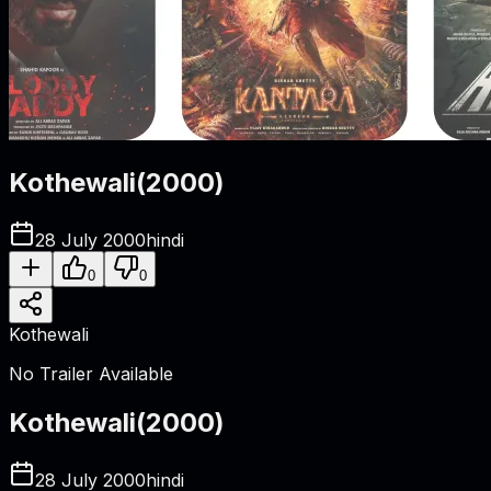
Kothewali
(
2000
)
28 July 2000
hindi
0
0
Kothewali
No Trailer Available
Kothewali
(
2000
)
28 July 2000
hindi