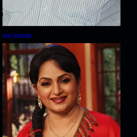
Anil Nagrath