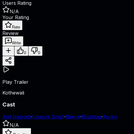
Users Rating
N/A
Your Rating
Rate
Review
Write
0
0
Play Trailer
Kothewali
Cast
Anil Nagrath
·
Upasna Singh
·
Neeraj
·
Mushtaq
·
Asrani
N/A