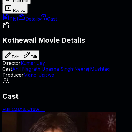
Rate this
Review
Plot
Details
Cast
Kothewali
Movie Details
Edit
Edit
Director
Kumar Jay
Cast
Anil Nagrath
·
Upasna Singh
·
Neeraj
·
Mushtaq
Producer
Manoj Jaiswal
Cast
Full Cast & Crew →