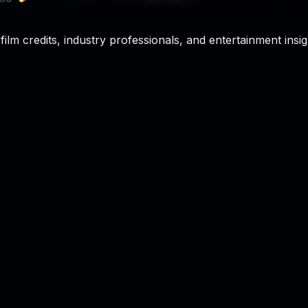
film credits, industry professionals, and entertainment insig