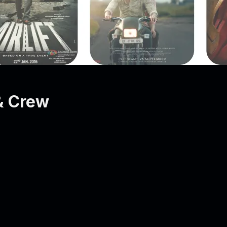
& Crew