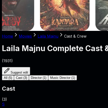
Home
Movies
Laila Majnu
Cast & Crew
Laila Majnu
Complete Cast 
(
1931
)
Suggest edit
All
(
5
)
Cast
(
3
)
Director
(
1
)
Music Director
(
1
)
Cast
(
3
)
S