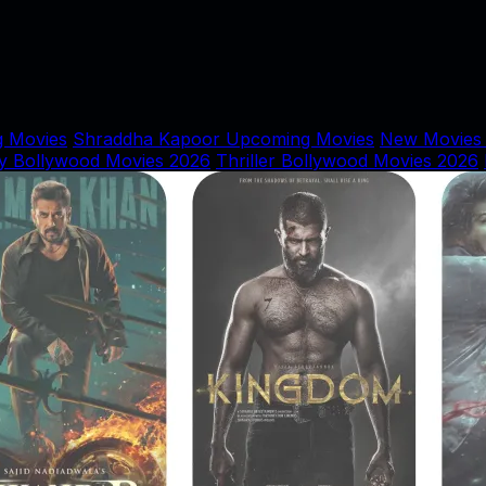
 Movies
Shraddha Kapoor Upcoming Movies
New Movies
y Bollywood Movies 2026
Thriller Bollywood Movies 2026