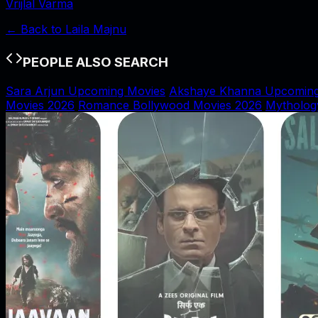
Vrijlal Varma
← Back to
Laila Majnu
PEOPLE ALSO SEARCH
Sara Arjun Upcoming Movies
Akshaye Khanna Upcoming
Movies 2026
Romance Bollywood Movies 2026
Mytholog