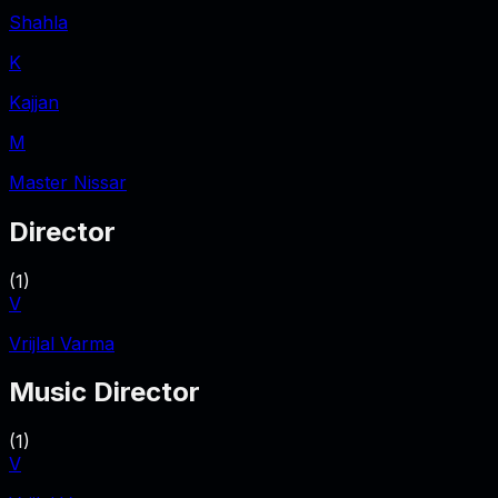
Shahla
K
Kajjan
M
Master Nissar
Director
(
1
)
V
Vrijlal Varma
Music Director
(
1
)
V