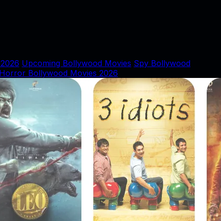
 2026
Upcoming Bollywood Movies
Spy Bollywood
Horror Bollywood Movies 2026