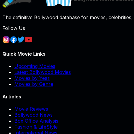
The definitive Bollywood database for movies, celebrities, 
Follow Us
Quick Movie Links
Upcoming Movies
Latest Bollywood Movies
Movies by Year
Movies by Genre
Articles
Movie Reviews
Bollywood News
Box Office Analysis
Fashion & LifeStyle
International News