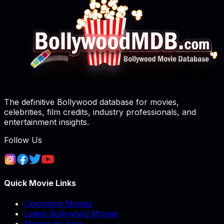
The definitive Bollywood database for movies,
celebrities, film credits, industry professionals, and
entertainment insights.
Follow Us
Quick Movie Links
Upcoming Movies
Latest Bollywood Movies
Movies by Year