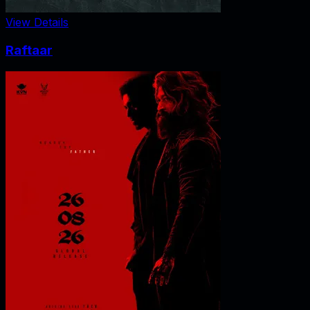
View Details
Raftaar