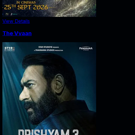
View Details
The Vvaan