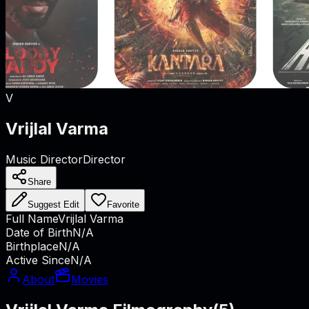
V
Vrijlal Varma
Music Director
Director
Share
Suggest Edit
Favorite
Full Name
Vrijlal Varma
Date of Birth
N/A
Birthplace
N/A
Active Since
N/A
About
Movies