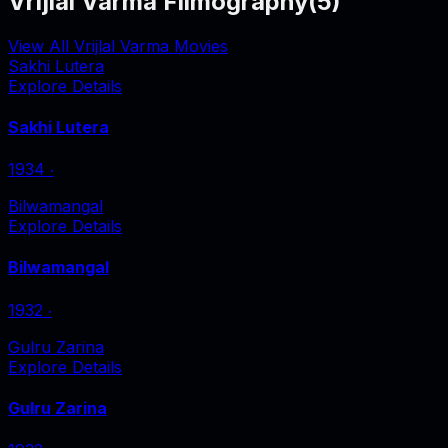
Vrijlal Varma Filmography
(
5
)
View All Vrijlal Varma Movies
Sakhi Lutera
Explore Details
Sakhi Lutera
1934
‧
Bilwamangal
Explore Details
Bilwamangal
1932
‧
Gulru Zarina
Explore Details
Gulru Zarina