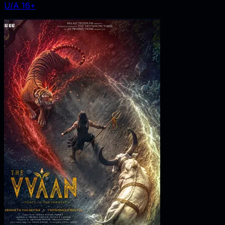
U/A 16+