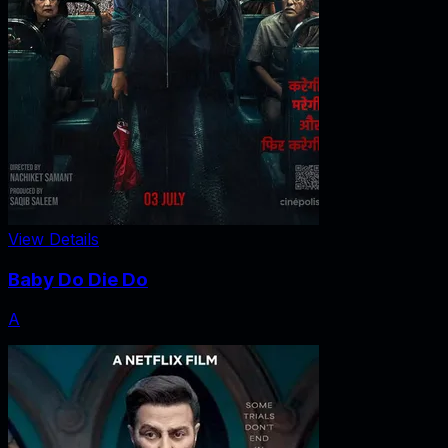
View Details
Baby Do Die Do
A