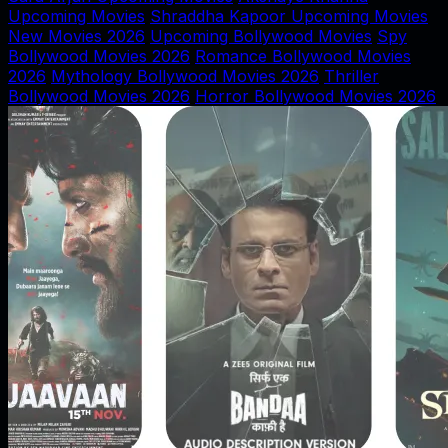
Upcoming Movies
Shraddha Kapoor Upcoming Movies
New Movies 2026
Upcoming Bollywood Movies
Spy
Bollywood Movies 2026
Romance Bollywood Movies
2026
Mythology Bollywood Movies 2026
Thriller
Bollywood Movies 2026
Horror Bollywood Movies 2026