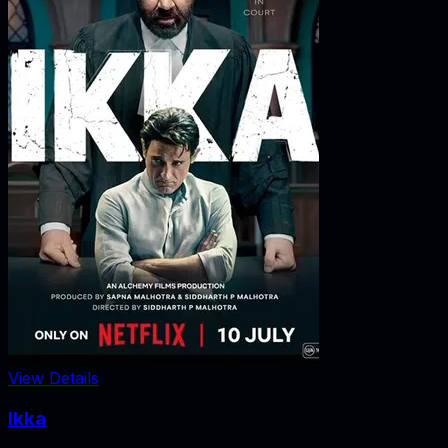
View Details
Ikka