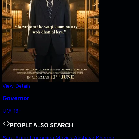
View Details
Governor
U/A 13+
PEOPLE ALSO SEARCH
Sara Arjun Upcoming Movies
Akshaye Khanna