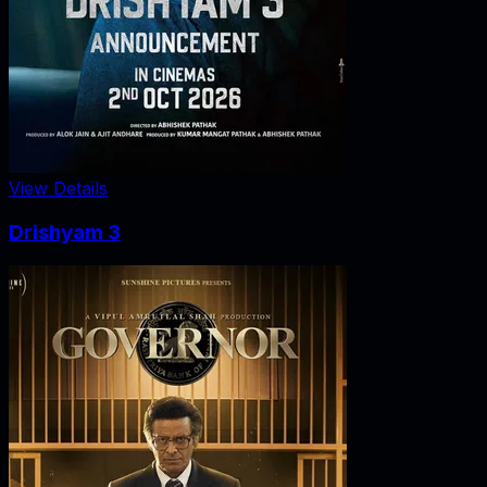
View Details
Drishyam 3