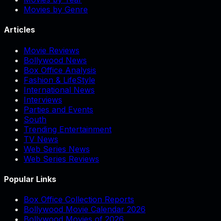
Movies by Genre
Articles
Movie Reviews
Bollywood News
Box Office Analysis
Fashion & LifeStyle
International News
Interviews
Parties and Events
South
Trending Entertainment
TV News
Web Series News
Web Series Reviews
Popular Links
Box Office Collection Reports
Bollywood Movie Calendar 2026
Bollywood Movies of 2026