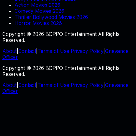
Action Movies 2026
Comedy Movies 2026
Thriller Bollywood Movies 2026
Horror Movies 2026
Copyright © 2026 BOPPO Entertainment All Rights
Reserved.
About
|
Contact
|
Terms of Use
|
Privacy Policy
|
Grievance
Officer
Copyright © 2026 BOPPO Entertainment All Rights
Reserved.
About
|
Contact
|
Terms of Use
|
Privacy Policy
|
Grievance
Officer