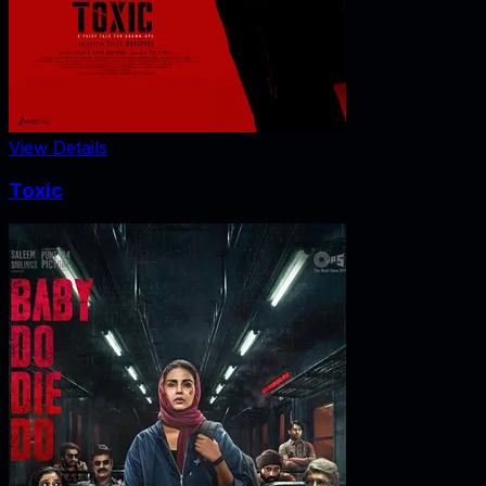
View Details
Toxic