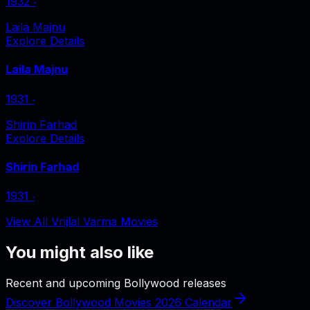
1932
‧
Laila Majnu
Explore Details
Laila Majnu
1931
‧
Shirin Farhad
Explore Details
Shirin Farhad
1931
‧
View All Vrijlal Varma Movies
You might also like
Recent and upcoming Bollywood releases
Discover Bollywood Movies 2026 Calendar