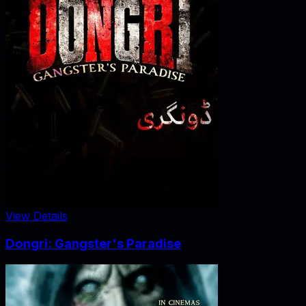
View Details
Dongri: Gangster's Paradise