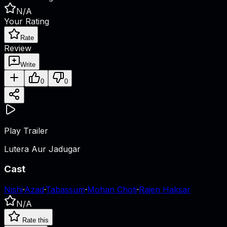
N/A
Your Rating
Rate
Review
Write
0
0
Play Trailer
Lutera Aur Jadugar
Cast
Nishi
·
Azad
·
Tabassum
·
Mohan Choti
·
Rajen Haksar
N/A
Rate this