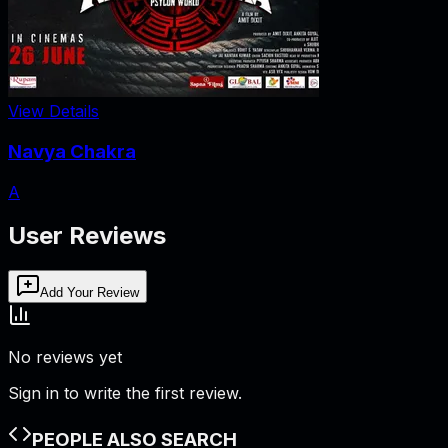
View Details
Navya Chakra
A
User Reviews
Add Your Review
No reviews yet
Sign in to write the first review.
PEOPLE ALSO SEARCH