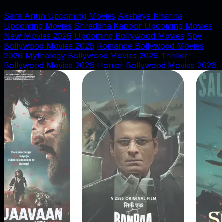
Sara Arjun Upcoming Movies
Akshaye Khanna
Upcoming Movies
Shraddha Kapoor Upcoming Movies
New Movies 2026
Upcoming Bollywood Movies
Spy
Bollywood Movies 2026
Romance Bollywood Movies
2026
Mythology Bollywood Movies 2026
Thriller
Bollywood Movies 2026
Horror Bollywood Movies 2026