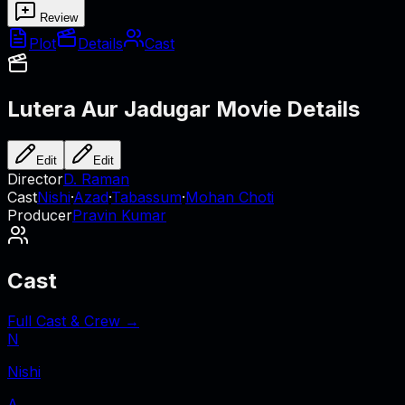
Review
Plot
Details
Cast
Lutera Aur Jadugar
Movie Details
Edit
Edit
Director
D. Raman
Cast
Nishi
·
Azad
·
Tabassum
·
Mohan Choti
Producer
Pravin Kumar
Cast
Full Cast & Crew →
N
Nishi
A