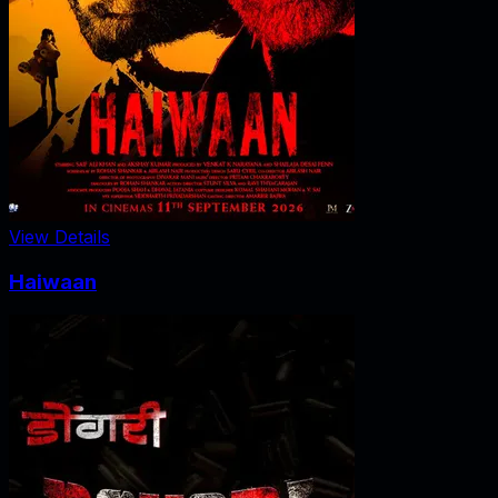
View Details
Haiwaan