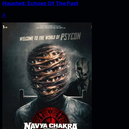
Haunted: Echoes Of The Past
A