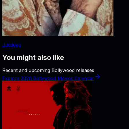
Jagdeep
You might also like
Recent and upcoming Bollywood releases
Explore 2026 Bollywood Movies Calendar