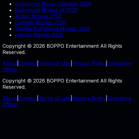
Bollywood Movie Calendar 2026
Bollywood Movies of 2026
Action Movies 2026
Comedy Movies 2026
Thriller Bollywood Movies 2026
Horror Movies 2026
Copyright © 2026 BOPPO Entertainment All Rights
Reserved.
About
|
Contact
|
Terms of Use
|
Privacy Policy
|
Grievance
Officer
Copyright © 2026 BOPPO Entertainment All Rights
Reserved.
About
|
Contact
|
Terms of Use
|
Privacy Policy
|
Grievance
Officer