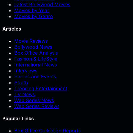
Latest Bollywood Movies
Movies by Year
Movies by Genre
Articles
Movie Reviews
Bollywood News
Box Office Analysis
Fashion & LifeStyle
International News
Interviews
Parties and Events
South
Trending Entertainment
TV News
Web Series News
Web Series Reviews
Popular Links
Box Office Collection Reports