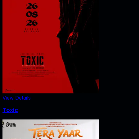
View Details
Toxic