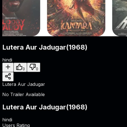
Lutera Aur Jadugar
(
1968
)
hindi
0
0
Lutera Aur Jadugar
No Trailer Available
Lutera Aur Jadugar
(
1968
)
hindi
Users Rating