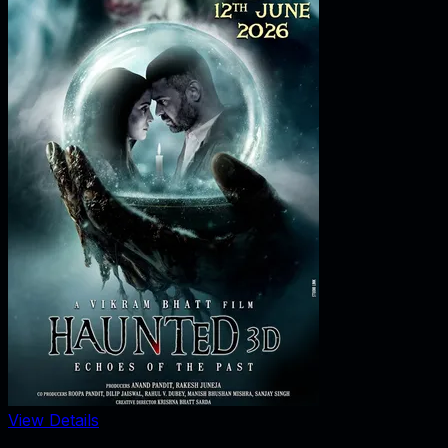
View Details