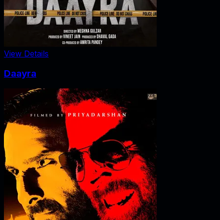
View Details
Daayra