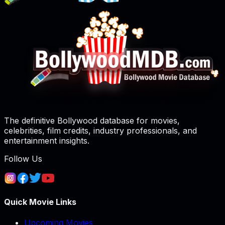
The definitive Bollywood database for movies,
celebrities, film credits, industry professionals, and
entertainment insights.
Follow Us
Quick Movie Links
Upcoming Movies