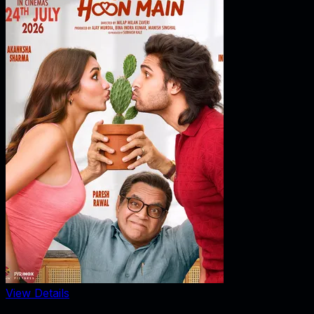
View Details