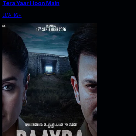
Tera Yaar Hoon Main
U/A 16+