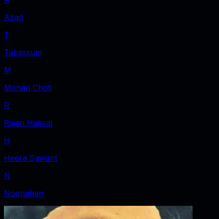
Azad
T
Tabassum
M
Mohan Choti
R
Rajen Haksar
H
Heera Sawant
N
Noorjahan