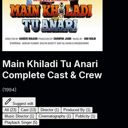
Main Khiladi Tu Anari
Complete Cast & Crew
(
1994
)
Suggest edit
All
(
23
)
Cast
(
13
)
Director
(
1
)
Produced By
(
1
)
Music Director
(
1
)
Cinematography
(
1
)
Publicity
(
1
)
Playback Singer
(
5
)