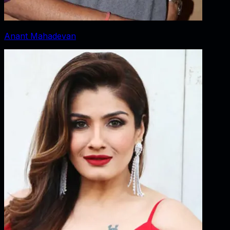
Anant Mahadevan