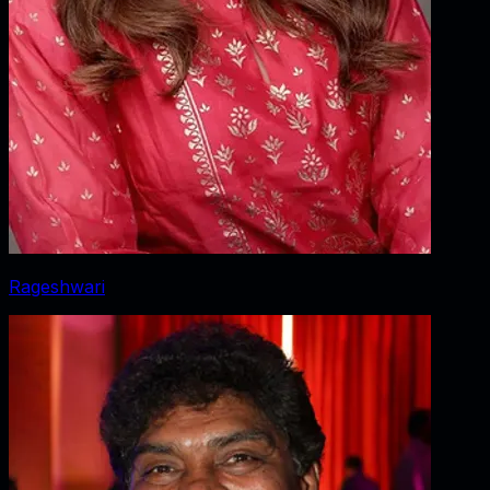
Rageshwari