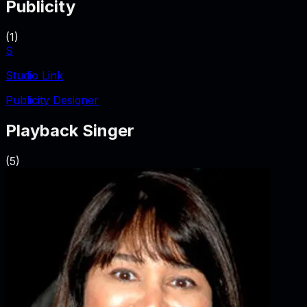
Publicity
(
1
)
S
Studio Link
Publicity Designer
Playback Singer
(
5
)