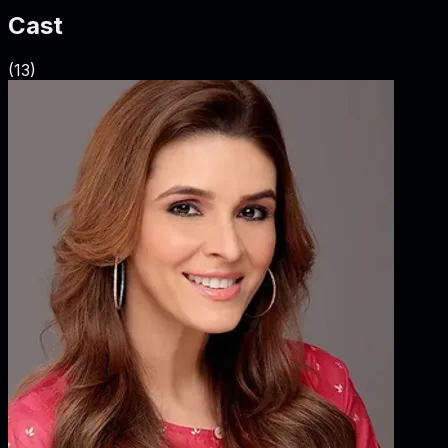
Cast
(
13
)