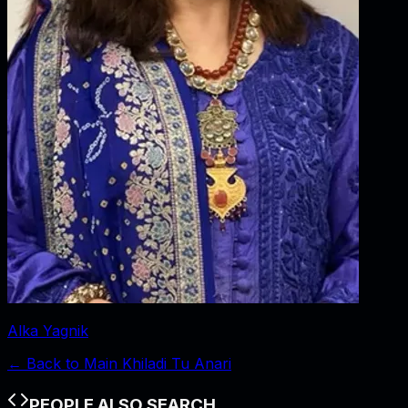
Alka Yagnik
← Back to
Main Khiladi Tu Anari
PEOPLE ALSO SEARCH