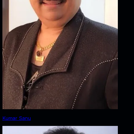
Kumar Sanu