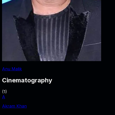
Anu Malik
Cinematography
(
1
)
A
Akram Khan