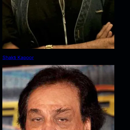
Shakti Kapoor