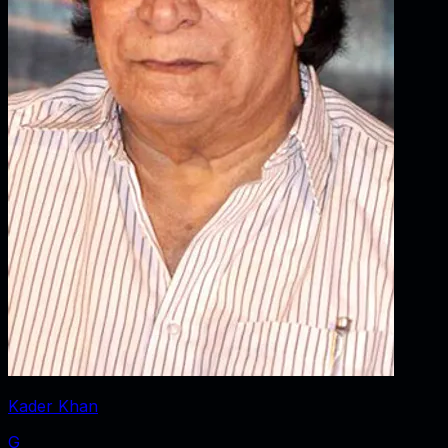
Kader Khan
G