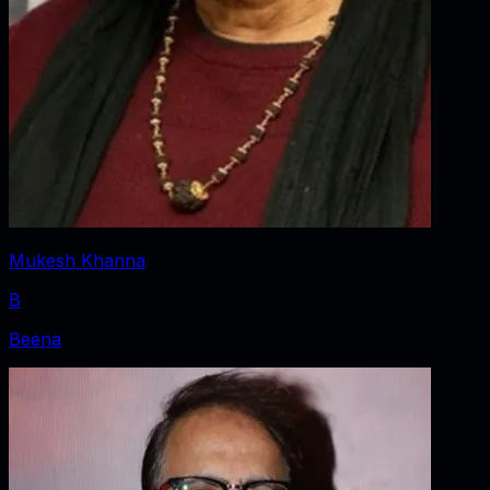
Mukesh Khanna
B
Beena