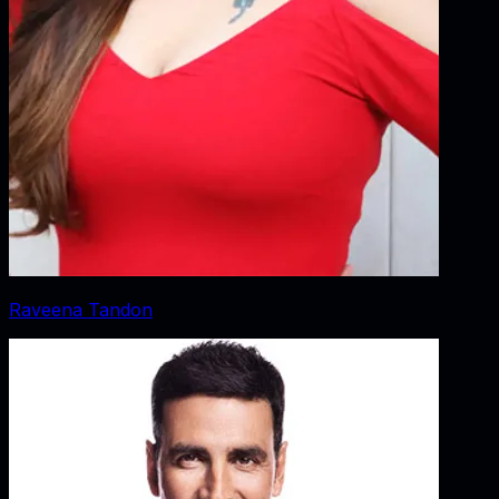
Raveena Tandon