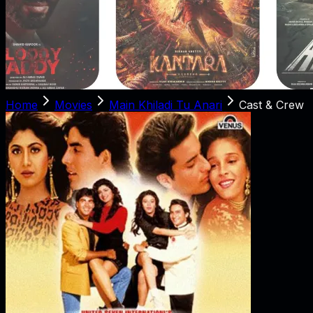
Home
Movies
Main Khiladi Tu Anari
Cast & Crew