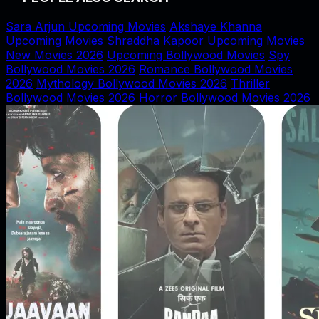
Sara Arjun Upcoming Movies
Akshaye Khanna
Upcoming Movies
Shraddha Kapoor Upcoming Movies
New Movies 2026
Upcoming Bollywood Movies
Spy
Bollywood Movies 2026
Romance Bollywood Movies
2026
Mythology Bollywood Movies 2026
Thriller
Bollywood Movies 2026
Horror Bollywood Movies 2026