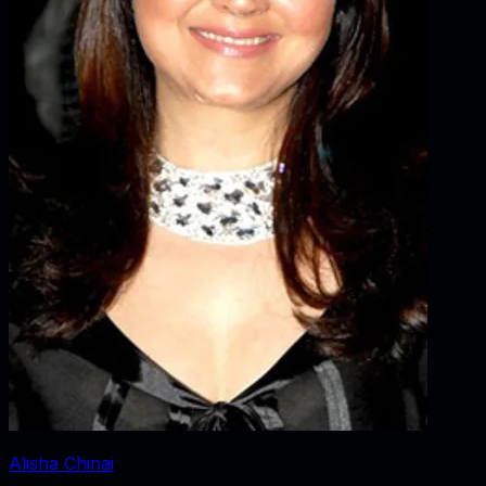
Alisha Chinai