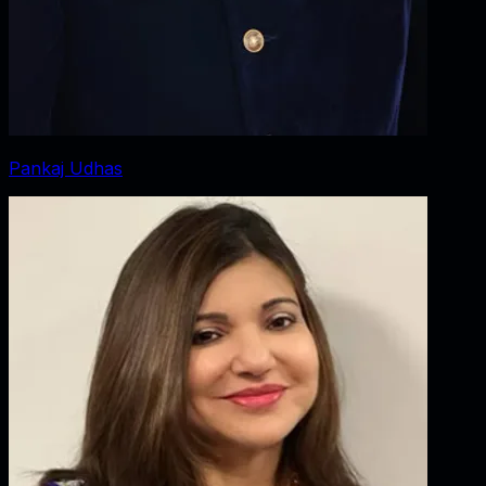
Pankaj Udhas