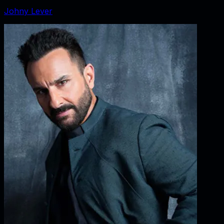
Johny Lever