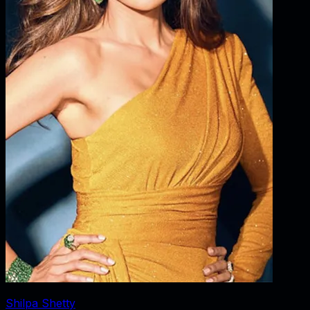
Shilpa Shetty