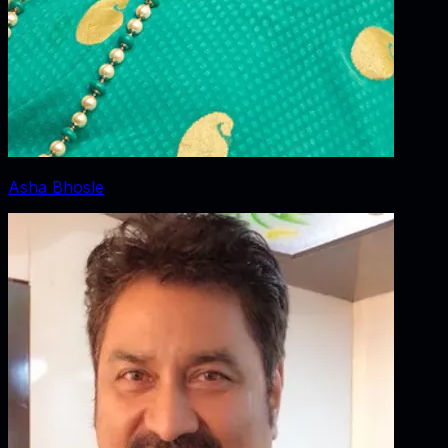
Asha Bhosle