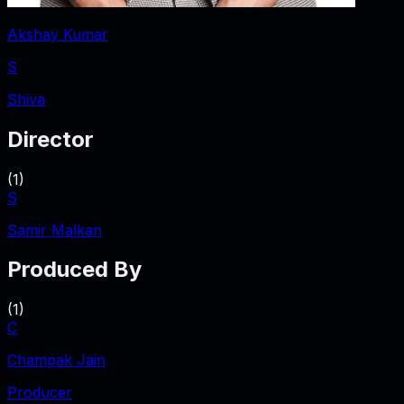
Akshay Kumar
S
Shiva
Director
(
1
)
S
Samir Malkan
Produced By
(
1
)
C
Champak Jain
Producer