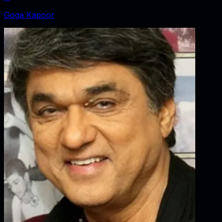
Goga Kapoor