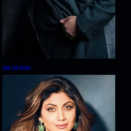
Saif Ali Khan