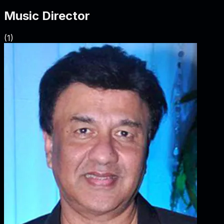
Music Director
(
1
)