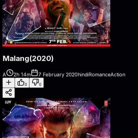
Malang
(
2020
)
A
2h 14m
7 February 2020
hindi
Romance
Action
0
0