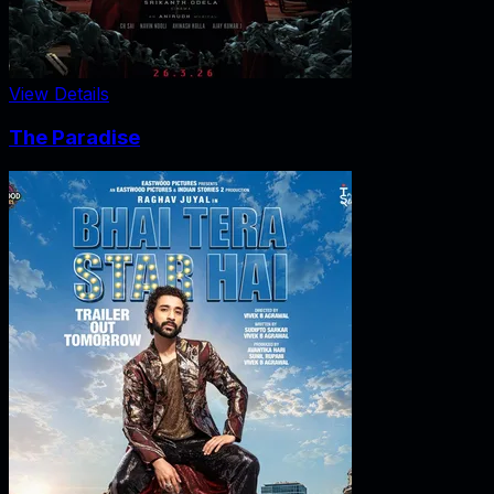
View Details
The Paradise