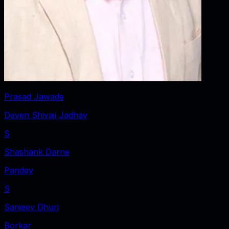
Prasad Jawade
Deven Shivaji Jadhav
S
Shashank Darne
Pandey
S
Sanjeev Dhuri
Borkar