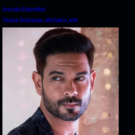
Amruta Khanvilkar
Teresa Rodrigues, Michael's wife