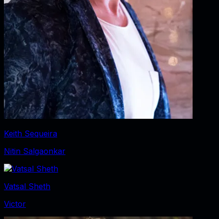
Keith Sequeira
Nitin Salgaonkar
Vatsal Sheth
Victor