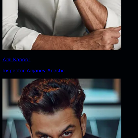
Anil Kapoor
Inspector Anjaney Agashe