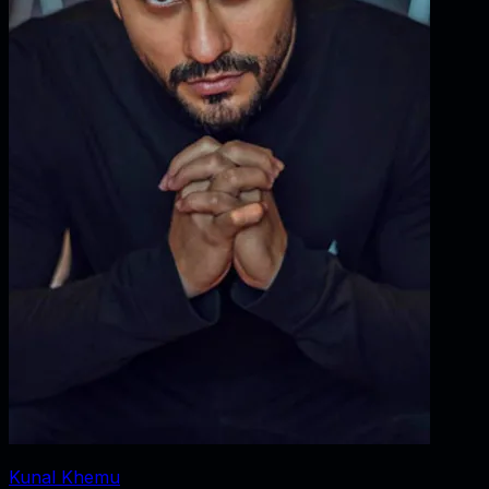
Kunal Khemu