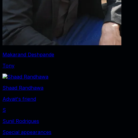
Makarand Deshpande
Tony
Shaad Randhawa
Advait's friend
S
Sunil Rodrigues
Special appearances