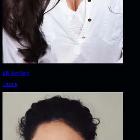
Elli AvrRam
Jessie