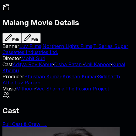
Malang
Movie Details
Edit
Edit
Banner
Luv Films
·
Northern Lights Films
·
T-Series Super
Cassettes Industries Ltd.
Director
Mohit Suri
Cast
Aditya Roy Kapur
·
Disha Patani
·
Anil Kapoor
·
Kunal
Khemu
Producer
Bhushan Kumar
·
Krishan Kumar
·
Siddharth
Atha
·
Luv Ranjan
Music
Mithoon
·
Ved Sharma
·
The Fusion Project
Cast
Full Cast & Crew →