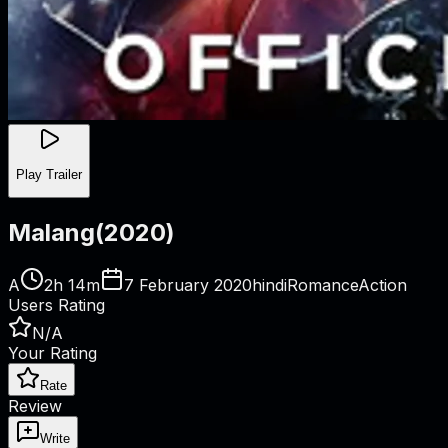
Play Trailer
Malang
(
2020
)
A
2h 14m
7 February 2020
hindi
Romance
Action
Users Rating
N/A
Your Rating
Rate
Review
Write