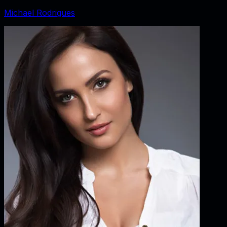
Michael Rodrigues