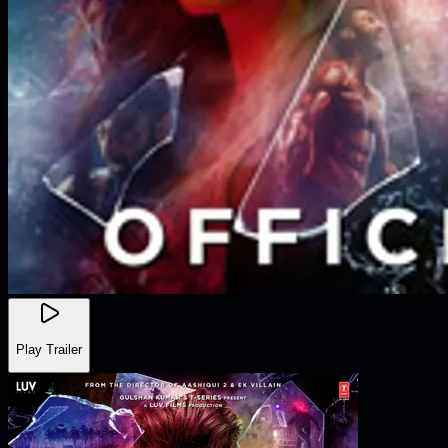
Play Trailer