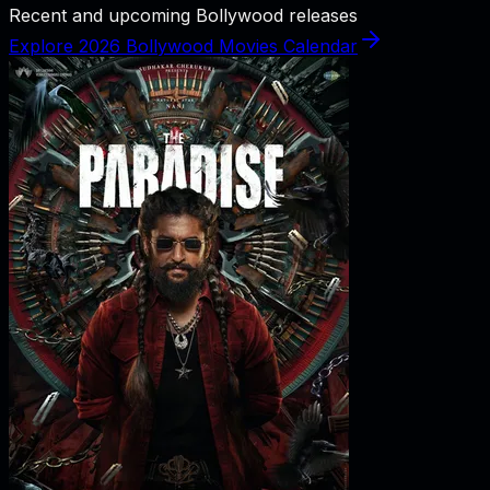
Recent and upcoming Bollywood releases
Explore 2026 Bollywood Movies Calendar