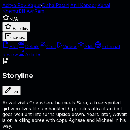
Aditya Roy Kapur
·
Disha Patani
·
Anil Kapoor
·
Kunal
Khemu
·
Elli AvrRam
N/A
Rate this
Review
Plot
Details
Cast
Videos
Stills
External
Review
Articles
Storyline
Edit
Advait visits Goa where he meets Sara, a free-spirited
girl who lives life unshackled. Opposites attract and all
goes well until life turns upside down. Years later, Advait
is on a killing spree with cops Aghase and Michael in his
way.