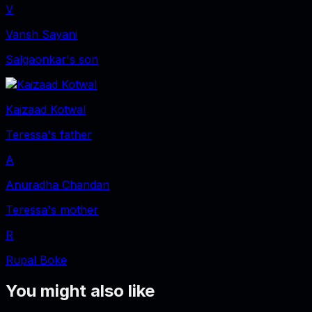
V
Vansh Sayani
Salgaonkar's son
Kaizaad Kotwal
Teressa's father
A
Anuradha Chandan
Teressa's mother
R
Rupal Boke
You might also like