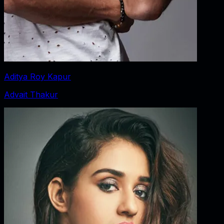
Aditya Roy Kapur
Advait Thakur