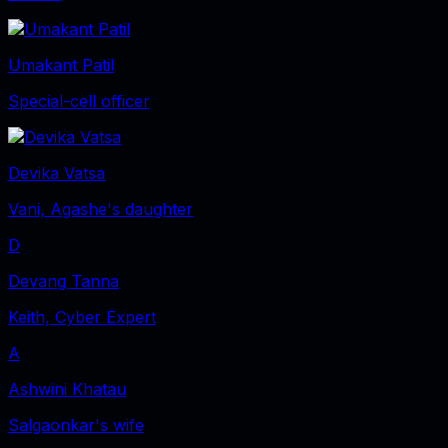
Umakant Patil
Special-cell officer
Devika Vatsa
Vani, Agashe's daughter
D
Devang Tanna
Keith, Cyber Expert
A
Ashwini Khatau
Salgaonkar's wife