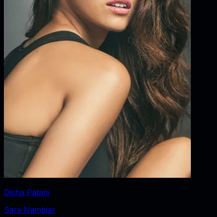
Disha Patani
Sara Nambiar