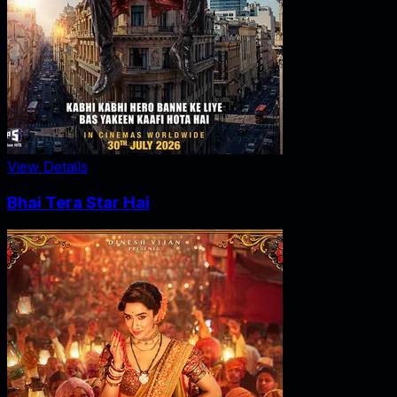
View Details
Bhai Tera Star Hai