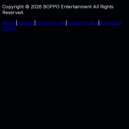
Copyright © 2026 BOPPO Entertainment All Rights
Reserved.
About
|
Contact
|
Terms of Use
|
Privacy Policy
|
Grievance
Officer