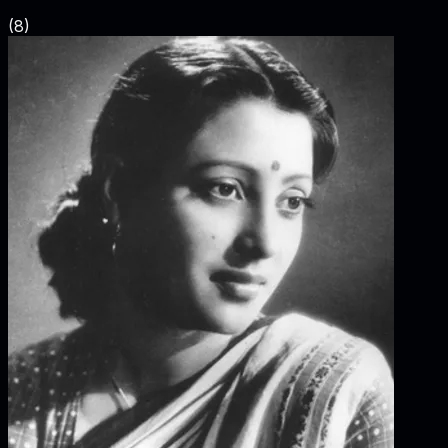
(
8
)