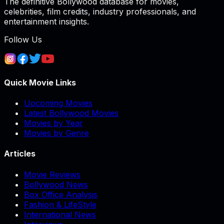
The definitive Bollywood database for movies,
celebrities, film credits, industry professionals, and
entertainment insights.
Follow Us
Quick Movie Links
Upcoming Movies
Latest Bollywood Movies
Movies by Year
Movies by Genre
Articles
Movie Reviews
Bollywood News
Box Office Analysis
Fashion & LifeStyle
International News