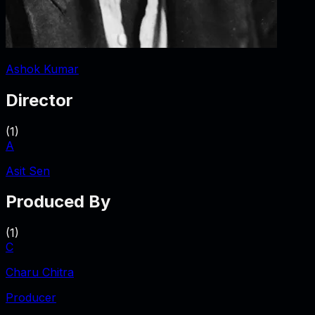
Ashok Kumar
Director
(
1
)
A
Asit Sen
Produced By
(
1
)
C
Charu Chitra
Producer