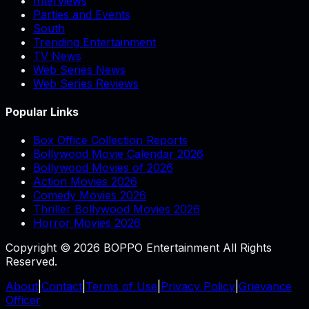
Interviews
Parties and Events
South
Trending Entertainment
TV News
Web Series News
Web Series Reviews
Popular Links
Box Office Collection Reports
Bollywood Movie Calendar 2026
Bollywood Movies of 2026
Action Movies 2026
Comedy Movies 2026
Thriller Bollywood Movies 2026
Horror Movies 2026
Copyright © 2026 BOPPO Entertainment All Rights
Reserved.
About
|
Contact
|
Terms of Use
|
Privacy Policy
|
Grievance
Officer