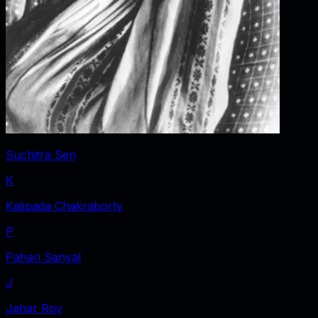
Suchitra Sen
K
Kalipada Chakraborty
P
Pahari Sanyal
J
Jahar Roy