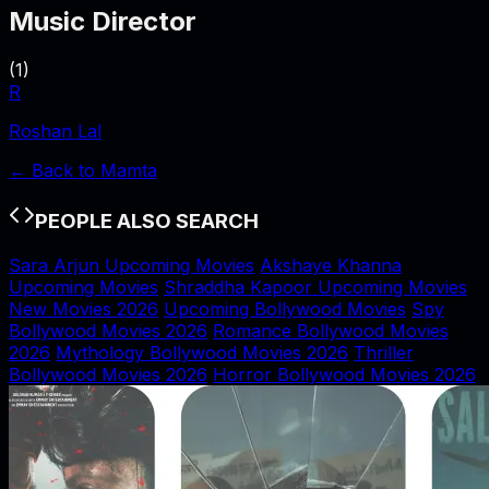
Music Director
(
1
)
R
Roshan Lal
← Back to
Mamta
PEOPLE ALSO SEARCH
Sara Arjun Upcoming Movies
Akshaye Khanna
Upcoming Movies
Shraddha Kapoor Upcoming Movies
New Movies 2026
Upcoming Bollywood Movies
Spy
Bollywood Movies 2026
Romance Bollywood Movies
2026
Mythology Bollywood Movies 2026
Thriller
Bollywood Movies 2026
Horror Bollywood Movies 2026