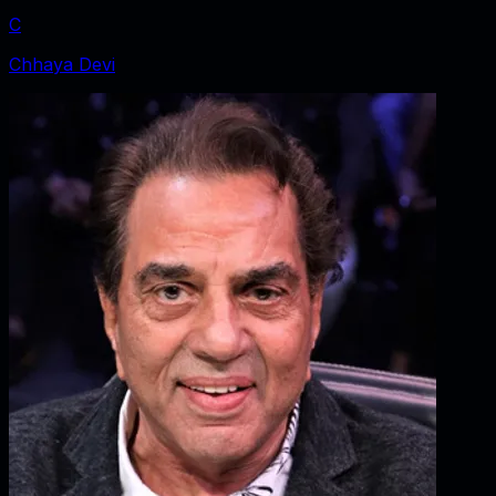
C
Chhaya Devi