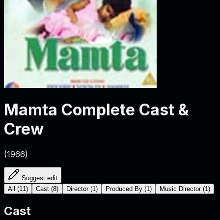
Mamta
Complete Cast &
Crew
(
1966
)
Suggest edit
All
(
11
)
Cast
(
8
)
Director
(
1
)
Produced By
(
1
)
Music Director
(
1
)
Cast