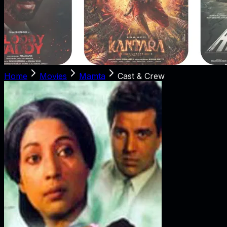
Home
Movies
Mamta
Cast & Crew