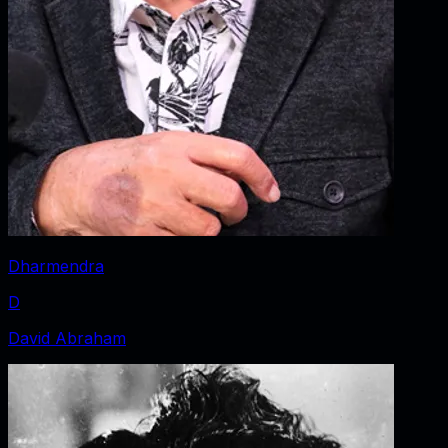
Dharmendra
D
David Abraham