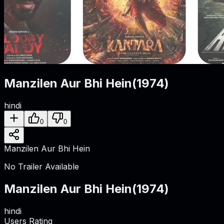
Manzilen Aur Bhi Hein
(
1974
)
hindi
0
0
Manzilen Aur Bhi Hein
No Trailer Available
Manzilen Aur Bhi Hein
(
1974
)
hindi
Users Rating