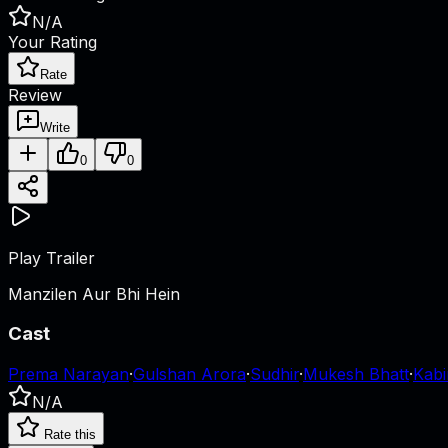
N/A
Your Rating
Rate
Review
Write
0
0
Play Trailer
Manzilen Aur Bhi Hein
Cast
Prema Narayan
·
Gulshan Arora
·
Sudhir
·
Mukesh Bhatt
·
Kabi
N/A
Rate this