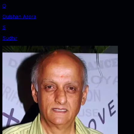
G
Gulshan Arora
S
Sudhir