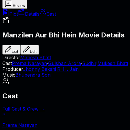
Review
Plot
Details
Cast
Manzilen Aur Bhi Hein
Movie Details
Edit
Edit
Director
Mahesh Bhatt
Cast
Prema Narayan
·
Gulshan Arora
·
Sudhir
·
Mukesh Bhatt
Producer
Jhonny Bakshi
·
R. H. Jain
Music
Bhupendra Soni
Cast
Full Cast & Crew →
P
Prema Narayan