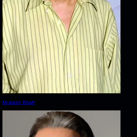
Mukesh Bhatt