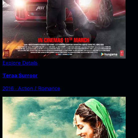
Explore Details
Teraa Surroor
2016
‧
Action / Romance