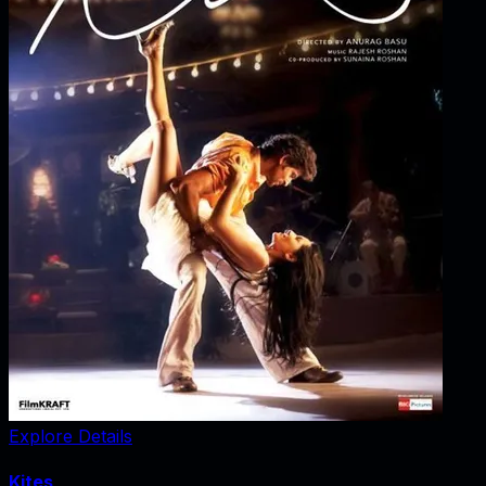
Explore Details
Kites