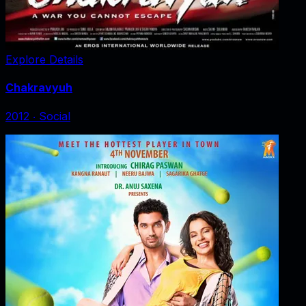
Explore Details
Chakravyuh
2012
‧
Social