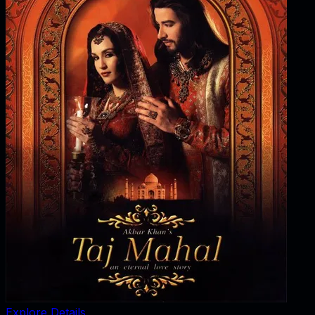
Explore Details