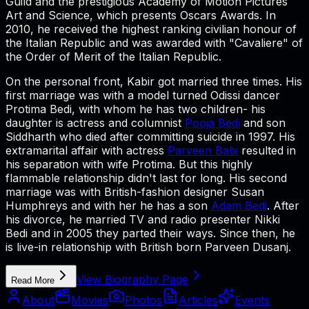
Guild and the prestigious Academy of Motion Pictures
Art and Science, which presents Oscars Awards. In
2010, he received the highest ranking civilian honour of
the Italian Republic and was awarded with "Cavaliere" of
the Order of Merit of the Italian Republic.
On the personal front, Kabir got married three times. His
first marriage was with a model turned Odissi dancer
Protima Bedi, with whom he has two children- his
daughter is actress and columnist
Pooja Bedi
and son
Siddharth who died after committing suicide in 1997. His
extramarital affair with actress
Parveen Babi
resulted in
his separation with wife Protima. But this highly
flammable relationship didn't last for long. His second
marriage was with British-fashion designer Susan
Humphreys and with her he has a son
Adam Bedi
. After
his divorce, he married TV and radio presenter Nikki
Bedi and in 2005 they parted their ways. Since then, he
is live-in relationship with British born Parveen Dusanj.
View Biography Page
Read More
About
Movies
Photos
Articles
Events