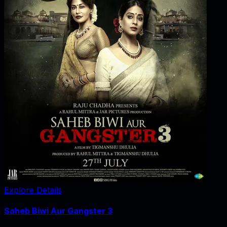
Explore Details
Saheb Biwi Aur Gangster 3