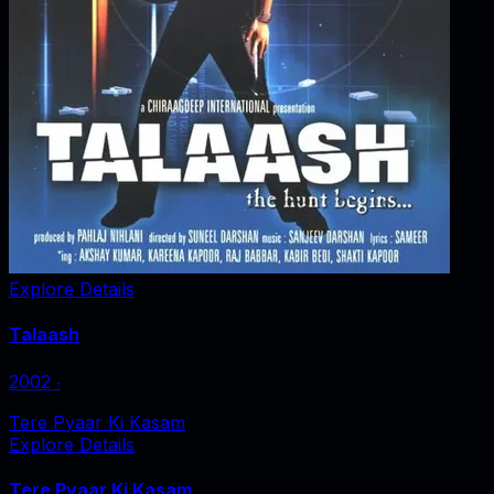
Explore Details
Talaash
2002
‧
Tere Pyaar Ki Kasam
Explore Details
Tere Pyaar Ki Kasam