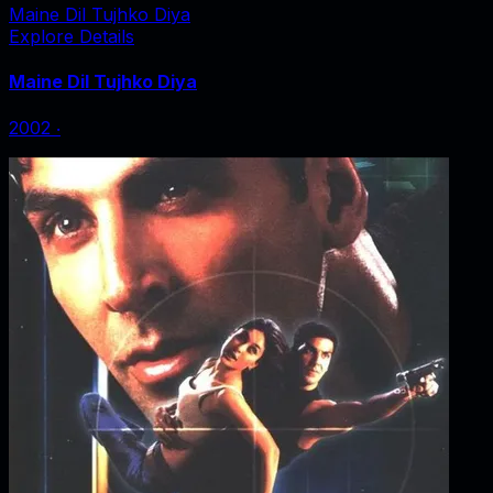
Maine Dil Tujhko Diya
Explore Details
Maine Dil Tujhko Diya
2002
‧