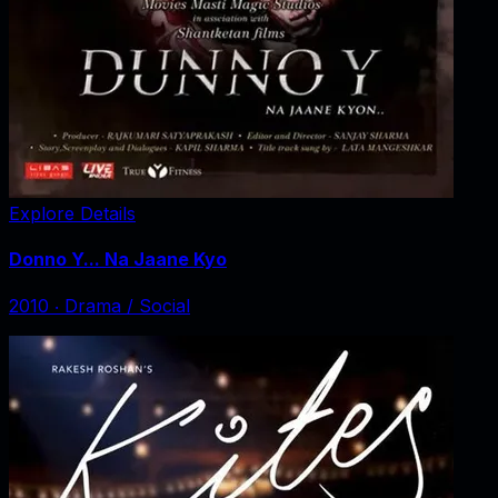
Explore Details
Donno Y... Na Jaane Kyo
2010
‧
Drama / Social