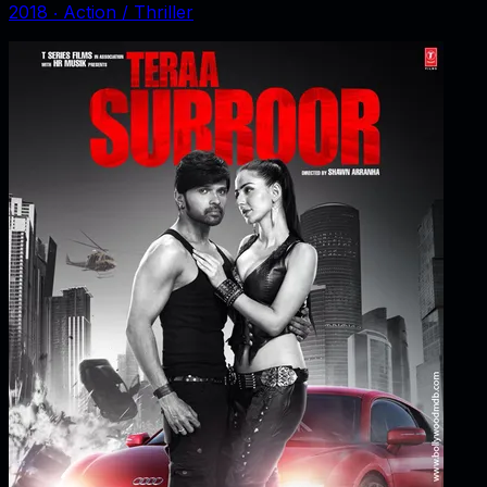
2018
‧
Action / Thriller