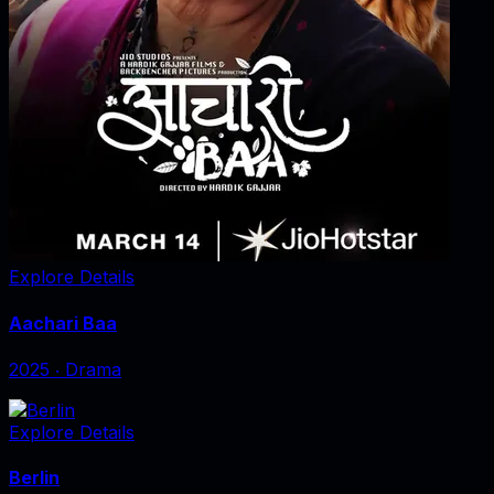
Explore Details
Aachari Baa
2025
‧
Drama
Explore Details
Berlin