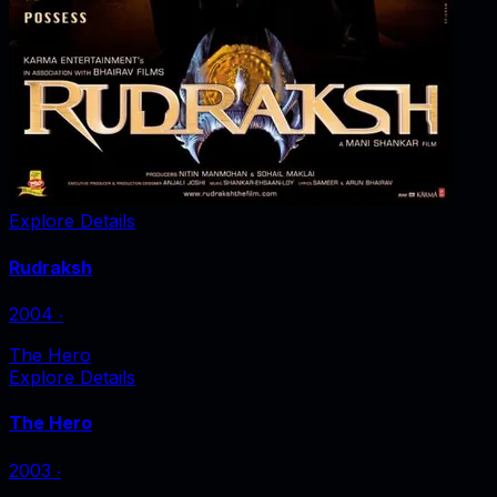
Explore Details
Rudraksh
2004
‧
The Hero
Explore Details
The Hero
2003
‧