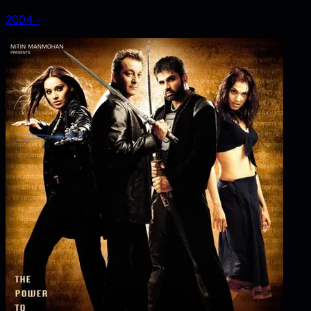
2004
‧