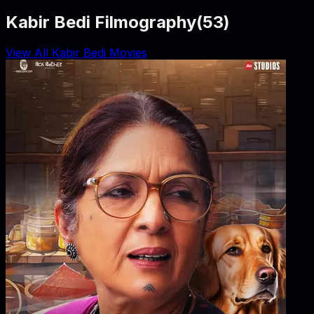
Kabir Bedi Filmography
(
53
)
View All Kabir Bedi Movies