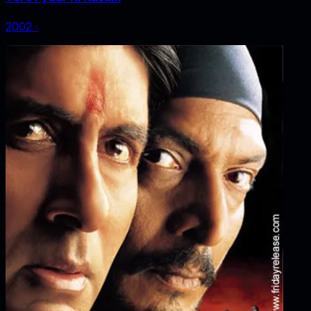
2002
‧