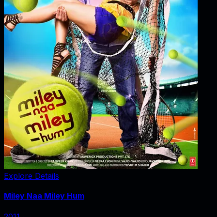
Explore Details
Miley Naa Miley Hum
2011
‧