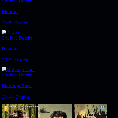
Explore Details
Mmirsa
2015
‧
Drama
Explore Details
Dilwale
2015
‧
Drama
Explore Details
Mohenjo Daro
2014
‧
Drama