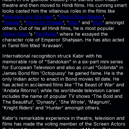
theatre and then moved to Hindi films. His cunning smart
looks casted him the villainous roles in the films like
'
Manzilen Aur Bhi Hein
', '
Khoon Bhari Maang
',
'
Yalgaar
', '
Kachche Dhaage
', '
Kites
' and '
Blue
' amongst
others. Out of his all Hindi films, he is most popular
Akbar Khan
's '
Taj Mahal
' where he essayed the
character role of Emperor Shahjaan. He has also acted
in Tamil film titled 'Aravaan'.
International recognition struck Kabir with his
memorable role of "Sandokan" in a six-part mini series
for European Television and also as cruel "Gobinda" in
James Bond film 'Octopussy' he gained fame. He is the
only Indian actor to enact in Bond movies till date. He
has acted in acclaimed films like 'The Beast of War' and
'Andata Ritorno'; while his worldwide television career
includes the name of popular TV shows 'The Bold and
The Beautiful', 'Dynasty', 'She Wrote', 'Magnum',
'Knight Riders' and 'Hunter' amongst others.
Kabir's remarkable experience in theatre, television and
films has made the voting member of the Screen Actors