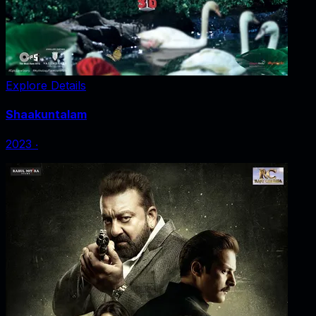
Explore Details
Shaakuntalam
2023
‧