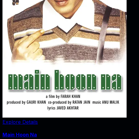
Explore Details
Main Hoon Na