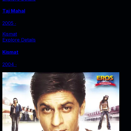
Taj Mahal
2005
‧
Kismat
Explore Details
Kismat
2004
‧