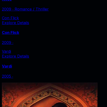
2009
‧
Romance / Thriller
Con Flick
Explore Details
Con Flick
2009
‧
Vardi
Explore Details
Vardi
2005
‧