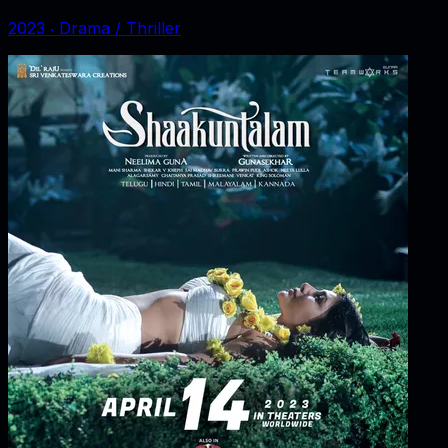
2023
‧
Drama / Thriller