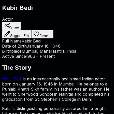
Kabir Bedi
Actor
Share
Suggest Edit
Favorite
Full Name
Kabir Bedi
Date of Birth
January 16, 1946
Birthplace
Mumbai, Maharashtra, India
Active Since
1966 – Present
The Story
Kabir Bedi
is an internationally acclaimed Indian actor
born on January 16, 1946 in Mumbai. He belongs to a
Punjabi Khatri-Sikh family, his father was an author. He
went to Sherwood School in Nainital and completed his
graduation from St. Stephen's College in Delhi.
Kabir's distinguishing personality assured him a bright
future in the glamour industry. He started with Indian