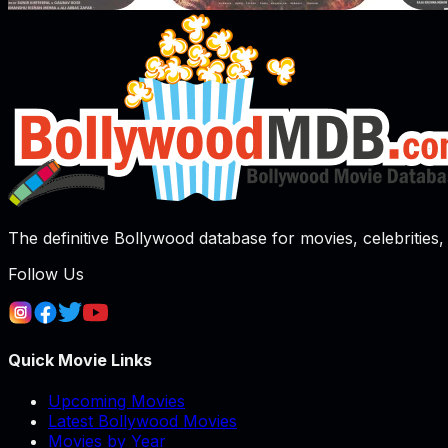
The definitive Bollywood database for movies, celebrities, 
Follow Us
Quick Movie Links
Upcoming Movies
Latest Bollywood Movies
Movies by Year