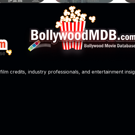
film credits, industry professionals, and entertainment insig