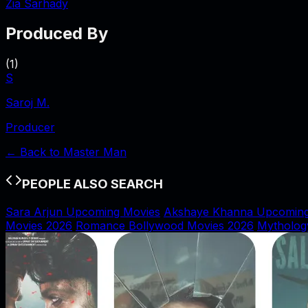
Zia Sarhady
Produced By
(
1
)
S
Saroj M.
Producer
← Back to
Master Man
PEOPLE ALSO SEARCH
Sara Arjun Upcoming Movies
Akshaye Khanna Upcoming
Movies 2026
Romance Bollywood Movies 2026
Mytholog