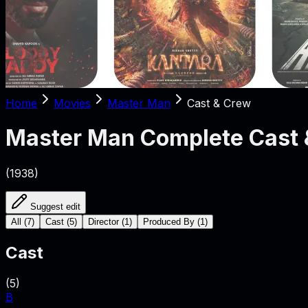
Home
Movies
Master Man
Cast & Crew
Master Man
Complete Cast 
(
1938
)
Suggest edit
All
(
7
)
Cast
(
5
)
Director
(
1
)
Produced By
(
1
)
Cast
(
5
)
B