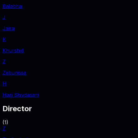
Balabhai
J
Jairaj
K
Khurshid
Z
Zebunissa
H
Hari Shivdasani
Director
(
1
)
Z