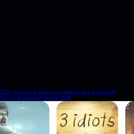
 2026
Upcoming Bollywood Movies
Spy Bollywood
Horror Bollywood Movies 2026