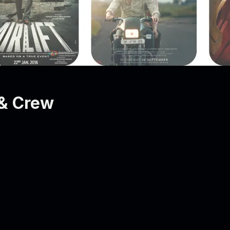
& Crew