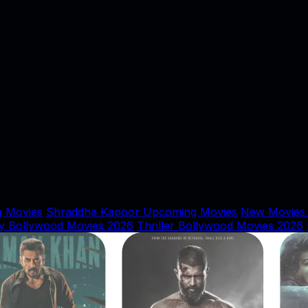
 Movies
Shraddha Kapoor Upcoming Movies
New Movies
y Bollywood Movies 2026
Thriller Bollywood Movies 2026