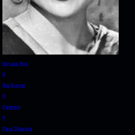
Nirupa Roy
R
Raj Kumar
P
Padmini
P
Paul Sharma