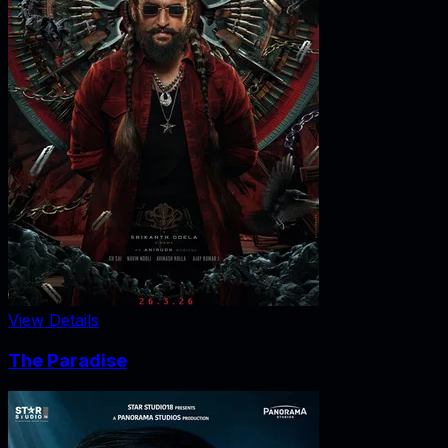
View Details
The Paradise