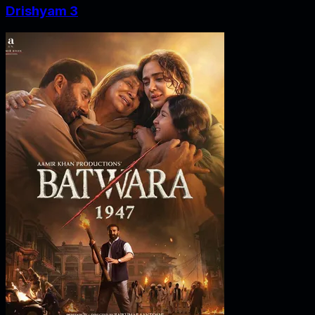
Drishyam 3