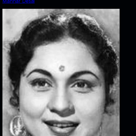
Manhar Desai