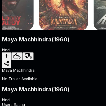
Maya Machhindra
(
1960
)
hindi
0
0
Maya Machhindra
No Trailer Available
Maya Machhindra
(
1960
)
hindi
Users Rating