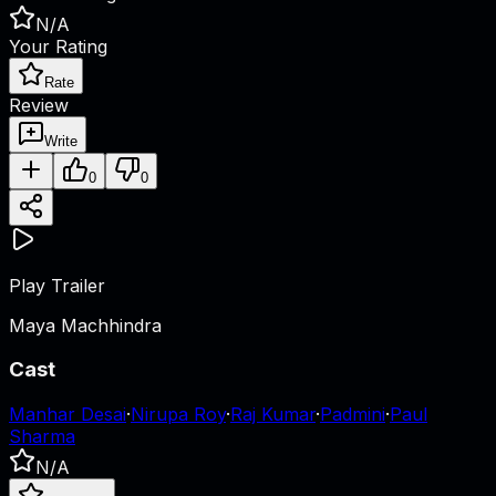
N/A
Your Rating
Rate
Review
Write
0
0
Play Trailer
Maya Machhindra
Cast
Manhar Desai
·
Nirupa Roy
·
Raj Kumar
·
Padmini
·
Paul
Sharma
N/A