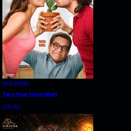
View Details
Tera Yaar Hoon Main
U/A 16+