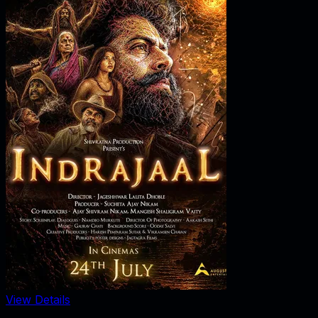
View Details