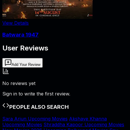
View Details
Batwara 1947
User Reviews
Add Your Review
No reviews yet
Sign in to write the first review.
PEOPLE ALSO SEARCH
Sara Arjun Upcoming Movies
Akshaye Khanna
Upcoming Movies
Shraddha Kapoor Upcoming Movies