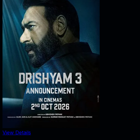
View Details