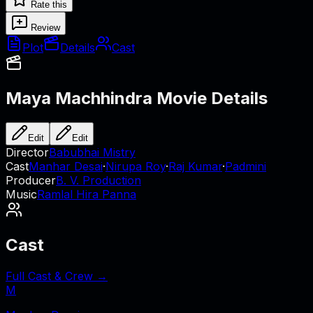
Rate this
Review
Plot
Details
Cast
Maya Machhindra
Movie Details
Edit
Edit
Director
Babubhai Mistry
Cast
Manhar Desai
·
Nirupa Roy
·
Raj Kumar
·
Padmini
Producer
B. V. Production
Music
Ramlal Hira Panna
Cast
Full Cast & Crew →
M