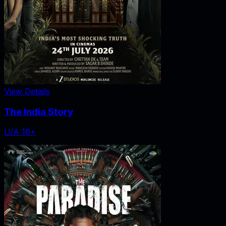
View Details
The India Story
U/A 16+