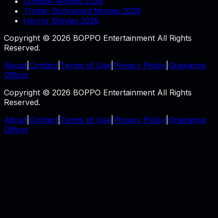
Comedy Movies 2026
Thriller Bollywood Movies 2026
Horror Movies 2026
Copyright © 2026 BOPPO Entertainment All Rights
Reserved.
About
|
Contact
|
Terms of Use
|
Privacy Policy
|
Grievance
Officer
Copyright © 2026 BOPPO Entertainment All Rights
Reserved.
About
|
Contact
|
Terms of Use
|
Privacy Policy
|
Grievance
Officer