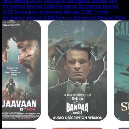
New Movies 2026
Upcoming Bollywood Movies
Spy
Bollywood Movies 2026
Romance Bollywood Movies
2026
Mythology Bollywood Movies 2026
Thriller
Bollywood Movies 2026
Horror Bollywood Movies 2026