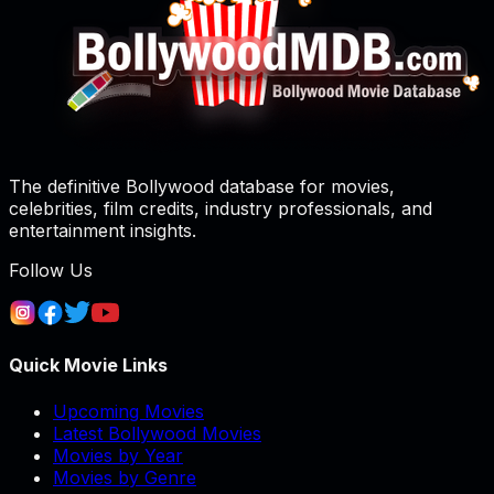
The definitive Bollywood database for movies,
celebrities, film credits, industry professionals, and
entertainment insights.
Follow Us
Quick Movie Links
Upcoming Movies
Latest Bollywood Movies
Movies by Year
Movies by Genre