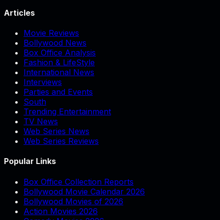
Articles
Movie Reviews
Bollywood News
Box Office Analysis
Fashion & LifeStyle
International News
Interviews
Parties and Events
South
Trending Entertainment
TV News
Web Series News
Web Series Reviews
Popular Links
Box Office Collection Reports
Bollywood Movie Calendar 2026
Bollywood Movies of 2026
Action Movies 2026