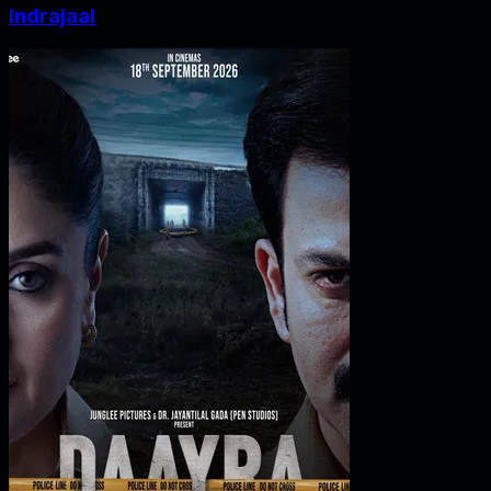
Indrajaal