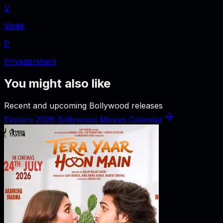
V
Vivek
P
Priyadarshani
You might also like
Recent and upcoming Bollywood releases
Explore 2026 Bollywood Movies Calendar