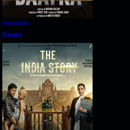
View Details
Daayra