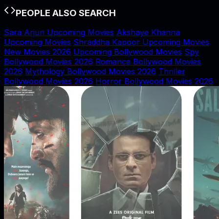
PEOPLE ALSO SEARCH
Sara Arjun Upcoming Movies
Akshaye Khanna
Upcoming Movies
Shraddha Kapoor Upcoming Movies
New Movies 2026
Upcoming Bollywood Movies
Spy
Bollywood Movies 2026
Romance Bollywood Movies
2026
Mythology Bollywood Movies 2026
Thriller
Bollywood Movies 2026
Horror Bollywood Movies 2026