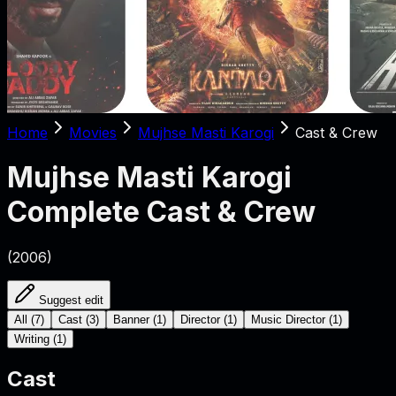
Home
Movies
Mujhse Masti Karogi
Cast & Crew
Mujhse Masti Karogi
Complete Cast & Crew
(
2006
)
Suggest edit
All
(
7
)
Cast
(
3
)
Banner
(
1
)
Director
(
1
)
Music Director
(
1
)
Writing
(
1
)
Cast