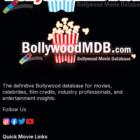
The definitive Bollywood database for movies,
celebrities, film credits, industry professionals, and
entertainment insights.
Follow Us
Quick Movie Links