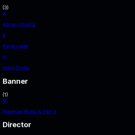
(
3
)
A
Abhay Shukla
K
Kavanyajali
H
Hiten Dodia
Banner
(
1
)
M
Mantraa Music & Film'z
Director