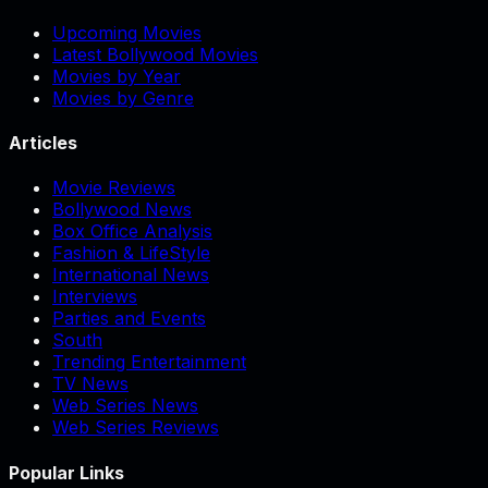
Upcoming Movies
Latest Bollywood Movies
Movies by Year
Movies by Genre
Articles
Movie Reviews
Bollywood News
Box Office Analysis
Fashion & LifeStyle
International News
Interviews
Parties and Events
South
Trending Entertainment
TV News
Web Series News
Web Series Reviews
Popular Links