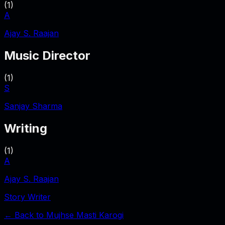
(
1
)
A
Ajay S. Raajan
Music Director
(
1
)
S
Sanjay Sharma
Writing
(
1
)
A
Ajay S. Raajan
Story Writer
← Back to
Mujhse Masti Karogi