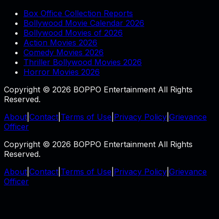
Box Office Collection Reports
Bollywood Movie Calendar 2026
Bollywood Movies of 2026
Action Movies 2026
Comedy Movies 2026
Thriller Bollywood Movies 2026
Horror Movies 2026
Copyright © 2026 BOPPO Entertainment All Rights
Reserved.
About
|
Contact
|
Terms of Use
|
Privacy Policy
|
Grievance
Officer
Copyright © 2026 BOPPO Entertainment All Rights
Reserved.
About
|
Contact
|
Terms of Use
|
Privacy Policy
|
Grievance
Officer