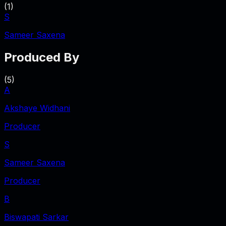
(
1
)
S
Sameer Saxena
Produced By
(
5
)
A
Akshaye Widhani
Producer
S
Sameer Saxena
Producer
B
Biswapati Sarkar