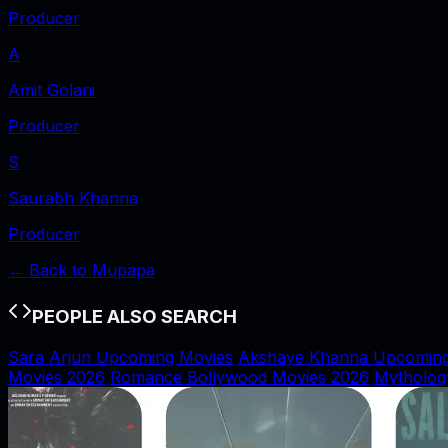
Producer
A
Amit Golani
Producer
S
Saurabh Khanna
Producer
← Back to
Mupapa
PEOPLE ALSO SEARCH
Sara Arjun Upcoming Movies
Akshaye Khanna Upcoming
Movies 2026
Romance Bollywood Movies 2026
Mytholog