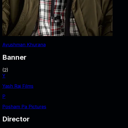
Ayushman Khurana
Banner
(
2
)
Y
Yash Raj Films
P
Posham Pa Pictures
Director