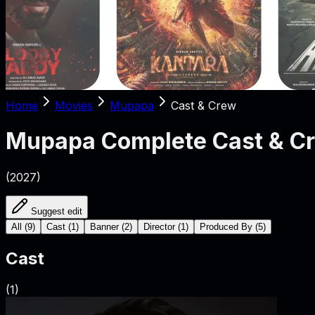
Home
Movies
Mupapa
Cast & Crew
Mupapa
Complete Cast & C
(
2027
)
Suggest edit
All
(
9
)
Cast
(
1
)
Banner
(
2
)
Director
(
1
)
Produced By
(
5
)
Cast
(
1
)