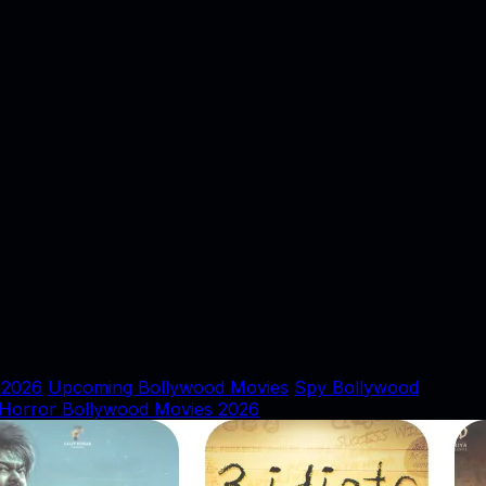
 2026
Upcoming Bollywood Movies
Spy Bollywood
Horror Bollywood Movies 2026