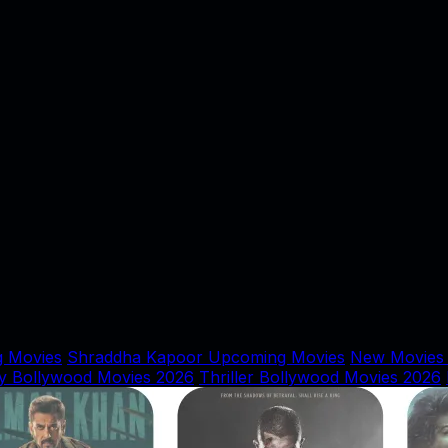
 Movies
Shraddha Kapoor Upcoming Movies
New Movies
y Bollywood Movies 2026
Thriller Bollywood Movies 2026